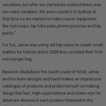
ourselves, but after we started we realized there was
too many variables. We were courier’s in Sydney at
that time so we started to make courier equipment
like lock loops, top tube pads, phone pouches and hip
packs.”
For fun, Jamie was using old top-tubes to create small
wallets for friends and in 2008 they unveiled their first
messenger bag.
Based in Ulladulla on the South Coast of NSW, Jamie
and his team designs and hand-makes an impressive
catalogue of products and prides himself on making
things that last. High expectations and a keen eye for
detail are obvious in each product featured in the