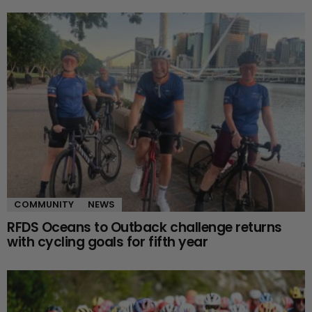
COMMUNITY
NEWS
RFDS Oceans to Outback challenge returns
with cycling goals for fifth year