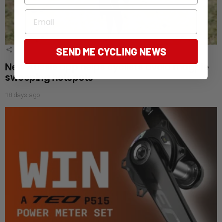
Email
SEND ME CYCLING NEWS
4
Shares
New Aussie app helps cyclists avoid magpie
swooping hotspots
18 days ago