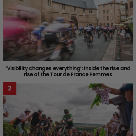
‘Visibility changes everything’: Inside the rise and
rise of the Tour de France Femmes