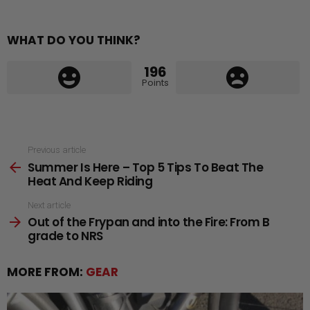
WHAT DO YOU THINK?
196
Points
See
Previous article
Summer Is Here – Top 5 Tips To Beat The
more
Heat And Keep Riding
Next article
Out of the Frypan and into the Fire: From B
grade to NRS
MORE FROM:
GEAR