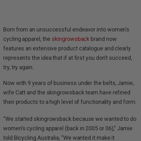
Born from an unsuccessful endeavor into women’s
cycling apparel, the
skingrowsback
brand now
features an extensive product catalogue and clearly
represents the idea that if at first you don’t succeed,
try, try again.
Now with 9 years of business under the belts, Jamie,
wife Catt and the skingrowsback team have refined
their products to a high level of functionality and form.
“We started skingrowsback because we wanted to do
women’s cycling apparel (back in 2005 or 06),” Jamie
told Bicycling Australia, “We wanted it make it