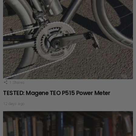
1
Shares
TESTED: Magene TEO P515 Power Meter
12 days ago