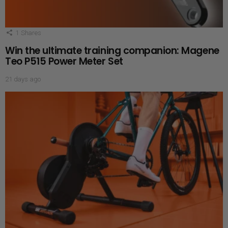
1
Shares
Win the ultimate training companion: Magene
Teo P515 Power Meter Set
21 days ago