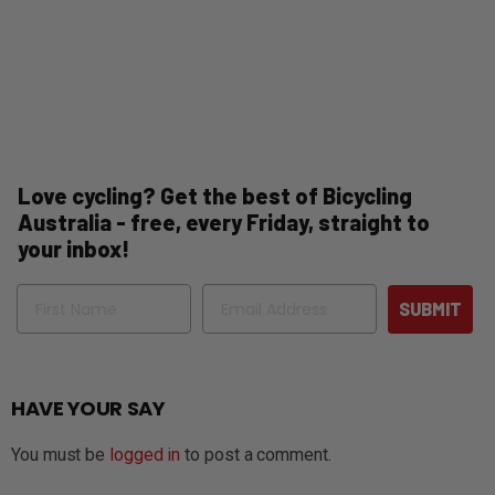
Love cycling? Get the best of Bicycling
Australia - free, every Friday, straight to
your inbox!
Name
Email
SUBMIT
HAVE YOUR SAY
You must be
logged in
to post a comment.