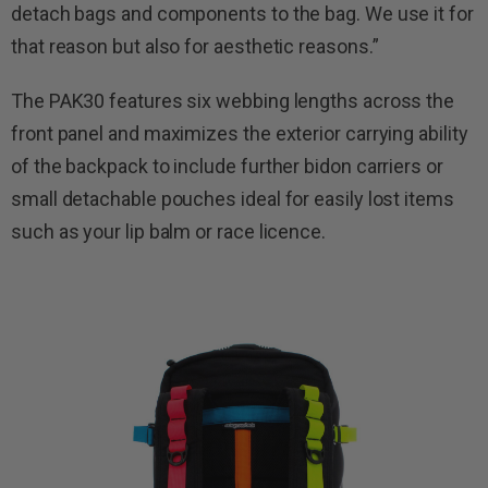
detach bags and components to the bag. We use it for
that reason but also for aesthetic reasons.”
The PAK30 features six webbing lengths across the
front panel and maximizes the exterior carrying ability
of the backpack to include further bidon carriers or
small detachable pouches ideal for easily lost items
such as your lip balm or race licence.