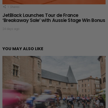
1
Shares
JetBlack Launches Tour de France
‘Breakaway Sale’ with Aussie Stage Win Bonus
24 days ago
YOU MAY ALSO LIKE