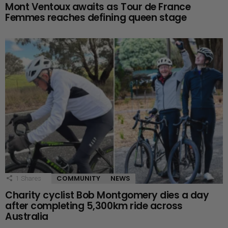
Mont Ventoux awaits as Tour de France
Femmes reaches defining queen stage
COMMUNITY
NEWS
1
Shares
Charity cyclist Bob Montgomery dies a day
after completing 5,300km ride across
Australia