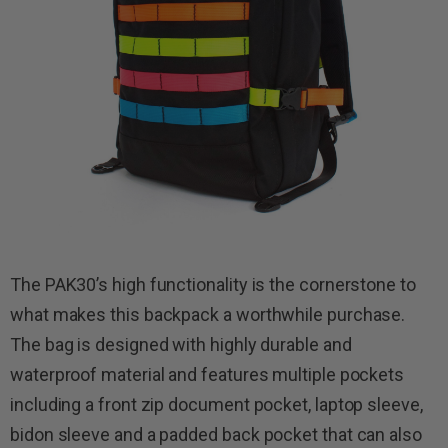
The PAK30’s high functionality is the cornerstone to
what makes this backpack a worthwhile purchase.
The bag is designed with highly durable and
waterproof material and features multiple pockets
including a front zip document pocket, laptop sleeve,
bidon sleeve and a padded back pocket that can also