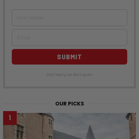
First Name
Email
SUBMIT
Don't worry, we don't spam
OUR PICKS