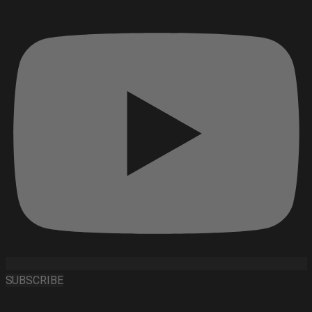
SUBSCRIBE