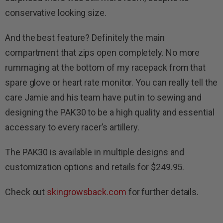
conservative looking size.
And the best feature? Definitely the main
compartment that zips open completely. No more
rummaging at the bottom of my racepack from that
spare glove or heart rate monitor. You can really tell the
care Jamie and his team have put in to sewing and
designing the PAK30 to be a high quality and essential
accessary to every racer’s artillery.
The PAK30 is available in multiple designs and
customization options and retails for $249.95.
Check out
skingrowsback.com
for further details.