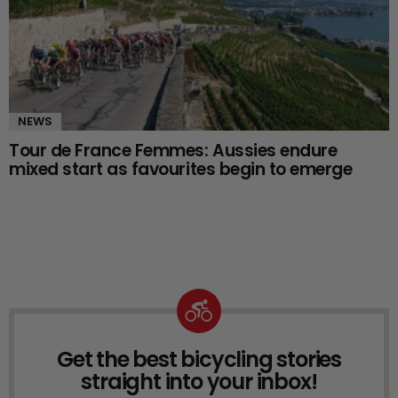
NEWS
Tour de France Femmes: Aussies endure
mixed start as favourites begin to emerge
Get the best bicycling stories
NEWSLETTER
straight into your inbox!