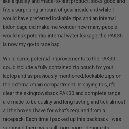
like a quality and made-to-last product, looks good and
fits a surprising amount of gear inside and while I
would have preferred lockable zips and an internal
bidon cage did make me wonder how many people
would risk potential internal water leakage, the PAK30
is now my go-to race bag.
While some potential improvements to the PAK30
could include a fully contained zip pouch for your
laptop and as previously mentioned, lockable zips on
the external/main compartment. In saying this, it’s
clear the skingrowsback PAK30 and complete range
are made to be quality and long-lasting and tick almost
all the boxes I have for what’s required from a
racepack. Each time I packed up this backpack I was
surprised there was still more room, despite its