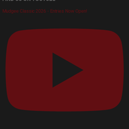
Mudgee Classic 2026 - Entries Now Open!