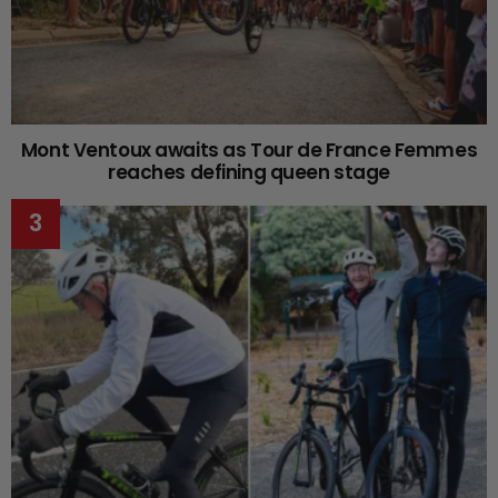
Mont Ventoux awaits as Tour de France Femmes
reaches defining queen stage