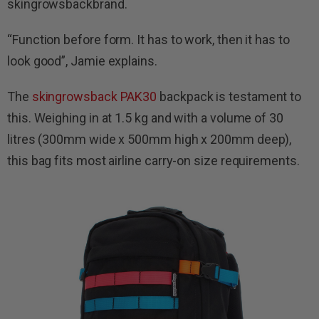
skingrowsbackbrand.
“Function before form. It has to work, then it has to
look good”, Jamie explains.
The
skingrowsback PAK30
backpack is testament to
this. Weighing in at 1.5 kg and with a volume of 30
litres (300mm wide x 500mm high x 200mm deep),
this bag fits most airline carry-on size requirements.