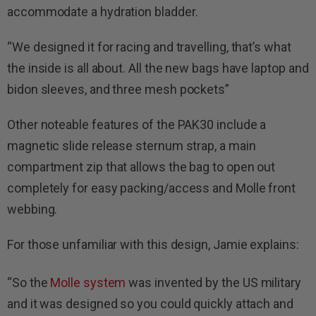
accommodate a hydration bladder.
“We designed it for racing and travelling, that’s what
the inside is all about. All the new bags have laptop and
bidon sleeves, and three mesh pockets”
Other noteable features of the PAK30 include a
magnetic slide release sternum strap, a main
compartment zip that allows the bag to open out
completely for easy packing/access and Molle front
webbing.
For those unfamiliar with this design, Jamie explains:
“So the
Molle system
was invented by the US military
and it was designed so you could quickly attach and