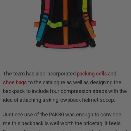
The team has also incorporated
packing cells
and
shoe bags
to the catalogue as well as designing the
backpack to include four compression straps with the
idea of attaching a skingrowsback helmet scoop.
Just one use of the PAK30 was enough to convince
me this backpack is well worth the pricetag. It feels