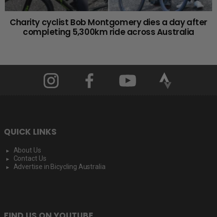
Charity cyclist Bob Montgomery dies a day after
completing 5,300km ride across Australia
QUICK LINKS
About Us
Contact Us
Advertise in Bicycling Australia
FIND US ON YOUTUBE