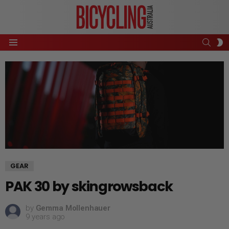
SEAR
S
Menu
S
GEAR
PAK 30 by skingrowsback
by
Gemma Mollenhauer
9 years ago