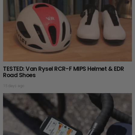
TESTED: Van Rysel RCR-F MIPS Helmet & EDR
Road Shoes
15 days ago