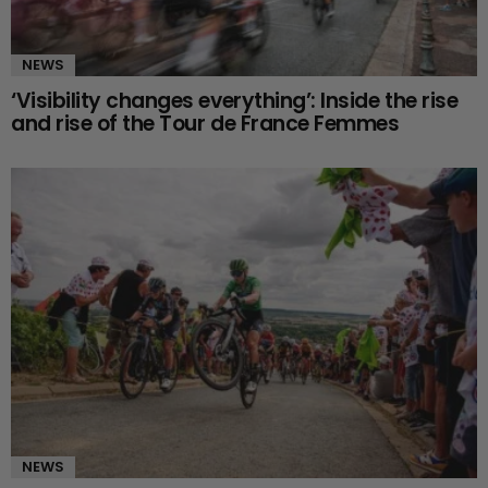
NEWS
‘Visibility changes everything’: Inside the rise
and rise of the Tour de France Femmes
NEWS