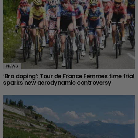
NEWS
‘Bra doping’: Tour de France Femmes time trial
sparks new aerodynamic controversy