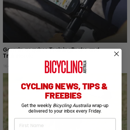
Garmin acquires TrainingPeaks and
TrainHeroic
16 days ago
CYCLING NEWS, TIPS &
FREEBIES
Get the weekly
Bicycling Australia
wrap-up
delivered to your inbox every Friday.
First Name