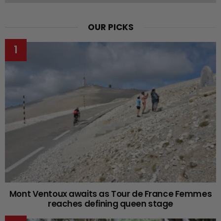
OUR PICKS
Mont Ventoux awaits as Tour de France Femmes
reaches defining queen stage