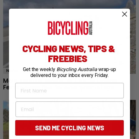
CYCLING NEWS, TIPS &
FREEBIES
Get the weekly
Bicycling Australia
wrap-up
NEWS
delivered to your inbox every Friday.
Mont Ventoux awaits as Tour de France
First Name
Femmes reaches defining queen stage
Email
SEND ME CYCLING NEWS