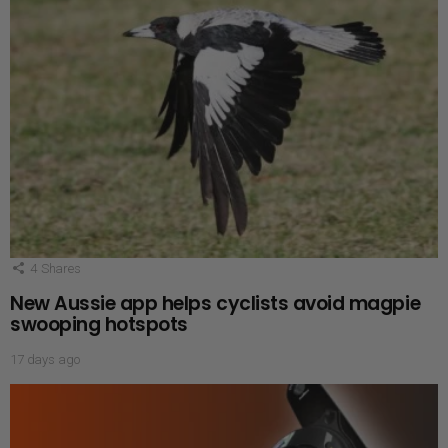
4
Shares
New Aussie app helps cyclists avoid magpie
swooping hotspots
17 days ago