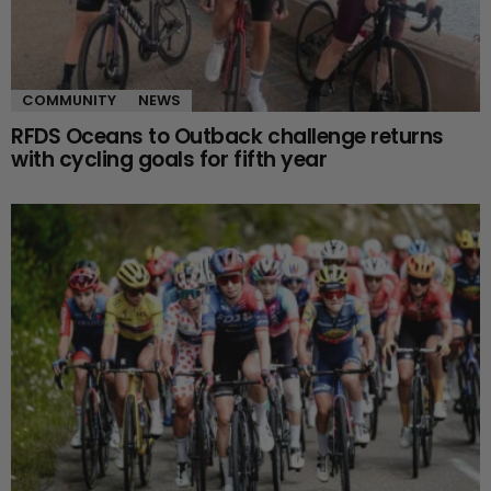
COMMUNITY
NEWS
RFDS Oceans to Outback challenge returns
with cycling goals for fifth year