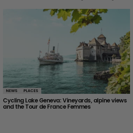
NEWS
PLACES
Cycling Lake Geneva: Vineyards, alpine views
and the Tour de France Femmes