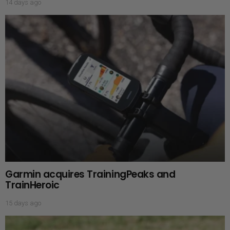
14 days ago
Garmin acquires TrainingPeaks and
TrainHeroic
15 days ago