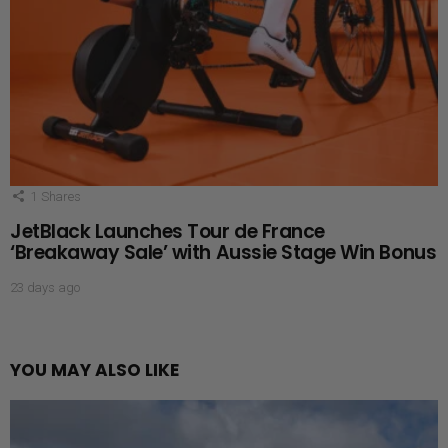
1
Shares
JetBlack Launches Tour de France
‘Breakaway Sale’ with Aussie Stage Win Bonus
23 days ago
YOU MAY ALSO LIKE