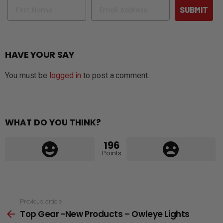
Name
Email
SUBMIT
HAVE YOUR SAY
You must be
logged in
to post a comment.
WHAT DO YOU THINK?
196
Points
See
Previous article
Top Gear -New Products – Owleye Lights
more