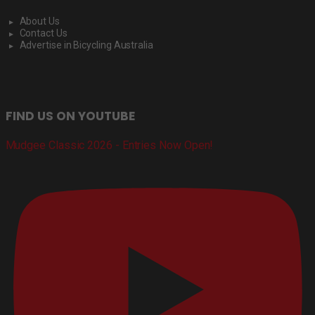
About Us
Contact Us
Advertise in Bicycling Australia
FIND US ON YOUTUBE
Mudgee Classic 2026 - Entries Now Open!