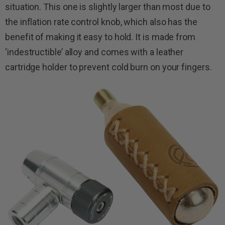
situation. This one is slightly larger than most due to
the inflation rate control knob, which also has the
benefit of making it easy to hold. It is made from
‘indestructible’ alloy and comes with a leather
cartridge holder to prevent cold burn on your fingers.