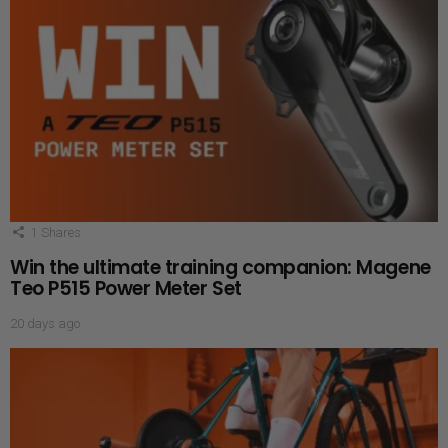
1
Shares
Win the ultimate training companion: Magene
Teo P515 Power Meter Set
20 days ago