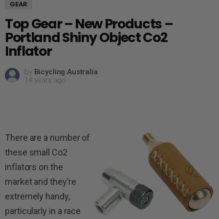
GEAR
Top Gear – New Products –
Portland Shiny Object Co2
Inflator
by
Bicycling Australia
14 years ago
There are a number of
these small Co2
inflators on the
market and they’re
extremely handy,
particularly in a race