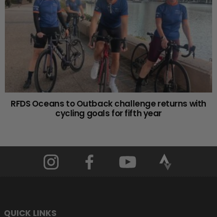
RFDS Oceans to Outback challenge returns with
cycling goals for fifth year
QUICK LINKS