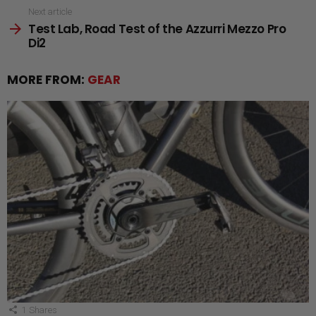
Next article
Test Lab, Road Test of the Azzurri Mezzo Pro
Di2
MORE FROM:
GEAR
1
Shares