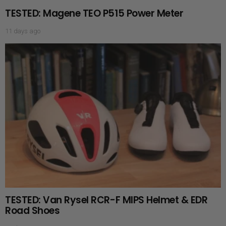
TESTED: Magene TEO P515 Power Meter
11 days ago
TESTED: Van Rysel RCR-F MIPS Helmet & EDR
Road Shoes