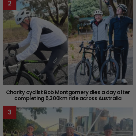
Charity cyclist Bob Montgomery dies a day after
completing 5,300km ride across Australia