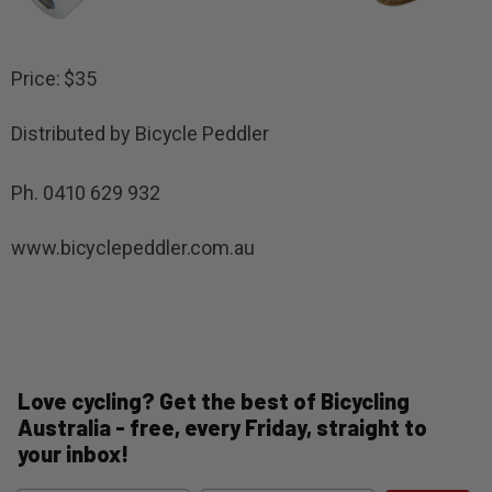
Price: $35
Distributed by Bicycle Peddler
Ph. 0410 629 932
www.bicyclepeddler.com.au
Love cycling? Get the best of Bicycling
Australia - free, every Friday, straight to
your inbox!