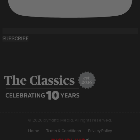
SUBSCRIBE
© 2026 by Yaffa Media. All rights reserved.
Home
Terms & Conditions
Privacy Policy