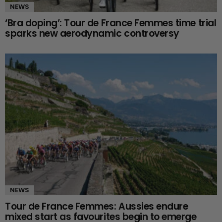
NEWS
‘Bra doping’: Tour de France Femmes time trial
sparks new aerodynamic controversy
NEWS
Tour de France Femmes: Aussies endure
mixed start as favourites begin to emerge