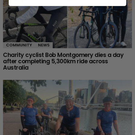
COMMUNITY
NEWS
Charity cyclist Bob Montgomery dies a day
after completing 5,300km ride across
Australia