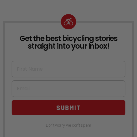
Get the best bicycling stories
NEWSLETTER
straight into your inbox!
First Name
Email
SUBMIT
Don't worry, we don't spam