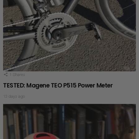
1
Shares
TESTED: Magene TEO P515 Power Meter
13 days ago