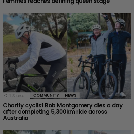
Femmes reaches defining queen stage
COMMUNITY
NEWS
1
Shares
Charity cyclist Bob Montgomery dies a day
after completing 5,300km ride across
Australia