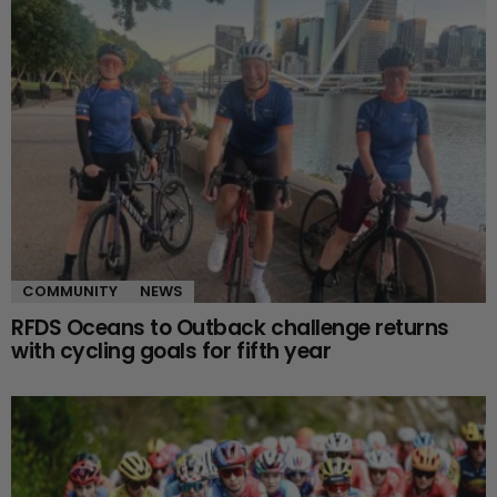
COMMUNITY
NEWS
RFDS Oceans to Outback challenge returns
with cycling goals for fifth year