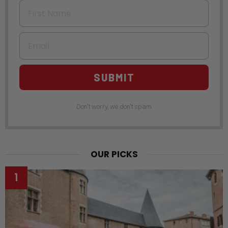
First Name
Email
SUBMIT
Don't worry, we don't spam
OUR PICKS