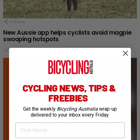
4
Shares
New Aussie app helps cyclists avoid magpie
swooping hotspots
19 days ago
CYCLING NEWS, TIPS &
FREEBIES
Get the weekly
Bicycling Australia
wrap-up
delivered to your inbox every Friday.
First Name