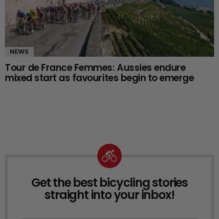
NEWS
Tour de France Femmes: Aussies endure
mixed start as favourites begin to emerge
Get the best bicycling stories
NEWSLETTER
straight into your inbox!