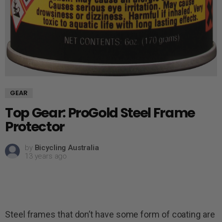
GEAR
Top Gear: ProGold Steel Frame
Protector
by
Bicycling Australia
13 years ago
Steel frames that don’t have some form of coating are