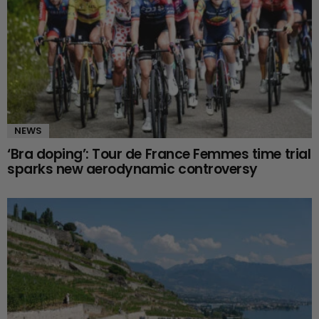
NEWS
‘Bra doping’: Tour de France Femmes time trial
sparks new aerodynamic controversy