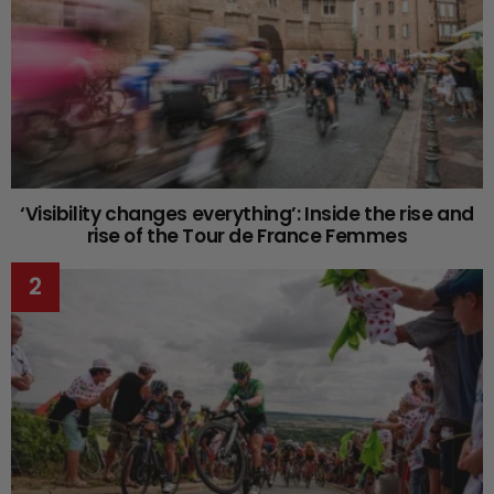
‘Visibility changes everything’: Inside the rise and
rise of the Tour de France Femmes