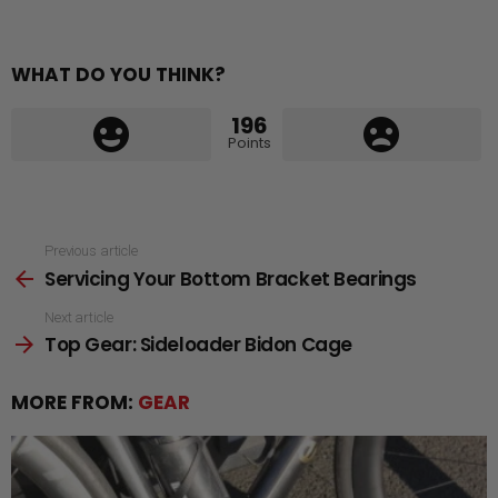
WHAT DO YOU THINK?
196
Points
See
Previous article
Servicing Your Bottom Bracket Bearings
more
Next article
Top Gear: Sideloader Bidon Cage
MORE FROM:
GEAR