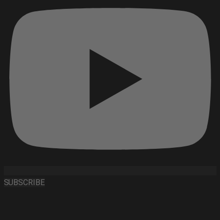
SUBSCRIBE