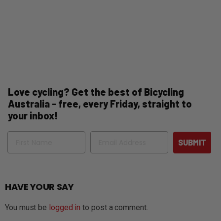
Love cycling? Get the best of Bicycling
Australia - free, every Friday, straight to
your inbox!
Name
Email
SUBMIT
HAVE YOUR SAY
You must be
logged in
to post a comment.