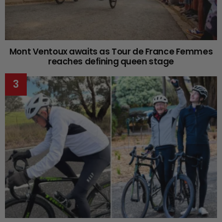
Mont Ventoux awaits as Tour de France Femmes
reaches defining queen stage