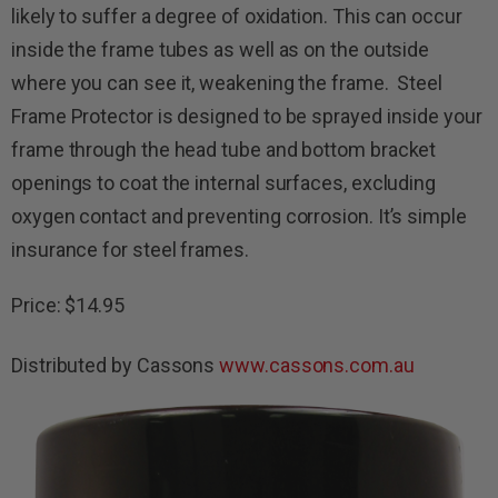
likely to suffer a degree of oxidation. This can occur
inside the frame tubes as well as on the outside
where you can see it, weakening the frame. Steel
Frame Protector is designed to be sprayed inside your
frame through the head tube and bottom bracket
openings to coat the internal surfaces, excluding
oxygen contact and preventing corrosion. It’s simple
insurance for steel frames.
Price: $14.95
Distributed by Cassons
www.cassons.com.au