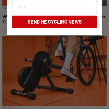
Email
1
Shares
Win the ultimate training companion: Magene
Teo P515 Power Meter Set
SEND ME CYCLING NEWS
22 days ago
1
Shares