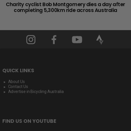
Charity cyclist Bob Montgomery dies a day after
completing 5,300km ride across Australia
QUICK LINKS
About Us
Contact Us
Advertise in Bicycling Australia
FIND US ON YOUTUBE