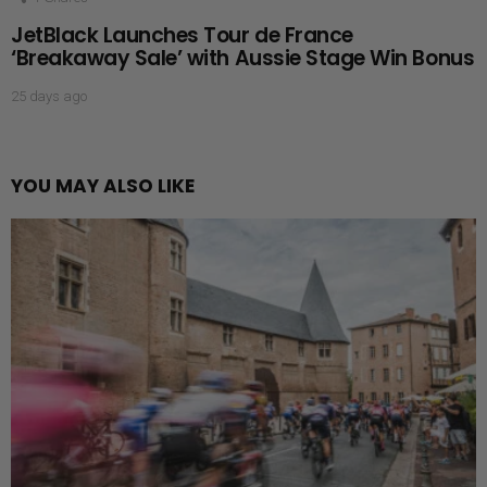
JetBlack Launches Tour de France
‘Breakaway Sale’ with Aussie Stage Win Bonus
25 days ago
YOU MAY ALSO LIKE