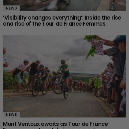
NEWS
‘Visibility changes everything’: Inside the rise
and rise of the Tour de France Femmes
NEWS
Mont Ventoux awaits as Tour de France