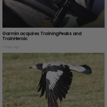
Garmin acquires TrainingPeaks and
TrainHeroic
17 days ago