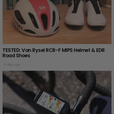
TESTED: Van Rysel RCR-F MIPS Helmet & EDR
Road Shoes
16 days ago