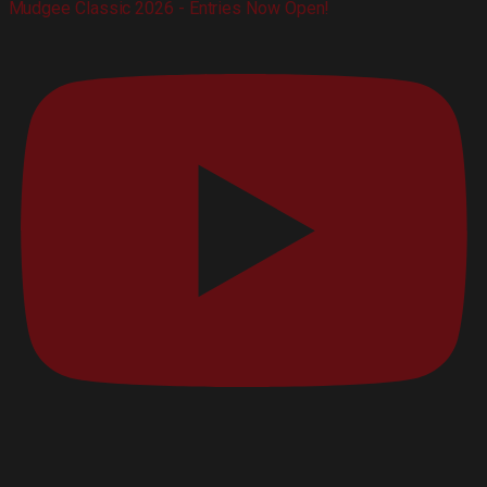
Mudgee Classic 2026 - Entries Now Open!