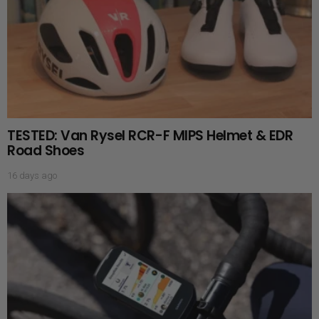
TESTED: Van Rysel RCR-F MIPS Helmet & EDR
Road Shoes
16 days ago