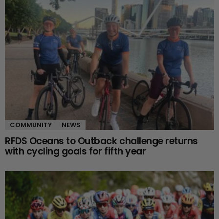
COMMUNITY
NEWS
RFDS Oceans to Outback challenge returns
with cycling goals for fifth year