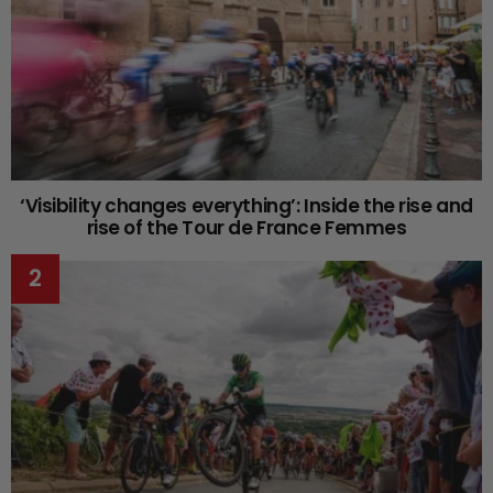
‘Visibility changes everything’: Inside the rise and
rise of the Tour de France Femmes