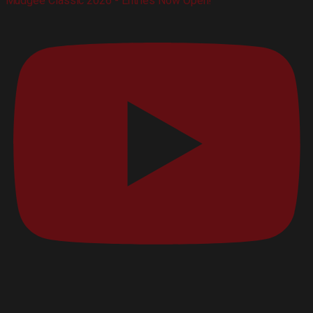
Mudgee Classic 2026 - Entries Now Open!