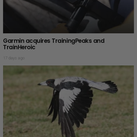
Garmin acquires TrainingPeaks and
TrainHeroic
17 days ago