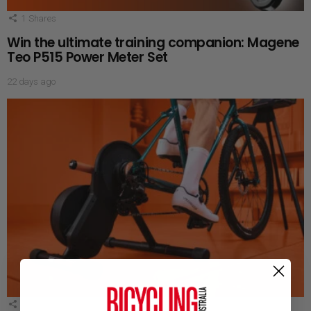
1
Shares
Win the ultimate training companion: Magene
Teo P515 Power Meter Set
22 days ago
1
Shares