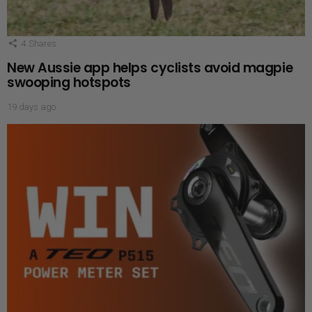
4
Shares
New Aussie app helps cyclists avoid magpie
swooping hotspots
19 days ago