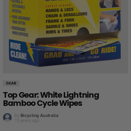
GEAR
Top Gear: White Lightning
Bamboo Cycle Wipes
by
Bicycling Australia
13 years ago