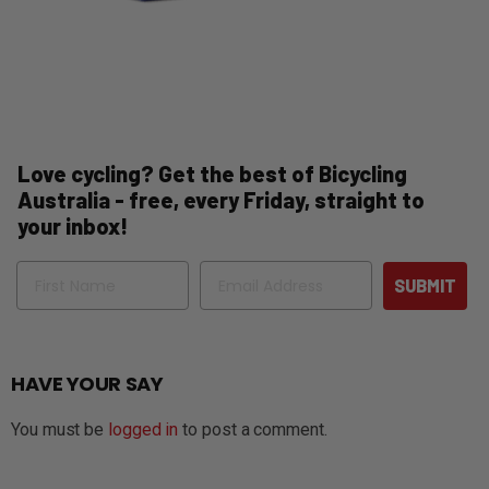
Love cycling? Get the best of Bicycling
Australia - free, every Friday, straight to
your inbox!
Name
Email
SUBMIT
HAVE YOUR SAY
You must be
logged in
to post a comment.