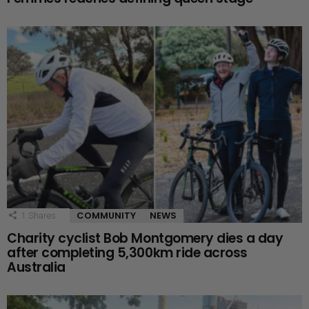
COMMUNITY
NEWS
1
Shares
Charity cyclist Bob Montgomery dies a day
after completing 5,300km ride across
Australia