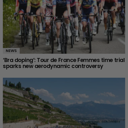
NEWS
‘Bra doping’: Tour de France Femmes time trial
sparks new aerodynamic controversy