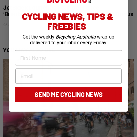
JetBlack Launches Tour de France
‘Breakaway Sale’ with Aussie Stage Win Bonus
CYCLING NEWS, TIPS &
FREEBIES
25 days ago
Get the weekly
Bicycling Australia
wrap-up
delivered to your inbox every Friday.
YOU MAY ALSO LIKE
First Name
Email
SEND ME CYCLING NEWS