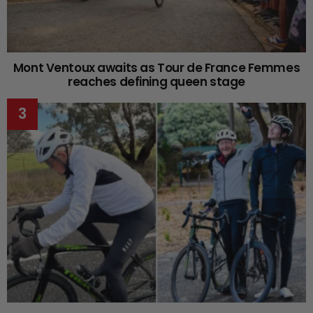
Mont Ventoux awaits as Tour de France Femmes
reaches defining queen stage