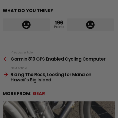
WHAT DO YOU THINK?
196
Points
See
Previous article
Garmin 810 GPS Enabled Cycling Computer
more
Next article
Riding The Rock, Looking for Mana on
Hawaii’s Big Island
MORE FROM:
GEAR