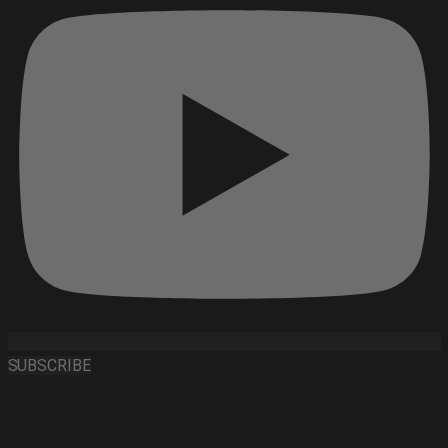
SUBSCRIBE