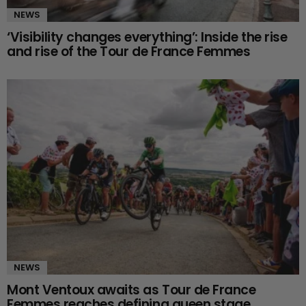
NEWS
‘Visibility changes everything’: Inside the rise
and rise of the Tour de France Femmes
NEWS
Mont Ventoux awaits as Tour de France
Femmes reaches defining queen stage