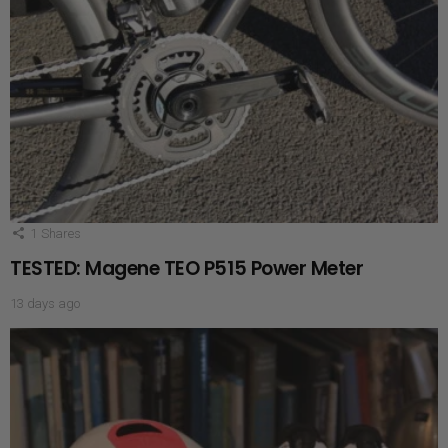
1
Shares
TESTED: Magene TEO P515 Power Meter
13 days ago