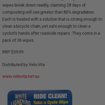
wipes break down readily, claiming 28 days of
composting will see greater than 80% degradation.
Each is treated with a solution that is strong enough to
clean a bicycle chain, yet safe enough to clean a
cyclist’s hands after roadside repairs. They come in a
pack of 36 wipes.
RRP $39.99
Distributed by Velo Vita
www.velovita.net.au