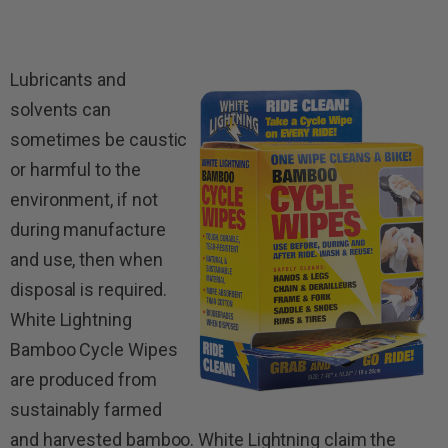
Lubricants and
solvents can
sometimes be caustic
or harmful to the
environment, if not
during manufacture
and use, then when
disposal is required.
White Lightning
Bamboo Cycle Wipes
are produced from
sustainably farmed
and harvested bamboo.
White Lightning claim the