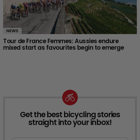
NEWS
Tour de France Femmes: Aussies endure
mixed start as favourites begin to emerge
Get the best bicycling stories
NEWSLETTER
straight into your inbox!