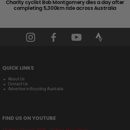
Charity cyclist Bob Montgomery dies a day after
completing 5,300km ride across Australia
QUICK LINKS
About Us
Contact Us
Advertise in Bicycling Australia
FIND US ON YOUTUBE