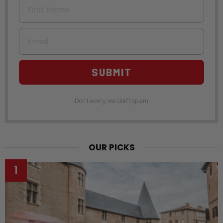
First Name
Email
SUBMIT
Don't worry, we don't spam
OUR PICKS