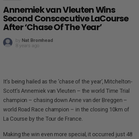
Annemiek van Vleuten Wins
Second Conscecutive LaCourse
After ‘Chase Of The Year’
by
Nat Bromhead
8 years ago
It’s being hailed as the ‘chase of the year’, Mitchelton-
Scott’s Annemiek van Vleuten – the world Time Trial
champion – chasing down Anne van der Breggen –
world Road Race champion – in the closing 10km of
La Course by the Tour de France.
Making the win even more special, it occurred just 48