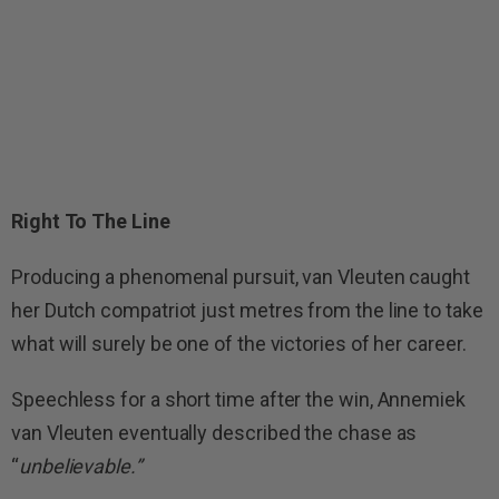
Right To The Line
Producing a phenomenal pursuit, van Vleuten caught
her Dutch compatriot just metres from the line to take
what will surely be one of the victories of her career.
Speechless for a short time after the win, Annemiek
van Vleuten eventually described the chase as
“
unbelievable.”