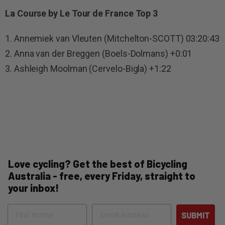
La Course by Le Tour de France Top 3
1. Annemiek van Vleuten (Mitchelton-SCOTT) 03:20:43
2. Anna van der Breggen (Boels-Dolmans) +0:01
3. Ashleigh Moolman (Cervelo-Bigla) +1:22
Love cycling? Get the best of Bicycling
Australia - free, every Friday, straight to
your inbox!
Name
Email
SUBMIT