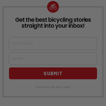
Get the best bicycling stories
NEWSLETTER
straight into your inbox!
First Name
Email
SUBMIT
Don't worry, we don't spam