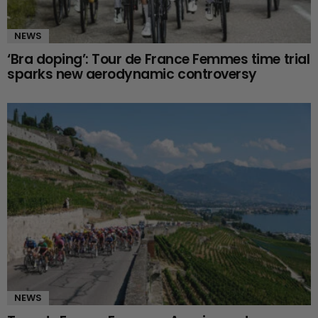
NEWS
‘Bra doping’: Tour de France Femmes time trial
sparks new aerodynamic controversy
NEWS