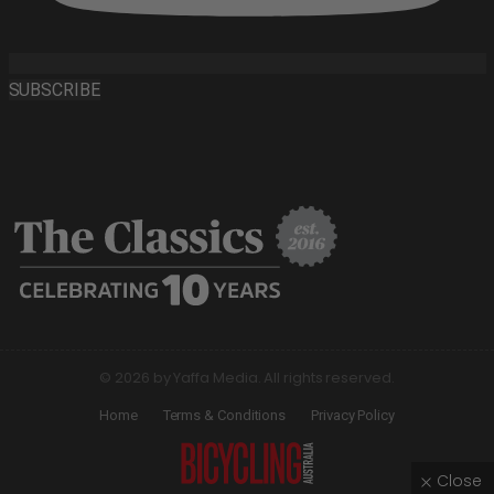
SUBSCRIBE
© 2026 by Yaffa Media. All rights reserved.
Home
Terms & Conditions
Privacy Policy
Close