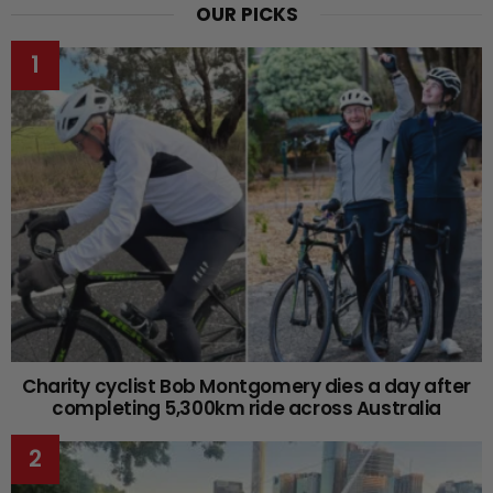
OUR PICKS
Charity cyclist Bob Montgomery dies a day after
completing 5,300km ride across Australia