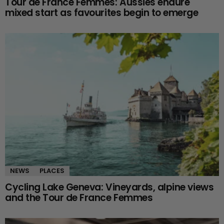
Tour de France Femmes: Aussies endure
mixed start as favourites begin to emerge
NEWS
PLACES
Cycling Lake Geneva: Vineyards, alpine views
and the Tour de France Femmes