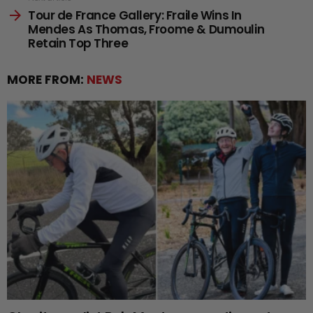
Tour de France Gallery: Fraile Wins In
Mendes As Thomas, Froome & Dumoulin
Retain Top Three
MORE FROM:
NEWS