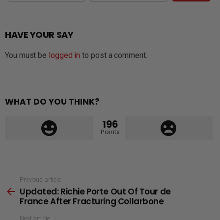
HAVE YOUR SAY
You must be
logged in
to post a comment.
WHAT DO YOU THINK?
196
Points
See
Previous article
Updated: Richie Porte Out Of Tour de
more
France After Fracturing Collarbone
Next article