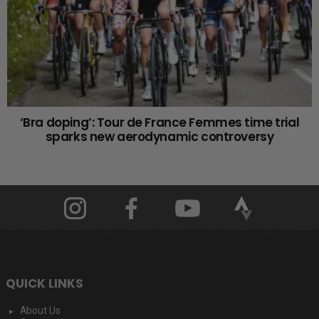
‘Bra doping’: Tour de France Femmes time trial
sparks new aerodynamic controversy
QUICK LINKS
About Us