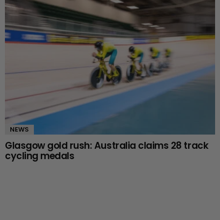
NEWS
Glasgow gold rush: Australia claims 28 track
cycling medals