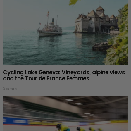
Cycling Lake Geneva: Vineyards, alpine views
and the Tour de France Femmes
3 days ago