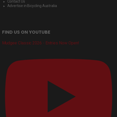
Contact Us
Advertise in Bicycling Australia
FIND US ON YOUTUBE
Mudgee Classic 2026 - Entries Now Open!