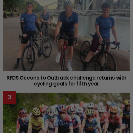
RFDS Oceans to Outback challenge returns with
cycling goals for fifth year