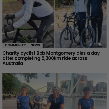
COMMUNITY
NEWS
Charity cyclist Bob Montgomery dies a day
after completing 5,300km ride across
Australia