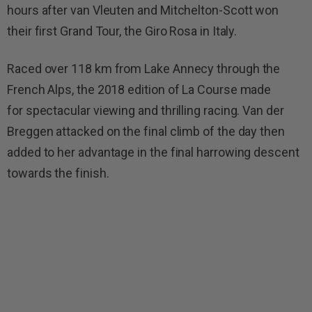
hours after van Vleuten and Mitchelton-Scott won
their first Grand Tour, the Giro Rosa in Italy.
Raced over 118 km from Lake Annecy through the
French Alps, the 2018 edition of La Course made
for spectacular viewing and thrilling racing. Van der
Breggen attacked on the final climb of the day then
added to her advantage in the final harrowing descent
towards the finish.