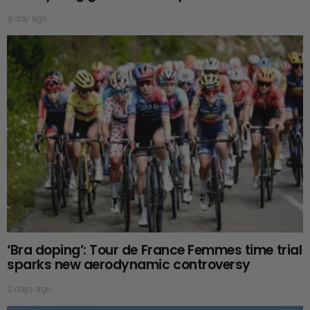
a day ago
‘Bra doping’: Tour de France Femmes time trial
sparks new aerodynamic controversy
2 days ago