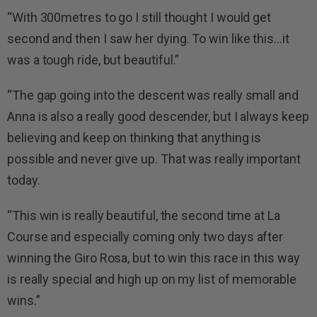
“With 300metres to go I still thought I would get
second and then I saw her dying. To win like this…it
was a tough ride, but beautiful.”
“The gap going into the descent was really small and
Anna is also a really good descender, but I always keep
believing and keep on thinking that anything is
possible and never give up. That was really important
today.
“This win is really beautiful, the second time at La
Course and especially coming only two days after
winning the Giro Rosa, but to win this race in this way
is really special and high up on my list of memorable
wins.”