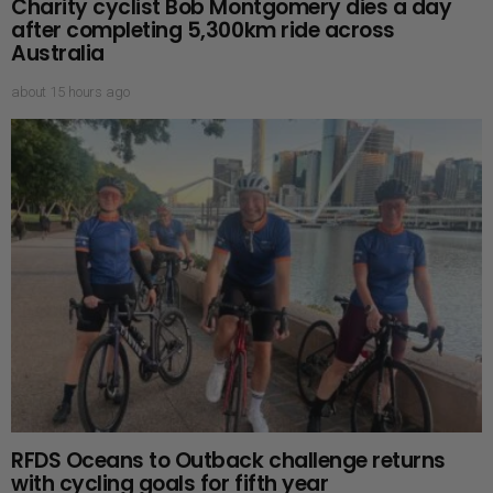
Charity cyclist Bob Montgomery dies a day
after completing 5,300km ride across
Australia
about 15 hours ago
RFDS Oceans to Outback challenge returns
with cycling goals for fifth year