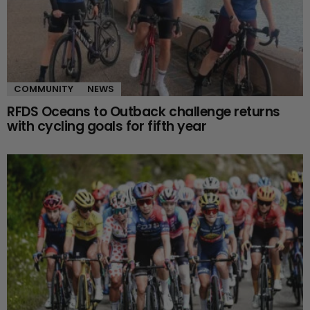
COMMUNITY
NEWS
RFDS Oceans to Outback challenge returns
with cycling goals for fifth year