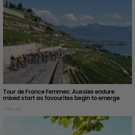
Tour de France Femmes: Aussies endure
mixed start as favourites begin to emerge
3 days ago