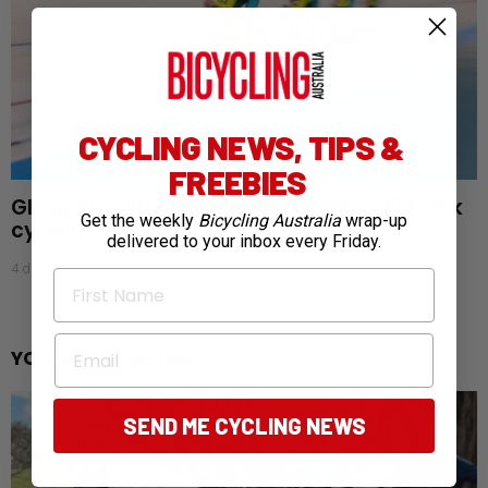
CYCLING NEWS, TIPS &
FREEBIES
Glasgow gold rush: Australia claims 28 track
Get the weekly
Bicycling Australia
wrap-up
cycling medals
delivered to your inbox every Friday.
4 days ago
First Name
Email
YOU MAY ALSO LIKE
SEND ME CYCLING NEWS