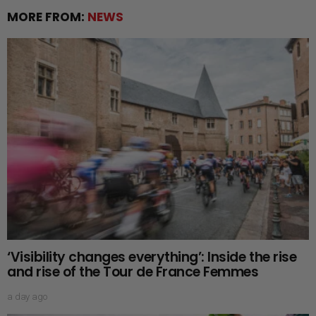
MORE FROM:
NEWS
‘Visibility changes everything’: Inside the rise
and rise of the Tour de France Femmes
a day ago