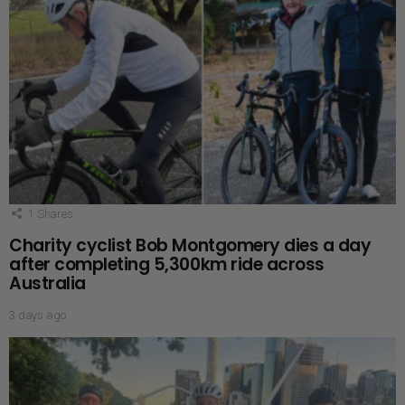
1
Shares
Charity cyclist Bob Montgomery dies a day
after completing 5,300km ride across
Australia
3 days ago