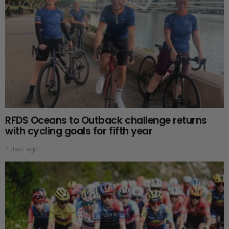
RFDS Oceans to Outback challenge returns
with cycling goals for fifth year
4 days ago