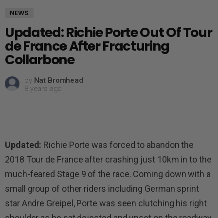
NEWS
Updated: Richie Porte Out Of Tour
de France After Fracturing
Collarbone
by
Nat Bromhead
8 years ago
Updated:
Richie Porte was forced to abandon the
2018 Tour de France after crashing just 10km in to the
much-feared Stage 9 of the race. Coming down with a
small group of other riders including German sprint
star Andre Greipel, Porte was seen clutching his right
shoulder as he sat dejected and upset on the roadway.