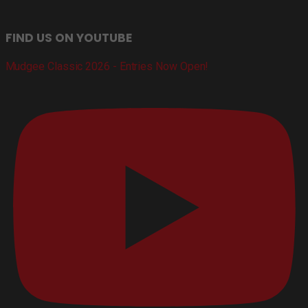
FIND US ON YOUTUBE
Mudgee Classic 2026 - Entries Now Open!