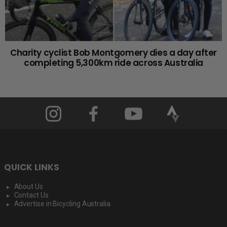
Charity cyclist Bob Montgomery dies a day after
completing 5,300km ride across Australia
QUICK LINKS
About Us
Contact Us
Advertise in Bicycling Australia