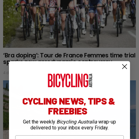
‘Bra doping’: Tour de France Femmes time trial
sparks new aerodynamic controversy
4 days ago
CYCLING NEWS, TIPS &
FREEBIES
Get the weekly
Bicycling Australia
wrap-up
delivered to your inbox every Friday.
First Name