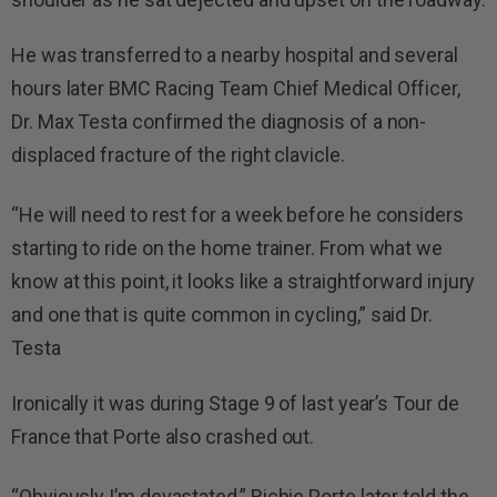
He was transferred to a nearby hospital and several
hours later BMC Racing Team Chief Medical Officer,
Dr. Max Testa confirmed the diagnosis of a non-
displaced fracture of the right clavicle.
“He will need to rest for a week before he considers
starting to ride on the home trainer. From what we
know at this point, it looks like a straightforward injury
and one that is quite common in cycling,” said Dr.
Testa
Ironically it was during Stage 9 of last year’s Tour de
France that Porte also crashed out.
“Obviously I’m devastated,” Richie Porte later told the