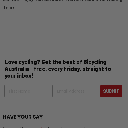
Team.
Love cycling? Get the best of Bicycling
Australia - free, every Friday, straight to
your inbox!
Name
Email
SUBMIT
HAVE YOUR SAY