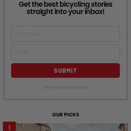
Get the best bicycling stories
NEWSLETTER
straight into your inbox!
First Name
Email
SUBMIT
Don't worry, we don't spam
OUR PICKS