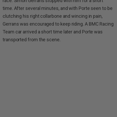
race. Simon Gerrans stopped with him for a short
time. After several minutes, and with Porte seen to be
clutching his right collarbone and wincing in pain,
Gerrans was encouraged to keep riding. A BMC Racing
Team car arrived a short time later and Porte was
transported from the scene.