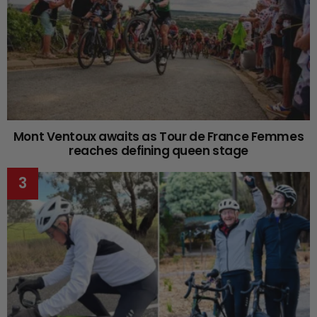
Mont Ventoux awaits as Tour de France Femmes
reaches defining queen stage