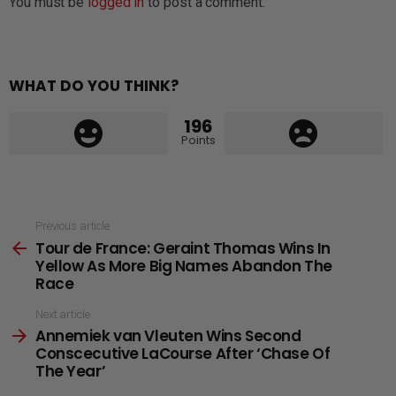
You must be
logged in
to post a comment.
WHAT DO YOU THINK?
196
Points
See
Previous article
Tour de France: Geraint Thomas Wins In
more
Yellow As More Big Names Abandon The
Race
Next article
Annemiek van Vleuten Wins Second
Conscecutive LaCourse After ‘Chase Of
The Year’