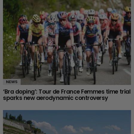
NEWS
‘Bra doping’: Tour de France Femmes time trial
sparks new aerodynamic controversy