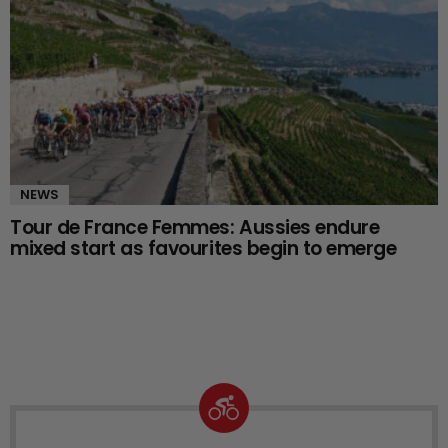
NEWS
Tour de France Femmes: Aussies endure
mixed start as favourites begin to emerge