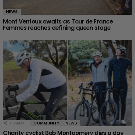
NEWS
Mont Ventoux awaits as Tour de France
Femmes reaches defining queen stage
COMMUNITY
NEWS
1
Shares
Charity cyclist Bob Montgomery dies a day