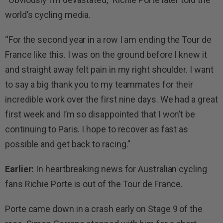
world’s cycling media.
“For the second year in a row I am ending the Tour de
France like this. I was on the ground before I knew it
and straight away felt pain in my right shoulder. I want
to say a big thank you to my teammates for their
incredible work over the first nine days. We had a great
first week and I’m so disappointed that I won’t be
continuing to Paris. I hope to recover as fast as
possible and get back to racing.”
Earlier:
In heartbreaking news for Australian cycling
fans Richie Porte is out of the Tour de France.
Porte came down in a crash early on Stage 9 of the