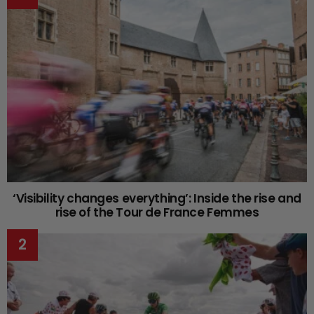
‘Visibility changes everything’: Inside the rise and
rise of the Tour de France Femmes