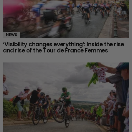
NEWS
‘Visibility changes everything’: Inside the rise
and rise of the Tour de France Femmes