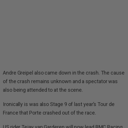
Andre Greipel also came down in the crash. The cause
of the crash remains unknown and a spectator was
also being attended to at the scene.
Ironically is was also Stage 9 of last year’s Tour de
France that Porte crashed out of the race.
US rider Tejay van Garderen will now lead BMC Racing