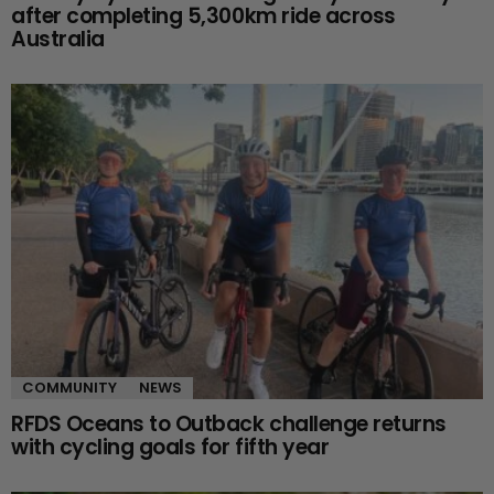
after completing 5,300km ride across
Australia
COMMUNITY
NEWS
RFDS Oceans to Outback challenge returns
with cycling goals for fifth year