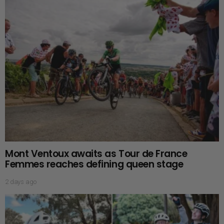
Mont Ventoux awaits as Tour de France
Femmes reaches defining queen stage
2 days ago