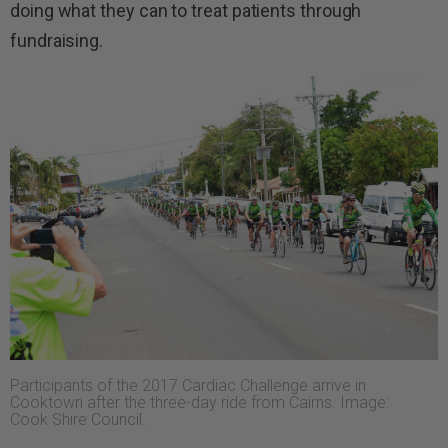
doing what they can to treat patients through
fundraising.
Participants of the 2017 Cardiac Challenge arrive in
Cooktown after the three-day ride from Cairns. Image:
Cook Shire Council.