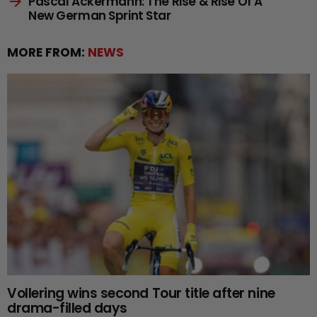
Pascal Ackermann: The Rise & Rise Of A
New German Sprint Star
MORE FROM:
NEWS
Vollering wins second Tour title after nine
drama-filled days