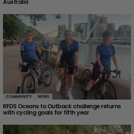
Australia
COMMUNITY
NEWS
RFDS Oceans to Outback challenge returns
with cycling goals for fifth year