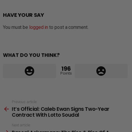
HAVE YOUR SAY
You must be
logged in
to post a comment.
WHAT DO YOU THINK?
196
Points
See
Previous article
It’s Official: Caleb Ewan Signs Two-Year
more
Contract With Lotto Soudal
Next article