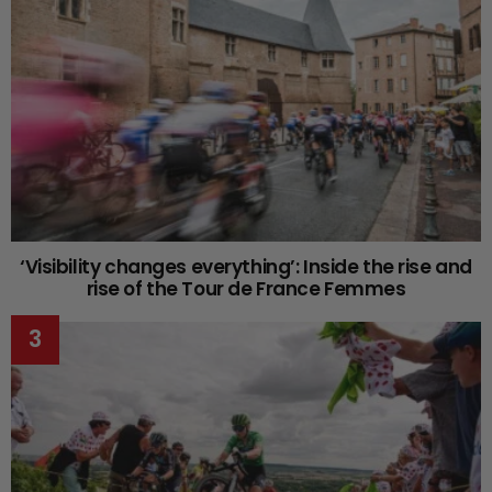
‘Visibility changes everything’: Inside the rise and
rise of the Tour de France Femmes