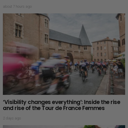
about 7 hours ago
‘Visibility changes everything’: Inside the rise
and rise of the Tour de France Femmes
2 days ago