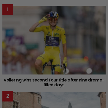
Vollering wins second Tour title after nine drama-
filled days