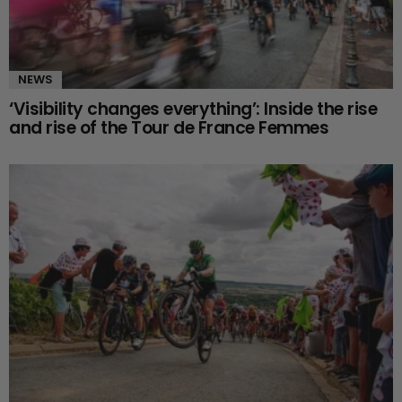
NEWS
‘Visibility changes everything’: Inside the rise
and rise of the Tour de France Femmes