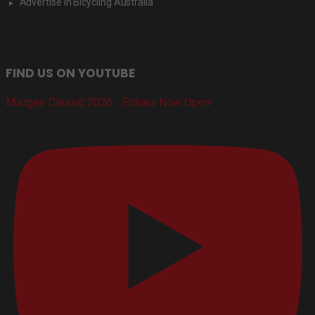
Advertise in Bicycling Australia
FIND US ON YOUTUBE
Mudgee Classic 2026 - Entries Now Open!