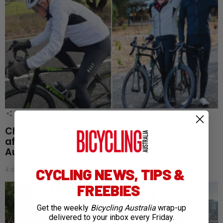
1
Shares
Charity cyclist Bob Montgomery dies a day
after completing 5,300km ride across
Australia
CYCLING NEWS, TIPS &
4 days ago
FREEBIES
Get the weekly
Bicycling Australia
wrap-up
delivered to your inbox every Friday.