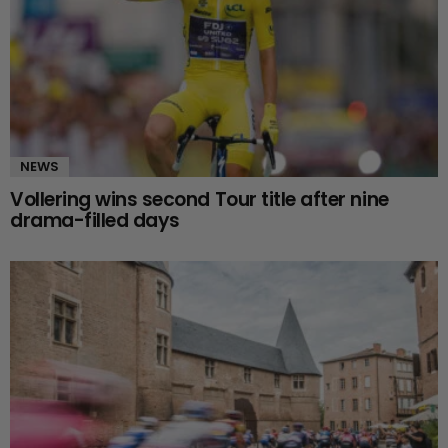
NEWS
Vollering wins second Tour title after nine
drama-filled days