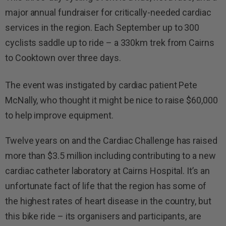
major annual fundraiser for critically-needed cardiac
services in the region. Each September up to 300
cyclists saddle up to ride – a 330km trek from Cairns
to Cooktown over three days.
The event was instigated by cardiac patient Pete
McNally, who thought it might be nice to raise $60,000
to help improve equipment.
Twelve years on and the Cardiac Challenge has raised
more than $3.5 million including contributing to a new
cardiac catheter laboratory at Cairns Hospital. It’s an
unfortunate fact of life that the region has some of
the highest rates of heart disease in the country, but
this bike ride – its organisers and participants, are