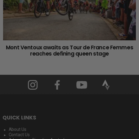
Mont Ventoux awaits as Tour de France Femmes
reaches defining queen stage
QUICK LINKS
About Us
Contact Us