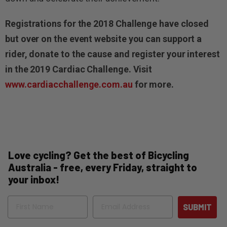
Registrations for the 2018 Challenge have closed
but over on the event website you can support a
rider, donate to the cause and register your interest
in the 2019 Cardiac Challenge. Visit
www.cardiacchallenge.com.au
for more.
Love cycling? Get the best of Bicycling
Australia - free, every Friday, straight to
your inbox!
Name
Email
SUBMIT