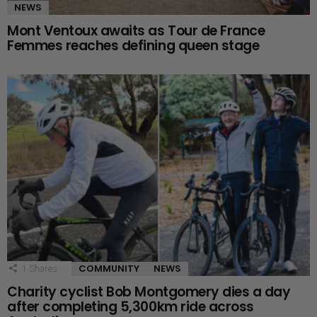
NEWS
Mont Ventoux awaits as Tour de France
Femmes reaches defining queen stage
COMMUNITY
NEWS
1
Shares
Charity cyclist Bob Montgomery dies a day
after completing 5,300km ride across