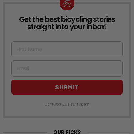
Get the best bicycling stories
NEWSLETTER
straight into your inbox!
First Name
Email
SUBMIT
Don't worry, we don't spam
OUR PICKS