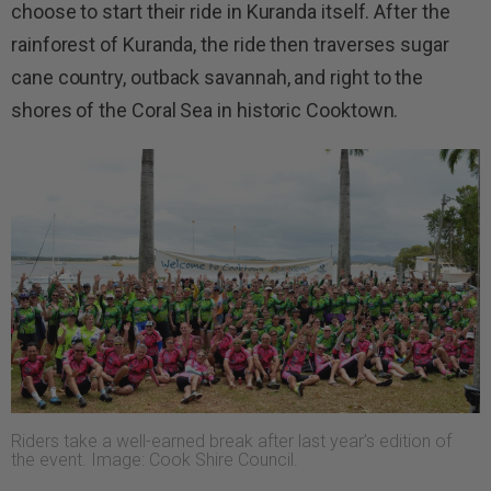
choose to start their ride in Kuranda itself. After the
rainforest of Kuranda, the ride then traverses sugar
cane country, outback savannah, and right to the
shores of the Coral Sea in historic Cooktown.
Riders take a well-earned break after last year’s edition of
the event. Image: Cook Shire Council.