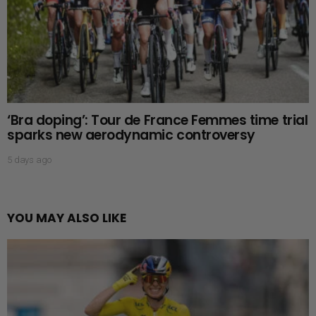
‘Bra doping’: Tour de France Femmes time trial
sparks new aerodynamic controversy
5 days ago
YOU MAY ALSO LIKE