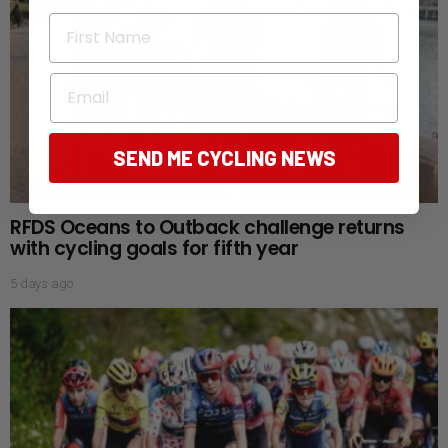
First Name
Email
SEND ME CYCLING NEWS
RFDS Oceans to Outback challenge returns
with cycling goals for fifth year
5 days ago