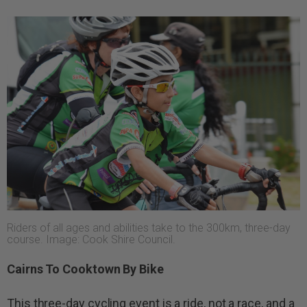
Riders of all ages and abilities take to the 300km, three-day
course. Image: Cook Shire Council.
Cairns To Cooktown By Bike
This three-day cycling event is a ride, not a race, and a