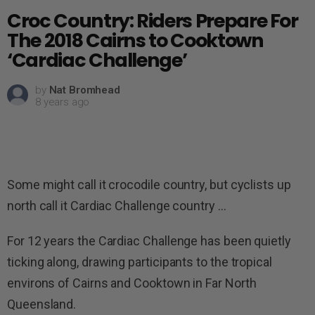
Croc Country: Riders Prepare For
The 2018 Cairns to Cooktown
‘Cardiac Challenge’
by
Nat Bromhead
8 years ago
Some might call it crocodile country, but cyclists up
north call it Cardiac Challenge country …
For 12 years the Cardiac Challenge has been quietly
ticking along, drawing participants to the tropical
environs of Cairns and Cooktown in Far North
Queensland.