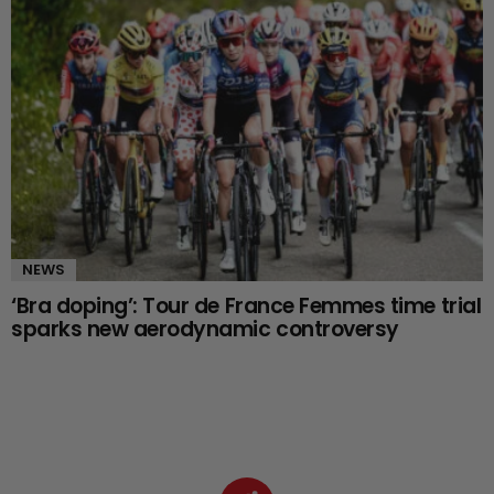
NEWS
‘Bra doping’: Tour de France Femmes time trial
sparks new aerodynamic controversy