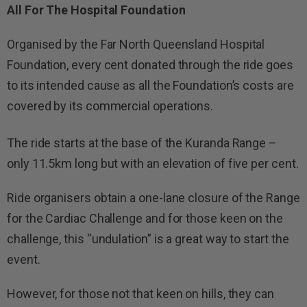
All For The Hospital Foundation
Organised by the Far North Queensland Hospital
Foundation, every cent donated through the ride goes
to its intended cause as all the Foundation’s costs are
covered by its commercial operations.
The ride starts at the base of the Kuranda Range –
only 11.5km long but with an elevation of five per cent.
Ride organisers obtain a one-lane closure of the Range
for the Cardiac Challenge and for those keen on the
challenge, this “undulation” is a great way to start the
event.
However, for those not that keen on hills, they can