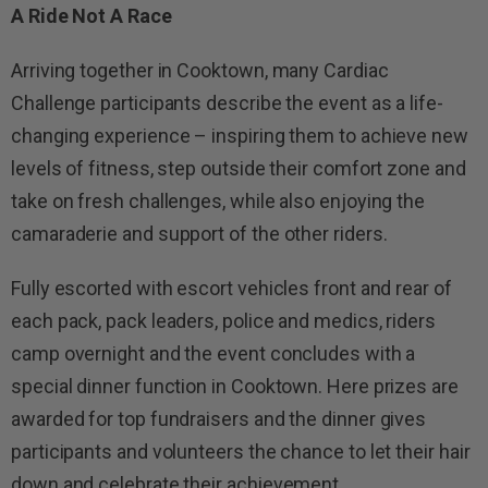
A Ride Not A Race
Arriving together in Cooktown, many Cardiac
Challenge participants describe the event as a life-
changing experience – inspiring them to achieve new
levels of fitness, step outside their comfort zone and
take on fresh challenges, while also enjoying the
camaraderie and support of the other riders.
Fully escorted with escort vehicles front and rear of
each pack, pack leaders, police and medics, riders
camp overnight and the event concludes with a
special dinner function in Cooktown. Here prizes are
awarded for top fundraisers and the dinner gives
participants and volunteers the chance to let their hair
down and celebrate their achievement.