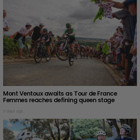
Mont Ventoux awaits as Tour de France
Femmes reaches defining queen stage
3 days ago