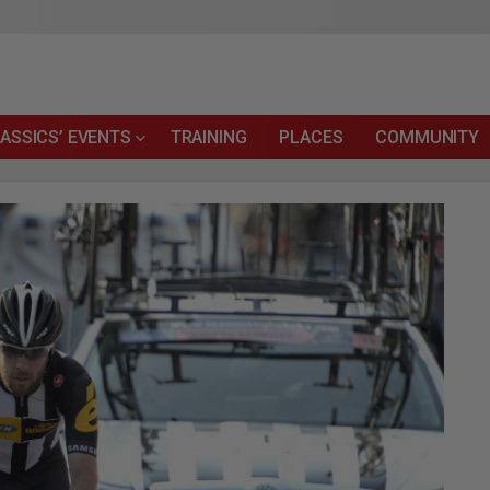
ASSICS’ EVENTS
TRAINING
PLACES
COMMUNITY