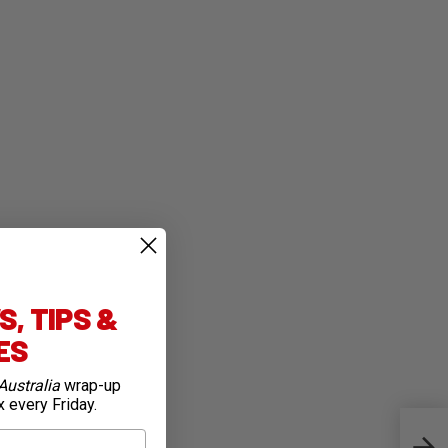
, TIPS &
IES
Australia
wrap-up
x every Friday.
Flak