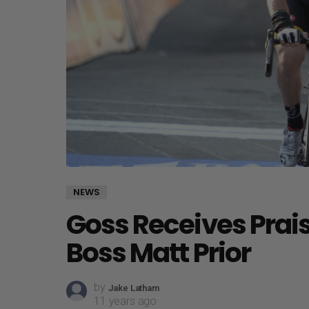
NEWS
Goss Receives Prai
Boss Matt Prior
by
Jake Latham
11 years ago