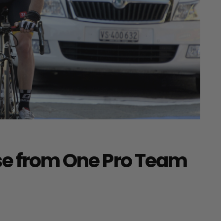
se from One Pro Team