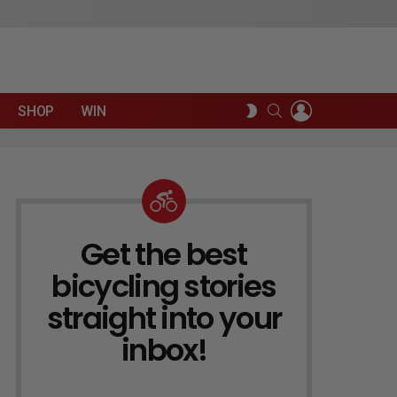
LOGIN
SEARCH
SWITCH
SHOP
WIN
SKIN
Get the best
NEWSLETTER
bicycling stories
straight into your
inbox!