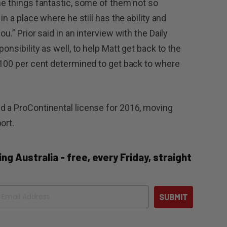
ome things fantastic, some of them not so
in a place where he still has the ability and
u.” Prior said in an interview with the Daily
ponsibility as well, to help Matt get back to the
s 100 per cent determined to get back to where
d a ProContinental license for 2016, moving
ort.
ng Australia - free, every Friday, straight
ail
SUBMIT