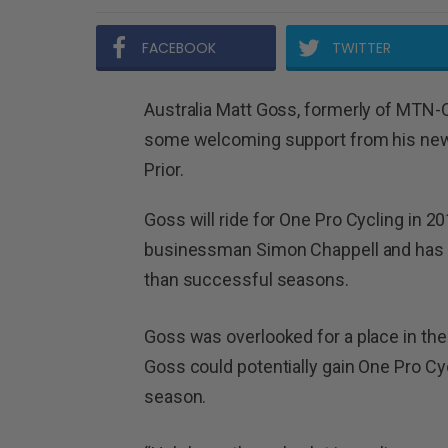
FACEBOOK
TWITTER
Australia Matt Goss, formerly of MTN
some welcoming support from his new 
Prior.
Goss will ride for One Pro Cycling in 2
businessman Simon Chappell and has re
than successful seasons.
Goss was overlooked for a place in the
Goss could potentially gain One Pro Cyc
season.