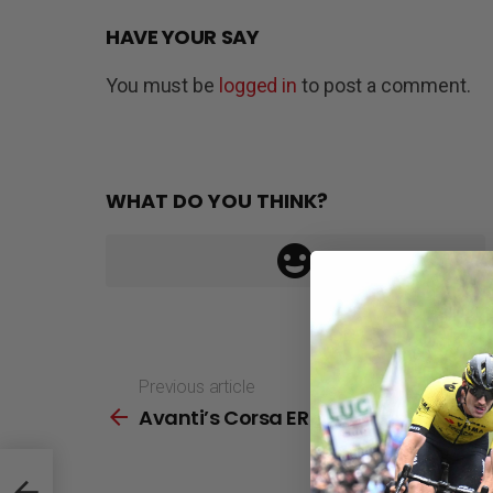
HAVE YOUR SAY
You must be
logged in
to post a comment.
WHAT DO YOU THINK?
Previous article
See
Avanti’s Corsa ER 2 First Look
more