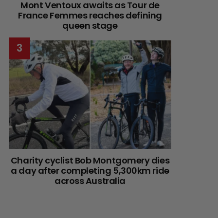
Mont Ventoux awaits as Tour de
France Femmes reaches defining
queen stage
Charity cyclist Bob Montgomery dies
a day after completing 5,300km ride
across Australia