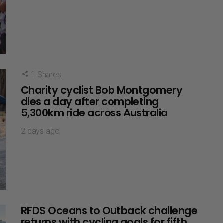
1
Shares
Charity cyclist Bob Montgomery
dies a day after completing
5,300km ride across Australia
2 days ago
RFDS Oceans to Outback challenge
returns with cycling goals for fifth