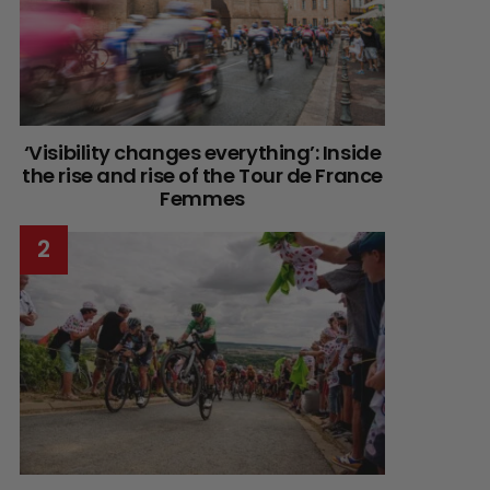
‘Visibility changes everything’: Inside
the rise and rise of the Tour de France
Femmes