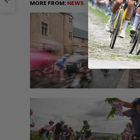
MORE FROM:
NEWS