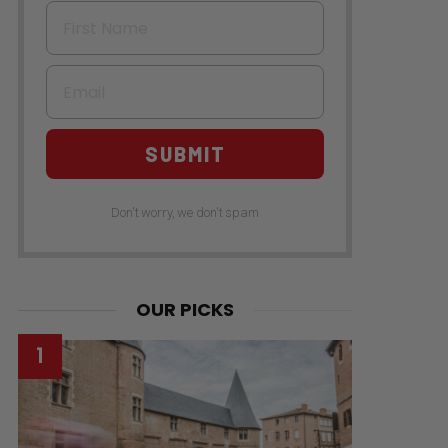
First Name
Email
SUBMIT
Don't worry, we don't spam
OUR PICKS