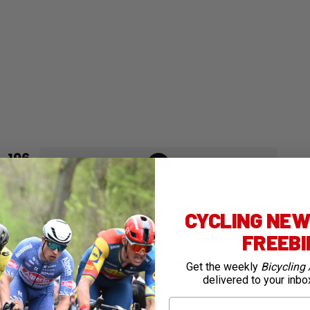
196
Points
CYCLING NEWS
FREEB
Next article
Flakemore Calls Time On His
Get the weekly
Bicycling 
Blossoming Cycling Career
delivered to your inbo
First Name