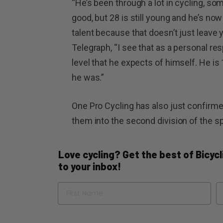
“He’s been through a lot in cycling, s
good, but 28 is still young and he’s now 
talent because that doesn’t just leave yo
Telegraph, “I see that as a personal res
level that he expects of himself. He i
he was.”
One Pro Cycling has also just confirme
them into the second division of the sp
Love cycling? Get the best of Bicycli
to your inbox!
Name
Em