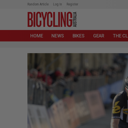
Random Article
Log In
Register
HOME
NEWS
BIKES
GEAR
THE CL