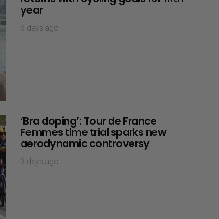
year
3 days ago
‘Bra doping’: Tour de France
Femmes time trial sparks new
aerodynamic controversy
3 days ago