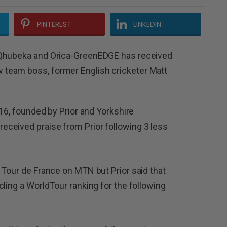
PINTEREST
LINKEDIN
-Qhubeka and Orica-GreenEDGE has received
team boss, former English cricketer Matt
016, founded by Prior and Yorkshire
ceived praise from Prior following 3 less
 Tour de France on MTN but Prior said that
ling a WorldTour ranking for the following