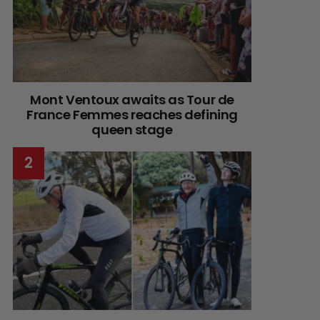
Mont Ventoux awaits as Tour de
France Femmes reaches defining
queen stage