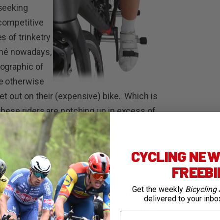
 seeking
 competitive
s of trinketry
ché nowadays,
mographic of
ve otherwise
et out on their (expensive) bike. Which is
these riders are notching up in excess of
vent that the average cyclist would
CYCLING NEWS
r rely purely on their local club to provide an
FREEB
d mass-participation events such as the
Get the weekly
Bicycling 
e no longer counted as a true test of a ‘real
delivered to your inbo
ting, a large portion of our daily work this week
First Name