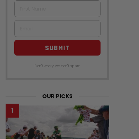
First Name
Email
SUBMIT
Don't worry, we don't spam
OUR PICKS