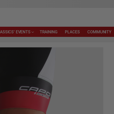
ASSICS’ EVENTS
TRAINING
PLACES
COMMUNITY