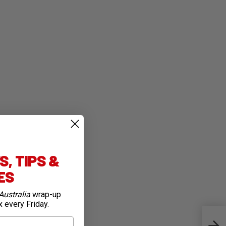
, TIPS &
IES
Australia
wrap-up
x every Friday.
Top 