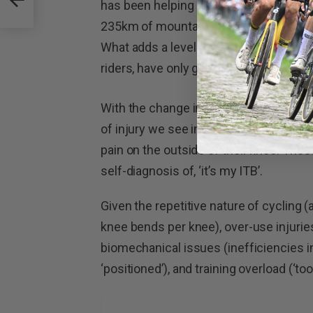
has been helping iron out kinks in bod
235km of mountainous terrain which m
What adds a level of complication to thi
riders, have only gotten into regular cy
With the change in rider demographic 
of injury we see in the clinic. This we
pain on the outside of their knee. The
self-diagnosis of, ‘it’s my ITB’.
Given the repetitive nature of cycling 
knee bends per knee), over-use injurie
biomechanical issues (inefficiencies in
‘positioned’), and training overload (‘t