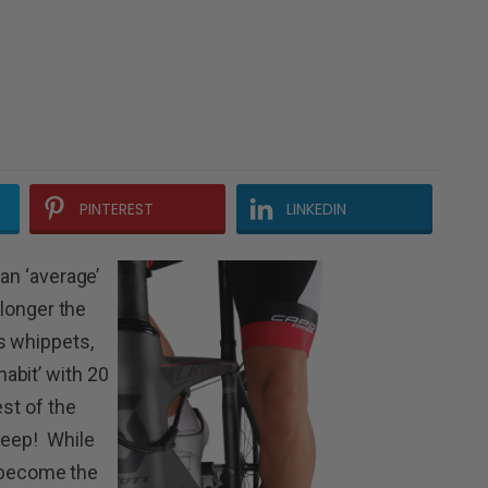
PINTEREST
LINKEDIN
 an ‘average’
 longer the
s whippets,
abit’ with 20
est of the
sleep!
While
as become the