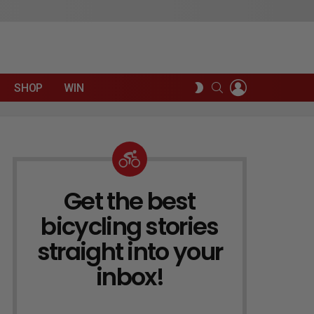
LOGIN
SEARCH
SWITCH
SHOP
WIN
SKIN
Get the best
NEWSLETTER
bicycling stories
straight into your
inbox!