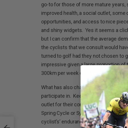
go-to for those of more mature years,
improved health, a social outlet, some
opportunities, and access to nice piece
and shiny widgets. Yes it seems a cli
but I can confirm that the average de
the cyclists that we consult would ha
turned to golf had they not chosen to g
impressive given a large proportion of 
300km per week on Strava.
What has also changed is the type of e
participate in. Keen bike riders no longe
outlet for their competitive whims, an
Spring Cycle or Sydney to Gong Ride, ar
cyclist’s’ endurance. At the time of wri