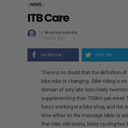
NEWS
ITB Care
by
Bicycling Australia
13 years ago
FACEBOOK
TWITTER
There is no doubt that the definition of
bike rider is changing. Bike riding is no
domain of wiry late-teen/early-twentie
supplementing their 700km per week ‘h
hours working in a bike shop, and the r
time either on the massage table or a
that rider still exists, lately cycling h