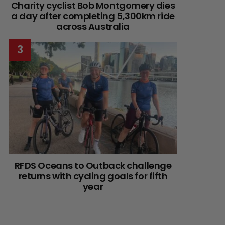
Charity cyclist Bob Montgomery dies
a day after completing 5,300km ride
across Australia
RFDS Oceans to Outback challenge
returns with cycling goals for fifth
year