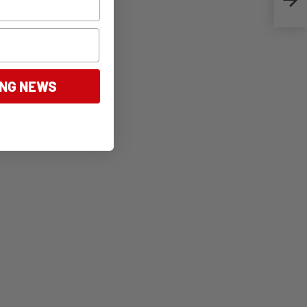
ING NEWS