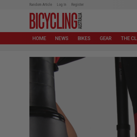
Random Article
Log In
Register
HOME
NEWS
BIKES
GEAR
THE CL