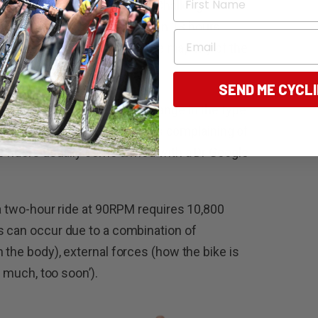
ies preparing for the 3 Peaks Challenge –
ust be completed in less than 13 hours.
Email
s work is that many, if not the majority of the
cling in the past two years.
SEND ME CYCL
and event, so too comes a change in the type
ek has seen a handful of riders complaining of
se riders usually come armed with a Dr Google
(a two-hour ride at 90RPM requires 10,800
s can occur due to a combination of
 the body), external forces (how the bike is
oo much, too soon’).