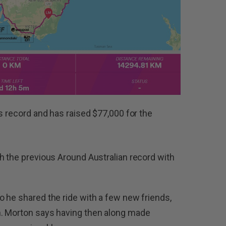
s record and has raised $77,000 for the
h the previous Around Australian record with
 he shared the ride with a few new friends,
m. Morton says having then along made