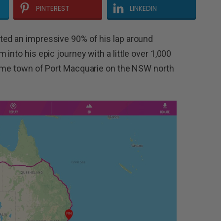
PINTEREST
LINKEDIN
ted an impressive 90% of his lap around
into his epic journey with a little over 1,000
 home town of Port Macquarie on the NSW north