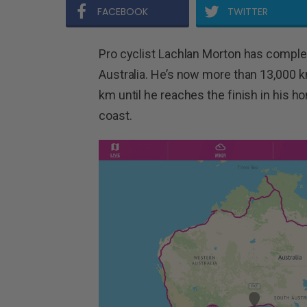
FACEBOOK
TWITTER
Pro cyclist Lachlan Morton has comple
Australia. He’s now more than 13,000 km 
km until he reaches the finish in his
coast.