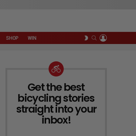
LOGIN
SEARCH
SWITCH
SHOP
WIN
SKIN
Get the best
NEWSLETTER
bicycling stories
straight into your
inbox!