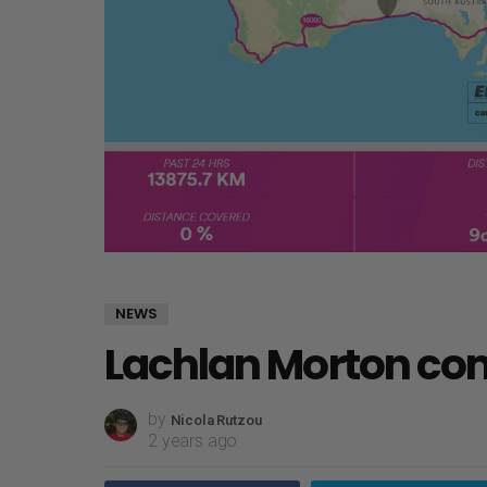
NEWS
Lachlan Morton co
by
Nicola Rutzou
2 years ago