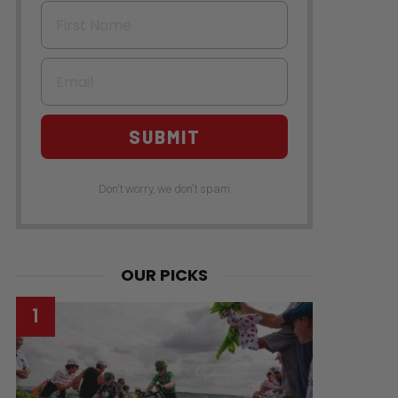
First Name
Email
SUBMIT
Don't worry, we don't spam
OUR PICKS