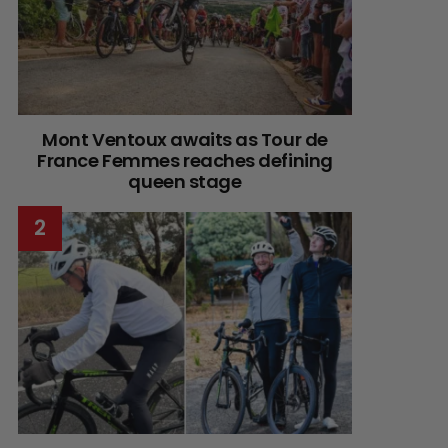
Mont Ventoux awaits as Tour de
France Femmes reaches defining
queen stage