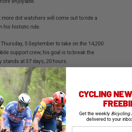
 more enjoyable.
 more dot watchers will come out to ride a
 his historic ride.
 Thursday, 5 September to take on the 14,200
bile support crew, his goal is to break the
y stands at 37 days, 20 hours.
0,000, so if you’re keen to donate you can visit
CYCLING NEWS
mortongreatsoutherncountry
FREEB
://efprocycling.com/culture/great-southern-
Get the weekly
Bicycling 
delivered to your inbo
First Name