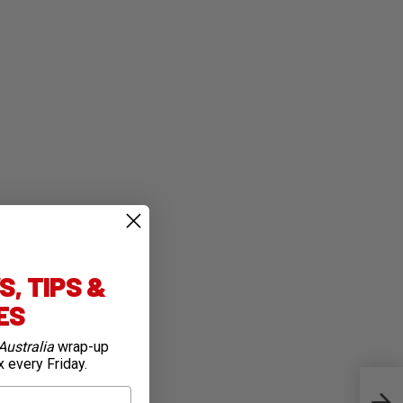
, TIPS &
IES
Australia
wrap-up
x every Friday.
Previ