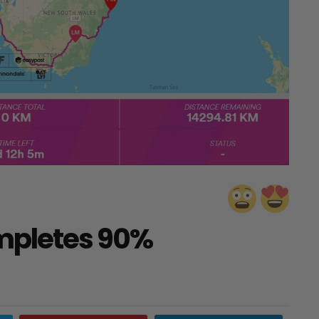
mpletes 90%