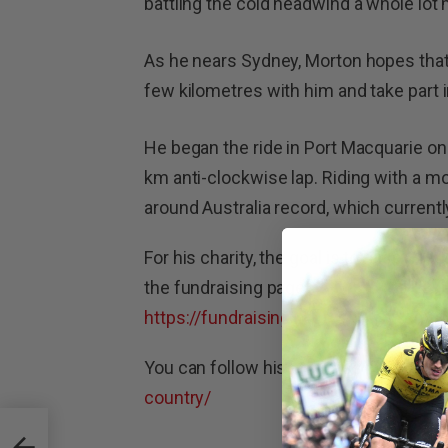
battling the cold headwind a whole lot
As he nears Sydney, Morton hopes that
few kilometres with him and take part in
He began the ride in Port Macquarie on
km anti-clockwise lap. Riding with a mo
around Australia record, which currentl
For his charity, the goal is to raise $10
the fundraising page
https://fundraising.ilf.org.au/lachlan
You can follow his progress here
https
country/
outes