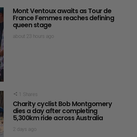
Mont Ventoux awaits as Tour de
France Femmes reaches defining
queen stage
about 23 hours ago
1
Shares
Charity cyclist Bob Montgomery
dies a day after completing
5,300km ride across Australia
2 days ago