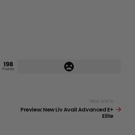
198
Points
Next article
Preview: New Liv Avail Advanced E+
Elite