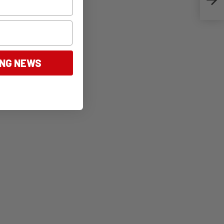
ING NEWS