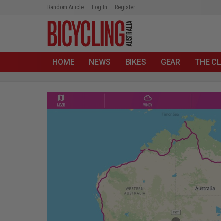
Random Article
Log In
Register
HOME
NEWS
BIKES
GEAR
THE CL