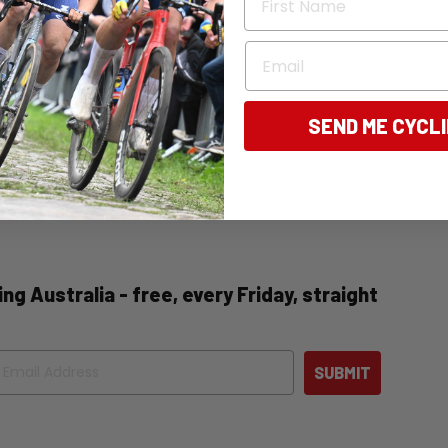
Email
SEND ME CYCL
tly, the editor of Bicycling Australia. Nicola is
 news, and destination pieces.
ng Australia - free, every Friday, straight
ail
SUBMIT