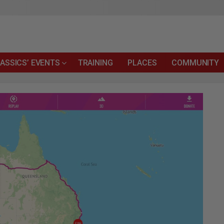
ASSICS’ EVENTS
TRAINING
PLACES
COMMUNITY