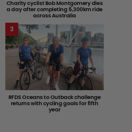
Charity cyclist Bob Montgomery dies
a day after completing 5,300km ride
across Australia
RFDS Oceans to Outback challenge
returns with cycling goals for fifth
year