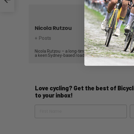
Nicola Rutzou
+ Posts
Nicola Rutzou – a long-time contributor and, most recen
a keen Sydney-based road cyclist who writes reviews,
Love cycling? Get the best of Bicycli
to your inbox!
Name
Em