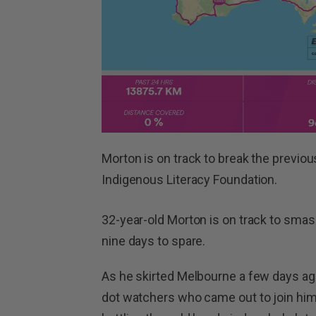
Morton is on track to break the previou
Indigenous Literacy Foundation.
32-year-old Morton is on track to smas
nine days to spare.
As he skirted Melbourne a few days ago
dot watchers who came out to join hi