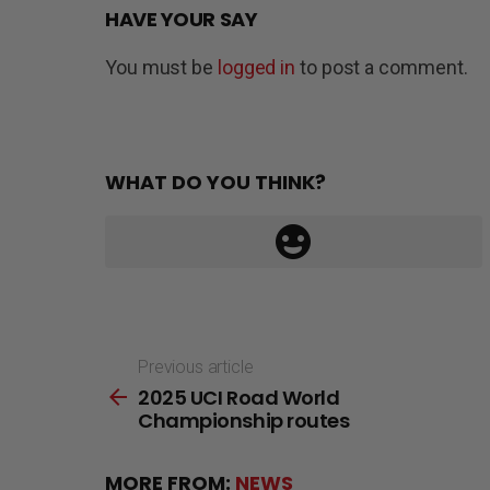
HAVE YOUR SAY
You must be
logged in
to post a comment.
WHAT DO YOU THINK?
Previous article
See
2025 UCI Road World
more
Championship routes
MORE FROM:
NEWS