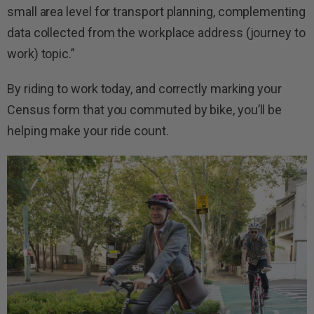
small area level for transport planning, complementing
data collected from the workplace address (journey to
work) topic.”
By riding to work today, and correctly marking your
Census form that you commuted by bike, you’ll be
helping make your ride count.