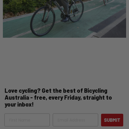
Love cycling? Get the best of Bicycling
Australia - free, every Friday, straight to
your inbox!
Name
Email
SUBMIT