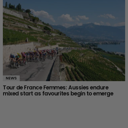
NEWS
Tour de France Femmes: Aussies endure
mixed start as favourites begin to emerge