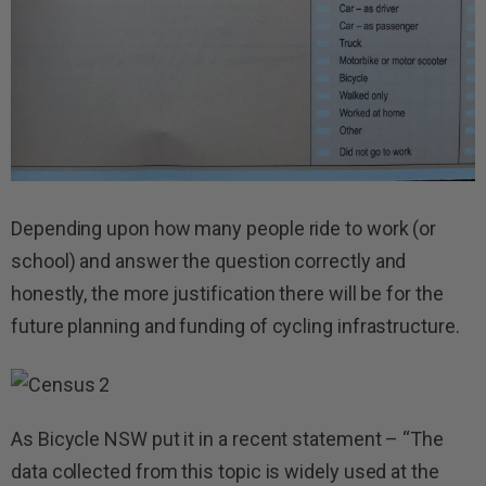
Depending upon how many people ride to work (or
school) and answer the question correctly and
honestly, the more justification there will be for the
future planning and funding of cycling infrastructure.
As Bicycle NSW put it in a recent statement – “The
data collected from this topic is widely used at the