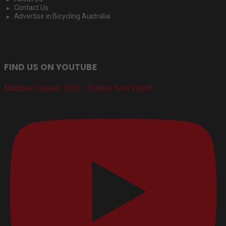
Contact Us
Advertise in Bicycling Australia
FIND US ON YOUTUBE
Mudgee Classic 2026 - Entries Now Open!