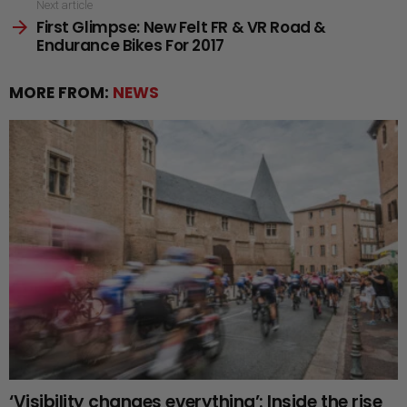
Next article
First Glimpse: New Felt FR & VR Road &
Endurance Bikes For 2017
MORE FROM:
NEWS
‘Visibility changes everything’: Inside the rise