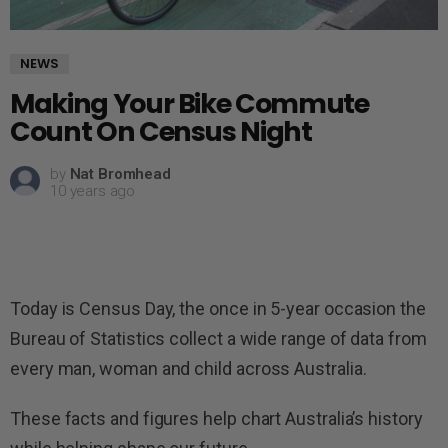
NEWS
Making Your Bike Commute
Count On Census Night
by
Nat Bromhead
10 years ago
Today is Census Day, the once in 5-year occasion the
Bureau of Statistics collect a wide range of data from
every man, woman and child across Australia.
These facts and figures help chart Australia’s history