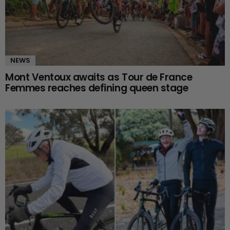
NEWS
Mont Ventoux awaits as Tour de France
Femmes reaches defining queen stage