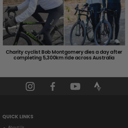
Charity cyclist Bob Montgomery dies a day after
completing 5,300km ride across Australia
QUICK LINKS
About Us