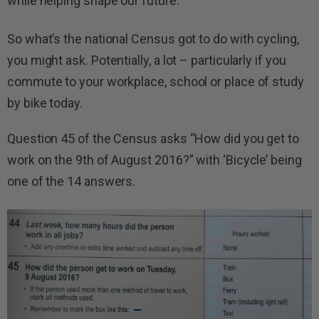
while helping shape our future.
So what’s the national Census got to do with cycling,
you might ask. Potentially, a lot – particularly if you
commute to your workplace, school or place of study
by bike today.
Question 45 of the Census asks “How did you get to
work on the 9th of August 2016?” with ‘Bicycle’ being
one of the 14 answers.