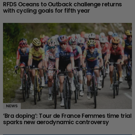
RFDS Oceans to Outback challenge returns
with cycling goals for fifth year
NEWS
‘Bra doping’: Tour de France Femmes time trial
sparks new aerodynamic controversy