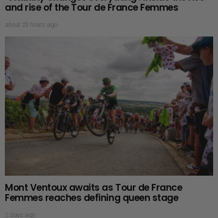
and rise of the Tour de France Femmes
about 23 hours ago
Mont Ventoux awaits as Tour de France
Femmes reaches defining queen stage
2 days ago