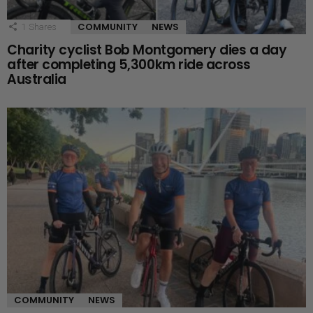
COMMUNITY
NEWS
1
Shares
Charity cyclist Bob Montgomery dies a day
after completing 5,300km ride across
Australia
COMMUNITY
NEWS