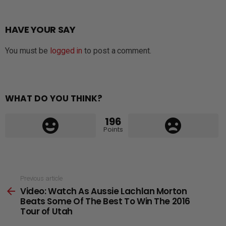
HAVE YOUR SAY
You must be
logged in
to post a comment.
WHAT DO YOU THINK?
196
Points
See
Previous article
Video: Watch As Aussie Lachlan Morton
more
Beats Some Of The Best To Win The 2016
Tour of Utah