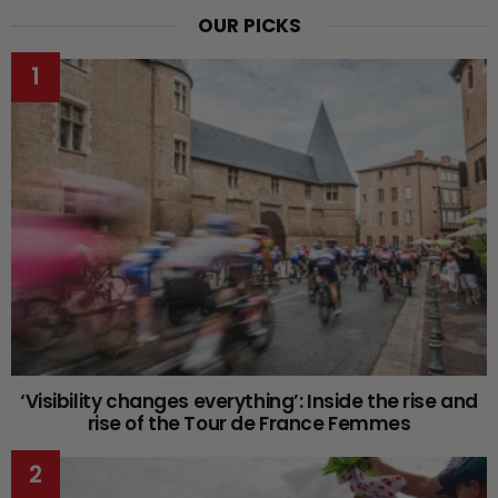
OUR PICKS
‘Visibility changes everything’: Inside the rise and
rise of the Tour de France Femmes