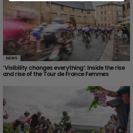
NEWS
‘Visibility changes everything’: Inside the rise
and rise of the Tour de France Femmes