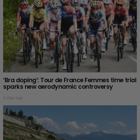
‘Bra doping’: Tour de France Femmes time trial
sparks new aerodynamic controversy
4 days ago