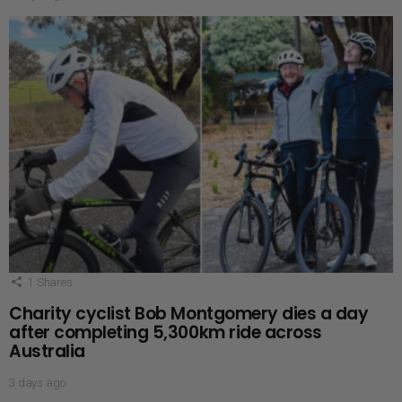
1
Shares
Charity cyclist Bob Montgomery dies a day
after completing 5,300km ride across
Australia
3 days ago