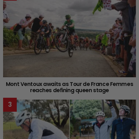
Mont Ventoux awaits as Tour de France Femmes
reaches defining queen stage