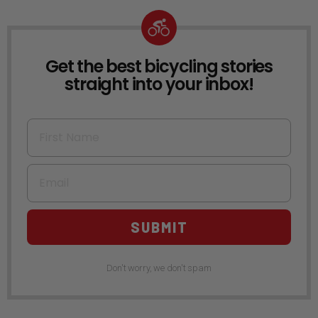
Get the best bicycling stories
NEWSLETTER
straight into your inbox!
First Name
Email
SUBMIT
Don't worry, we don't spam