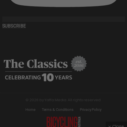
SUBSCRIBE
© 2026 by Yaffa Media. All rights reserved.
Home
Terms & Conditions
Privacy Policy
Close