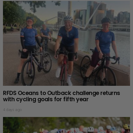
RFDS Oceans to Outback challenge returns
with cycling goals for fifth year
4 days ago