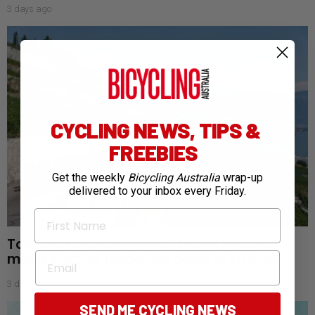
3 days ago
CYCLING NEWS, TIPS &
FREEBIES
Get the weekly
Bicycling Australia
wrap-up
delivered to your inbox every Friday.
First Name
Tour de France Femmes: Aussies endure
mixed start as favourites begin to emerge
Email
3 days ago
SEND ME CYCLING NEWS