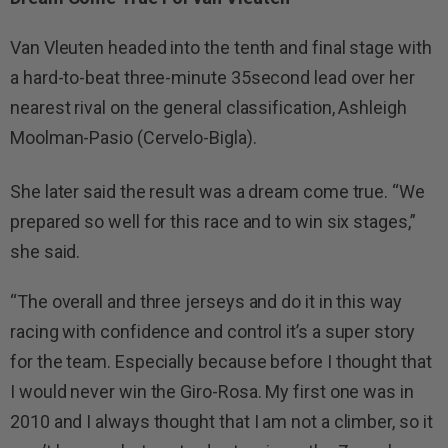
Van Vleuten headed into the tenth and final stage with
a hard-to-beat three-minute 35second lead over her
nearest rival on the general classification, Ashleigh
Moolman-Pasio (Cervelo-Bigla).
She later said the result was a dream come true. “We
prepared so well for this race and to win six stages,”
she said.
“The overall and three jerseys and do it in this way
racing with confidence and control it’s a super story
for the team. Especially because before I thought that
I would never win the Giro-Rosa. My first one was in
2010 and I always thought that I am not a climber, so it