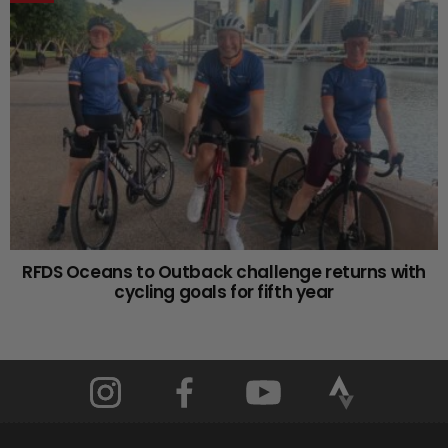
RFDS Oceans to Outback challenge returns with
cycling goals for fifth year