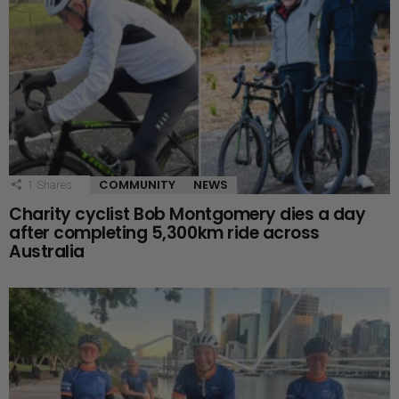
COMMUNITY
NEWS
1
Shares
Charity cyclist Bob Montgomery dies a day
after completing 5,300km ride across
Australia