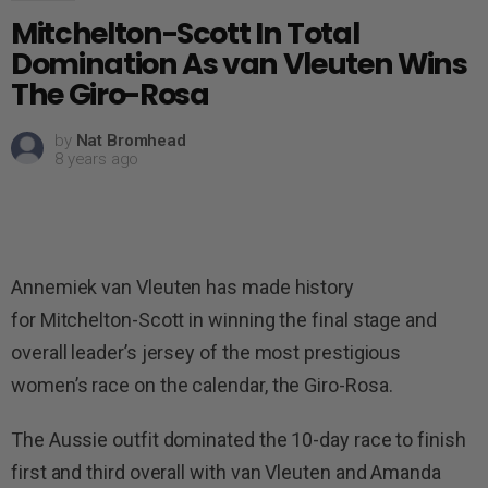
Mitchelton-Scott In Total
Domination As van Vleuten Wins
The Giro-Rosa
by
Nat Bromhead
8 years ago
Annemiek van Vleuten has made history
for Mitchelton-Scott in winning the final stage and
overall leader’s jersey of the most prestigious
women’s race on the calendar, the Giro-Rosa.
The Aussie outfit dominated the 10-day race to finish
first and third overall with van Vleuten and Amanda