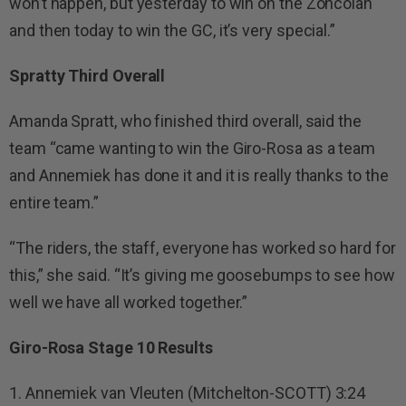
won’t happen, but yesterday to win on the Zoncolan
and then today to win the GC, it’s very special.”
Spratty Third Overall
Amanda Spratt, who finished third overall, said the
team “came wanting to win the Giro-Rosa as a team
and Annemiek has done it and it is really thanks to the
entire team.”
“The riders, the staff, everyone has worked so hard for
this,” she said. “It’s giving me goosebumps to see how
well we have all worked together.”
Giro-Rosa Stage 10 Results
1. Annemiek van Vleuten (Mitchelton-SCOTT) 3:24