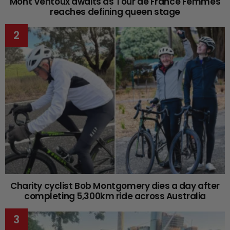
Mont Ventoux awaits as Tour de France Femmes
reaches defining queen stage
Charity cyclist Bob Montgomery dies a day after
completing 5,300km ride across Australia