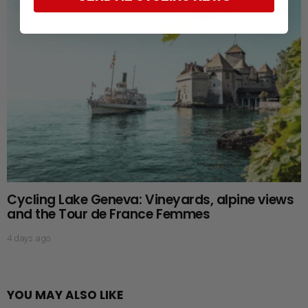
Cycling Lake Geneva: Vineyards, alpine views
and the Tour de France Femmes
4 days ago
YOU MAY ALSO LIKE