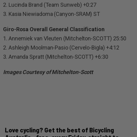
2. Lucinda Brand (Team Sunweb) +0:27
3. Kasia Niewiadoma (Canyon-SRAM) ST
Giro-Rosa Overall General Classification
1. Annemiek van Vleuten (Mitchelton-SCOTT) 25:50
2. Ashleigh Moolman-Pasio (Cervelo-Bigla) +4:12
3. Amanda Spratt (Mitchelton-SCOTT) +6:30
Images Courtesy of Mitchelton-Scott
Love cycling? Get the best of Bicycling