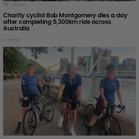
1
Shares
Charity cyclist Bob Montgomery dies a day
after completing 5,300km ride across
Australia
a day ago