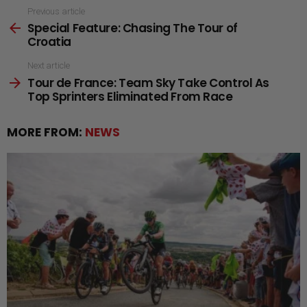
See
Previous article
Special Feature: Chasing The Tour of
more
Croatia
Next article
Tour de France: Team Sky Take Control As
Top Sprinters Eliminated From Race
MORE FROM:
NEWS