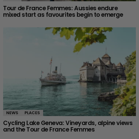
Tour de France Femmes: Aussies endure
mixed start as favourites begin to emerge
NEWS
PLACES
Cycling Lake Geneva: Vineyards, alpine views
and the Tour de France Femmes