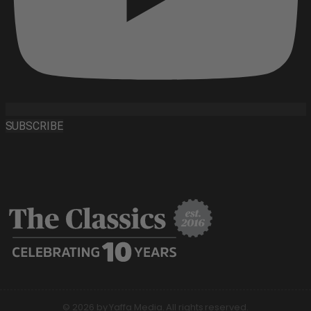
SUBSCRIBE
© 2026 by Yaffa Media. All rights reserved.