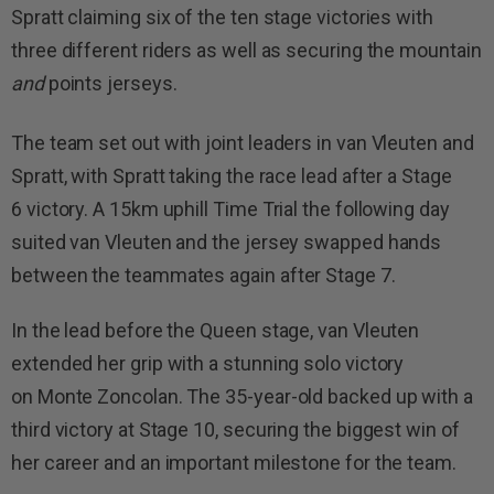
Spratt claiming six of the ten stage victories with
three different riders as well as securing the mountain
and
points jerseys.
The team set out with joint leaders in van Vleuten and
Spratt, with Spratt taking the race lead after a Stage
6 victory. A 15km uphill Time Trial the following day
suited van Vleuten and the jersey swapped hands
between the teammates again after Stage 7.
In the lead before the Queen stage, van Vleuten
extended her grip with a stunning solo victory
on Monte Zoncolan. The 35-year-old backed up with a
third victory at Stage 10, securing the biggest win of
her career and an important milestone for the team.