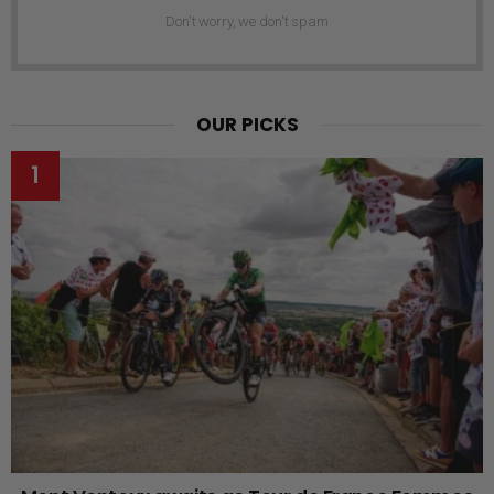
Don't worry, we don't spam
OUR PICKS