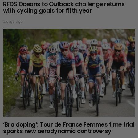
RFDS Oceans to Outback challenge returns
with cycling goals for fifth year
2 days ago
‘Bra doping’: Tour de France Femmes time trial
sparks new aerodynamic controversy