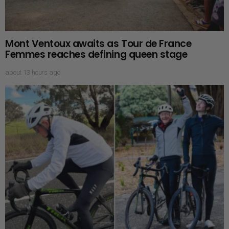
Mont Ventoux awaits as Tour de France
Femmes reaches defining queen stage
about 13 hours ago