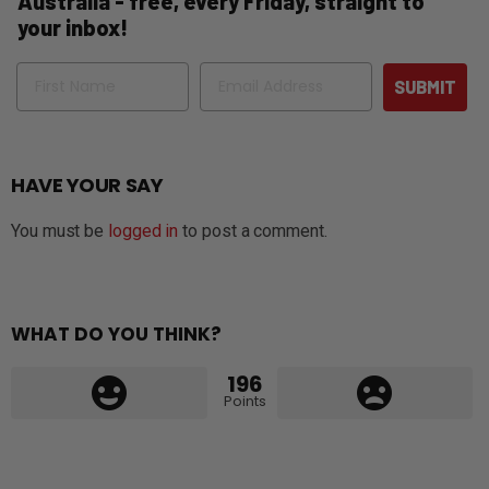
Australia - free, every Friday, straight to
your inbox!
Name
Email
SUBMIT
HAVE YOUR SAY
You must be
logged in
to post a comment.
WHAT DO YOU THINK?
196
Points