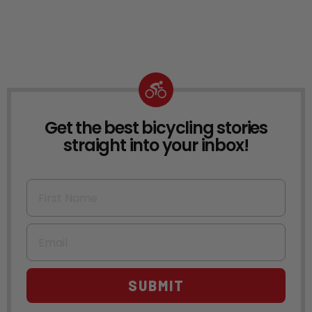
Get the best bicycling stories
NEWSLETTER
straight into your inbox!
First Name
Email
SUBMIT