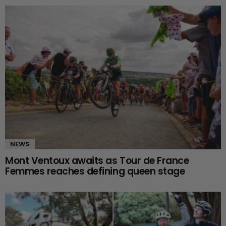
NEWS
Mont Ventoux awaits as Tour de France
Femmes reaches defining queen stage