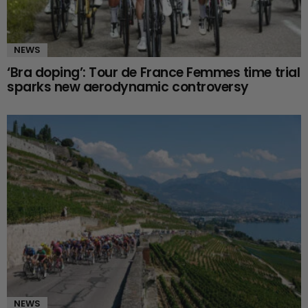
NEWS
‘Bra doping’: Tour de France Femmes time trial
sparks new aerodynamic controversy
NEWS