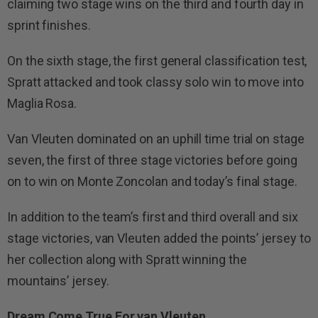
claiming two stage wins on the third and fourth day in
sprint finishes.
On the sixth stage, the first general classification test,
Spratt attacked and took classy solo win to move into
Maglia Rosa.
Van Vleuten dominated on an uphill time trial on stage
seven, the first of three stage victories before going
on to win on Monte Zoncolan and today’s final stage.
In addition to the team’s first and third overall and six
stage victories, van Vleuten added the points’ jersey to
her collection along with Spratt winning the
mountains’ jersey.
Dream Come True For van Vleuten