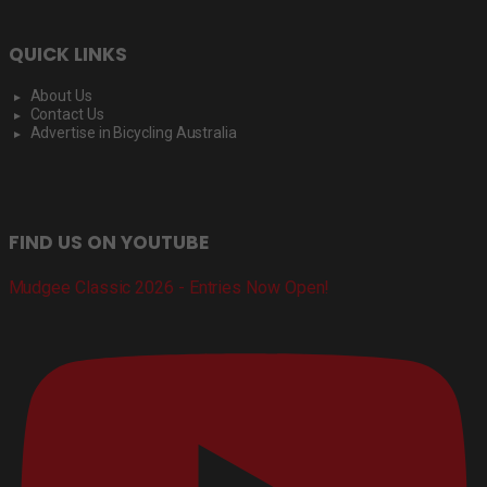
QUICK LINKS
About Us
Contact Us
Advertise in Bicycling Australia
FIND US ON YOUTUBE
Mudgee Classic 2026 - Entries Now Open!