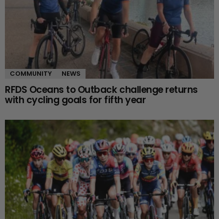
COMMUNITY
NEWS
RFDS Oceans to Outback challenge returns
with cycling goals for fifth year