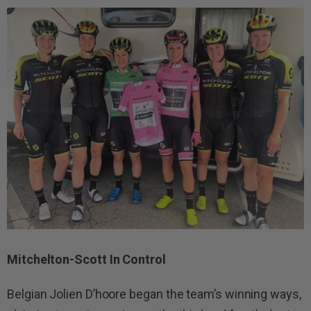
Mitchelton-Scott In Control
Belgian Jolien D’hoore began the team’s winning ways,