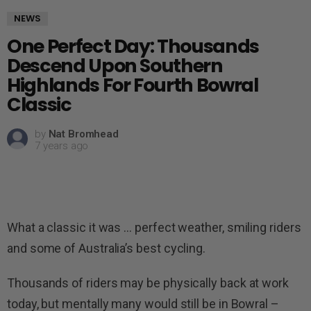
NEWS
One Perfect Day: Thousands
Descend Upon Southern
Highlands For Fourth Bowral
Classic
by
Nat Bromhead
7 years ago
What a classic it was … perfect weather, smiling riders
and some of Australia’s best cycling.
Thousands of riders may be physically back at work
today, but mentally many would still be in Bowral –