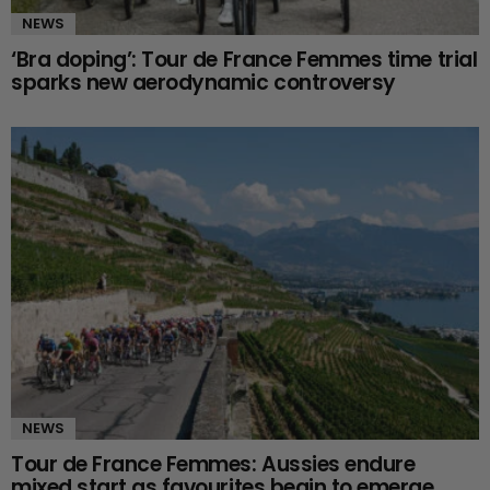
NEWS
‘Bra doping’: Tour de France Femmes time trial
sparks new aerodynamic controversy
NEWS
Tour de France Femmes: Aussies endure
mixed start as favourites begin to emerge