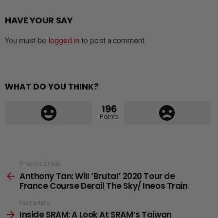
HAVE YOUR SAY
You must be
logged in
to post a comment.
WHAT DO YOU THINK?
196
Points
See
Previous article
Anthony Tan: Will ‘Brutal’ 2020 Tour de
more
France Course Derail The Sky/ Ineos Train
Next article
Inside SRAM: A Look At SRAM’s Taiwan