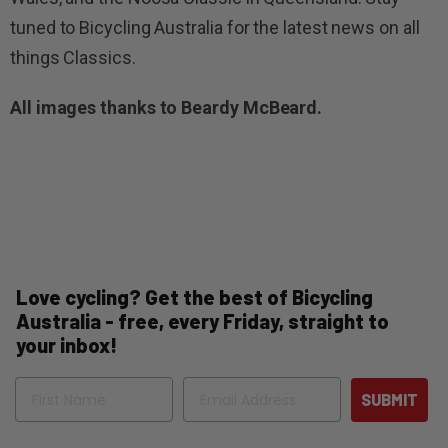
tuned to Bicycling Australia for the latest news on all
things Classics.
All images thanks to Beardy McBeard.
Love cycling? Get the best of Bicycling
Australia - free, every Friday, straight to
your inbox!
Name
Email
SUBMIT