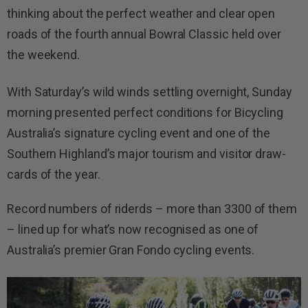
thinking about the perfect weather and clear open
roads of the fourth annual Bowral Classic held over
the weekend.
With Saturday’s wild winds settling overnight, Sunday
morning presented perfect conditions for Bicycling
Australia’s signature cycling event and one of the
Southern Highland’s major tourism and visitor draw-
cards of the year.
Record numbers of riderds – more than 3300 of them
– lined up for what’s now recognised as one of
Australia’s premier Gran Fondo cycling events.