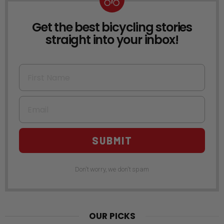
Get the best bicycling stories
NEWSLETTER
straight into your inbox!
First Name
Email
SUBMIT
Don't worry, we don't spam
OUR PICKS