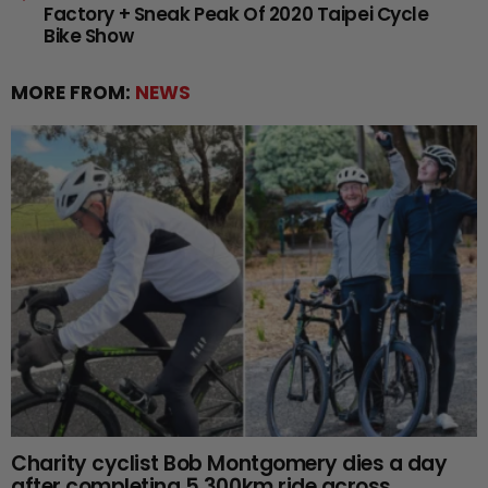
Factory + Sneak Peak Of 2020 Taipei Cycle
Bike Show
MORE FROM:
NEWS
Charity cyclist Bob Montgomery dies a day
after completing 5,300km ride across