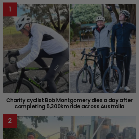
Charity cyclist Bob Montgomery dies a day after
completing 5,300km ride across Australia