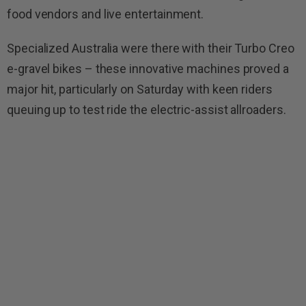
food vendors and live entertainment.
Specialized Australia were there with their Turbo Creo
e-gravel bikes – these innovative machines proved a
major hit, particularly on Saturday with keen riders
queuing up to test ride the electric-assist allroaders.