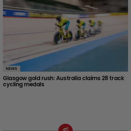
NEWS
Glasgow gold rush: Australia claims 28 track
cycling medals