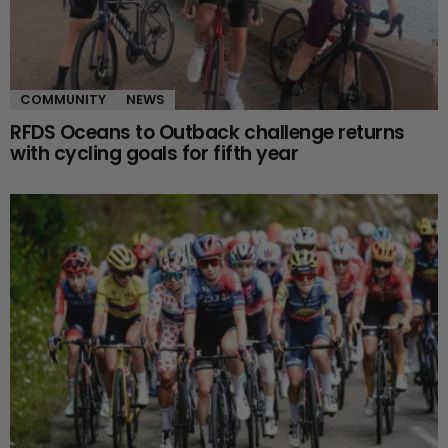
COMMUNITY
NEWS
RFDS Oceans to Outback challenge returns
with cycling goals for fifth year