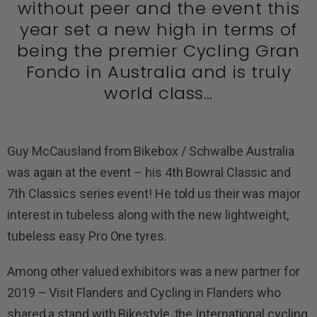
without peer and the event this
year set a new high in terms of
being the premier Cycling Gran
Fondo in Australia and is truly
world class…
Guy McCausland from Bikebox / Schwalbe Australia
was again at the event – his 4th Bowral Classic and
7th Classics series event! He told us their was major
interest in tubeless along with the new lightweight,
tubeless easy Pro One tyres.
Among other valued exhibitors was a new partner for
2019 – Visit Flanders and Cycling in Flanders who
shared a stand with Bikestyle, the International cycling