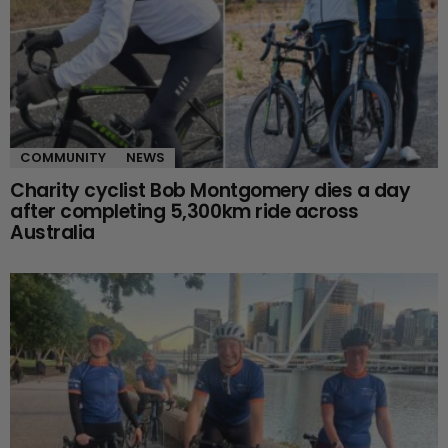
COMMUNITY
NEWS
Charity cyclist Bob Montgomery dies a day
after completing 5,300km ride across
Australia