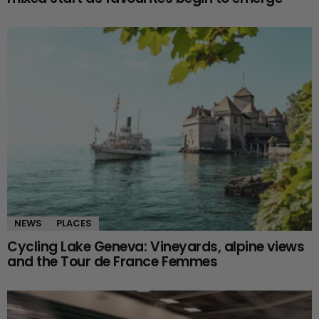
NEWS
PLACES
Cycling Lake Geneva: Vineyards, alpine views
and the Tour de France Femmes