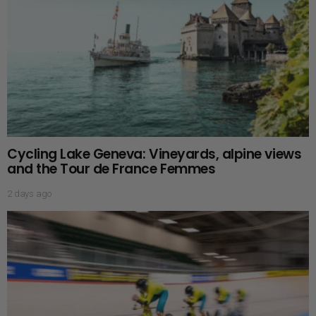
Cycling Lake Geneva: Vineyards, alpine views
and the Tour de France Femmes
2 days ago