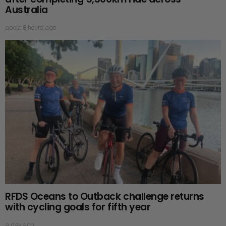
Australia
about 8 hours ago
RFDS Oceans to Outback challenge returns
with cycling goals for fifth year
a day ago