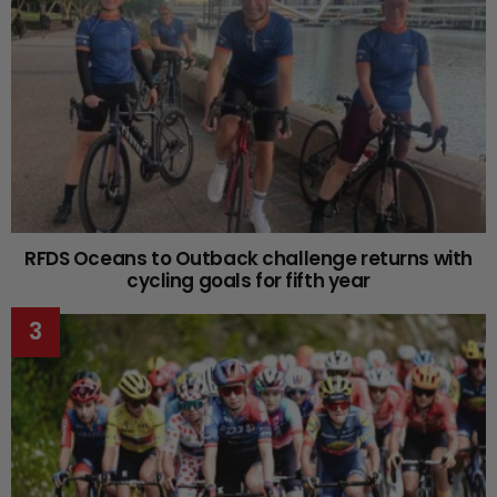
RFDS Oceans to Outback challenge returns with
cycling goals for fifth year