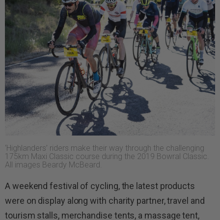
‘Highlanders’ riders make their way through the challenging
175km Maxi Classic course during the 2019 Bowral Classic.
All images Beardy McBeard.
A weekend festival of cycling, the latest products
were on display along with charity partner, travel and
tourism stalls, merchandise tents, a massage tent,