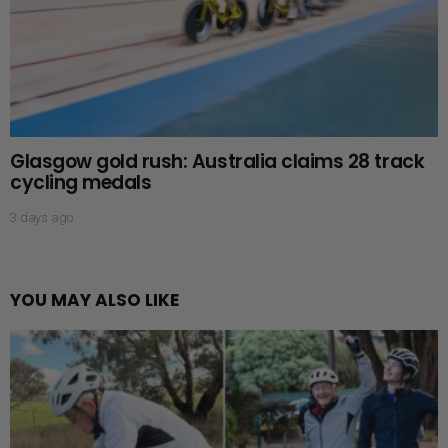
Glasgow gold rush: Australia claims 28 track
cycling medals
3 days ago
YOU MAY ALSO LIKE