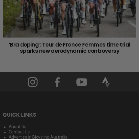
‘Bra doping’: Tour de France Femmes time trial
sparks new aerodynamic controversy
QUICK LINKS
About Us
Contact Us
Advertise in Bicycling Australia