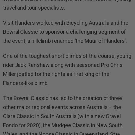
travel and tour specialists.
Visit Flanders worked with Bicycling Australia and the
Bowral Classic to sponsor a challenging segment of
the event, a hillclimb renamed ‘the Muur of Flanders’.
One of the toughest short climbs of the course, young
rider Jack Renshaw along with seasoned Pro Chris
Miller jostled for the rights as first king of the
Flanders-like climb.
The Bowral Classic has led to the creation of three
other major regional events across Australia – the
Clare Classic in South Australia (with a new Gravel
Fondo for 2020), the Mudgee Classic in New South
Wales, and the Noosa Classic in Queensland. Stay