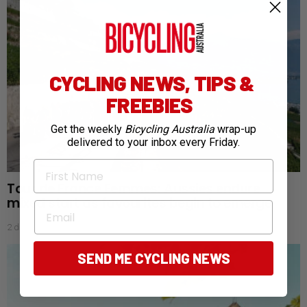
CYCLING NEWS, TIPS &
FREEBIES
Get the weekly
Bicycling Australia
wrap-up
delivered to your inbox every Friday.
First Name
Tour de France Femmes: Aussies endure
mixed start as favourites begin to emerge
Email
2 days ago
SEND ME CYCLING NEWS