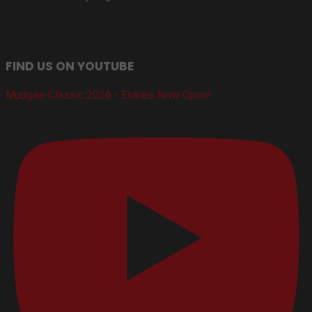
FIND US ON YOUTUBE
Mudgee Classic 2026 - Entries Now Open!