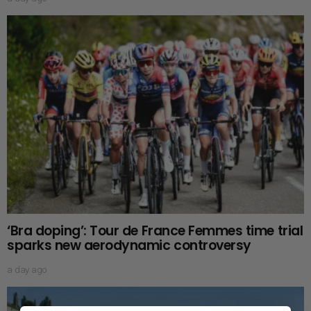
‘Bra doping’: Tour de France Femmes time trial
sparks new aerodynamic controversy
a day ago