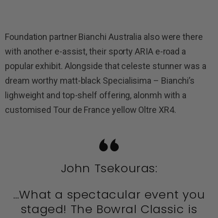
Foundation partner Bianchi Australia also were there
with another e-assist, their sporty ARIA e-road a
popular exhibit. Alongside that celeste stunner was a
dream worthy matt-black Specialisima – Bianchi’s
lighweight and top-shelf offering, alonmh with a
customised Tour de France yellow Oltre XR4.
John Tsekouras:
…What a spectacular event you
staged! The Bowral Classic is