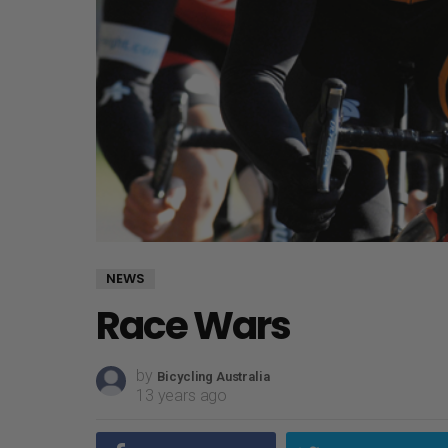
NEWS
Race Wars
by
Bicycling Australia
13 years ago