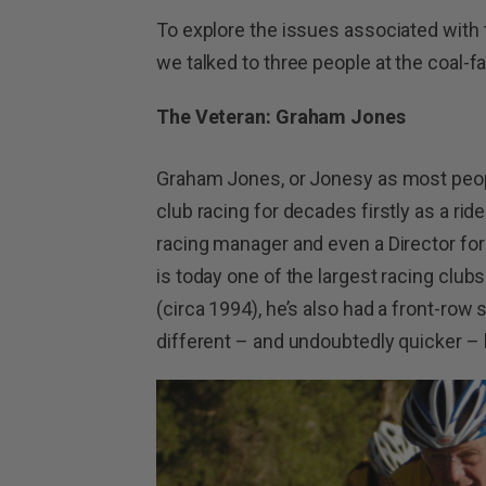
To explore the issues associated with t
we talked to three people at the coal-f
The Veteran: Graham Jones
Graham Jones, or Jonesy as most peopl
club racing for decades firstly as a rid
racing manager and even a Director f
is today one of the largest racing club
(circa 1994), he’s also had a front-row 
different – and undoubtedly quicker – 