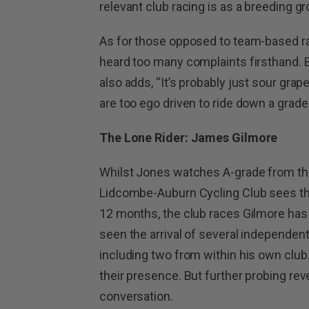
relevant club racing is as a breeding gr
As for those opposed to team-based ra
heard too many complaints firsthand. B
also adds, “It’s probably just sour gra
are too ego driven to ride down a grad
The Lone Rider: James Gilmore
Whilst Jones watches A-grade from th
Lidcombe-Auburn Cycling Club sees thin
12 months, the club races Gilmore has 
seen the arrival of several independe
including two from within his own club
their presence. But further probing revea
conversation.