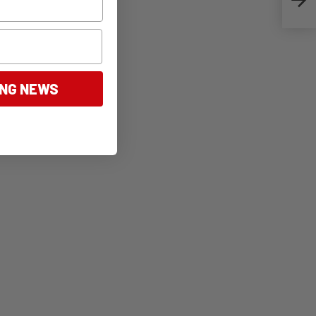
ING NEWS