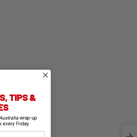
, TIPS &
IES
Australia
wrap-up
x every Friday.
Hasu