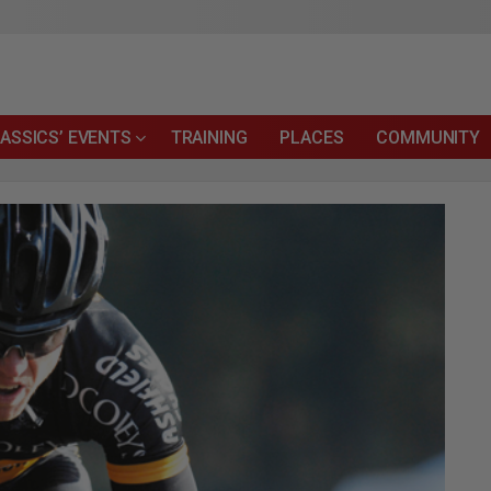
ASSICS’ EVENTS
TRAINING
PLACES
COMMUNITY