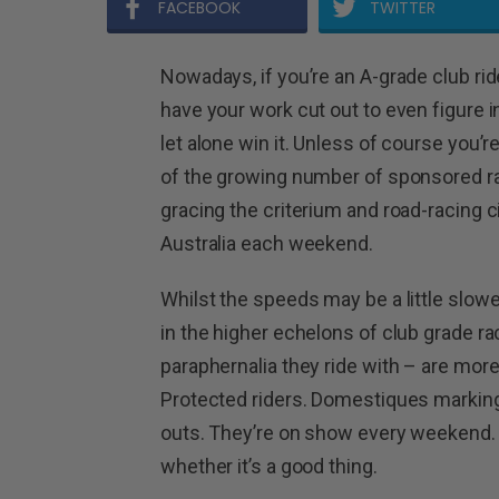
FACEBOOK
TWITTER
Nowadays, if you’re an A-grade club ri
have your work cut out to even figure in
let alone win it. Unless of course you’r
of the growing number of sponsored r
gracing the criterium and road-racing c
Australia each weekend.
Whilst the speeds may be a little slowe
in the higher echelons of club grade r
paraphernalia they ride with – are mo
Protected riders. Domestiques marking 
outs. They’re on show every weekend. 
whether it’s a good thing.