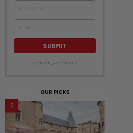
First Name
Email
SUBMIT
Don't worry, we don't spam
OUR PICKS