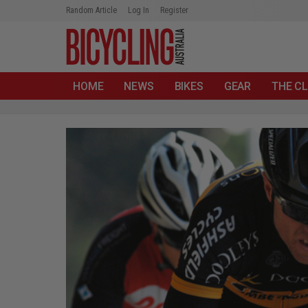
Random Article
Log In
Register
HOME
NEWS
BIKES
GEAR
THE CL