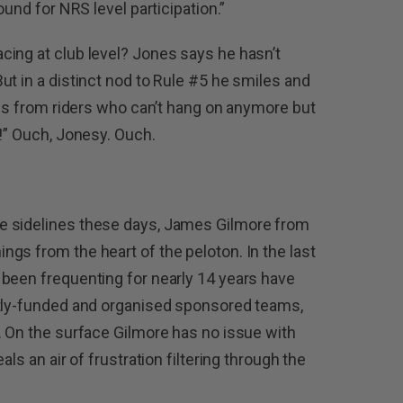
ound for NRS level participation.”
cing at club level? Jones says he hasn’t
ut in a distinct nod to Rule #5 he smiles and
pes from riders who can’t hang on anymore but
e!” Ouch, Jonesy. Ouch.
e sidelines these days, James Gilmore from
gs from the heart of the peloton. In the last
been frequenting for nearly 14 years have
ntly-funded and organised sponsored teams,
. On the surface Gilmore has no issue with
ls an air of frustration filtering through the