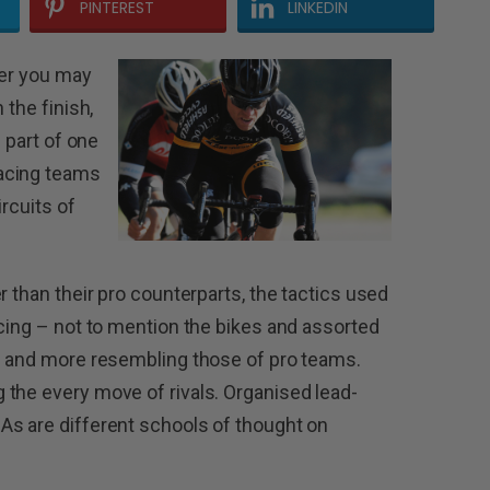
PINTEREST
LINKEDIN
der you may
 the finish,
e part of one
acing teams
ircuits of
r than their pro counterparts, the tactics used
acing – not to mention the bikes and assorted
re and more resembling those of pro teams.
the every move of rivals. Organised lead-
As are different schools of thought on