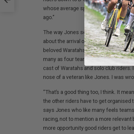
whose average speeds are probably up
ago.”
The way Jones see things, faster speeds
about the arrival of more and more sp
beloved Waratahs criteriums? Especial
many as four teams present, complicat
cast of Waratahs and solo club riders. 
nose of a veteran like Jones. I was wro
“That’s a good thing too, I think. It m
the other riders have to get organised 
says Jones who like many feels teams 
racing, not to mention a more relevant 
more opportunity good riders get to lea