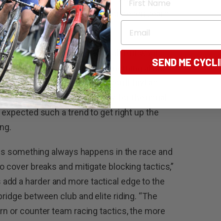
 3 to 4km/h compared to six or seven years
Email
 are good. It is racing after all. But what
SEND ME CYCL
onsored teams every Sunday morning at his
ly given on some weekends you’ll find as
ing proceedings considerably for the usual
I expected such a trend to get right up the
ng.
eans something always happens in the race and
to cover breaks and mitigate blocking tactics,”
add a harder and more tactical edge to the
bridge between club and elite riding. “The
rn or counter team racing tactics, the more