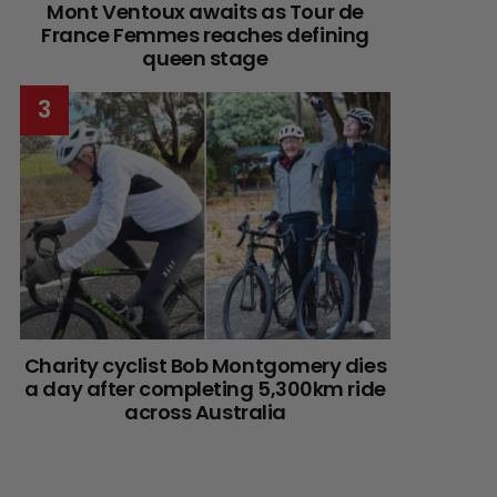
Mont Ventoux awaits as Tour de
France Femmes reaches defining
queen stage
Charity cyclist Bob Montgomery dies
a day after completing 5,300km ride
across Australia