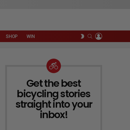
LOGIN
SEARCH
SWITCH
SHOP
WIN
SKIN
Get the best
NEWSLETTER
bicycling stories
straight into your
inbox!