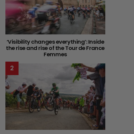
‘Visibility changes everything’: Inside
the rise and rise of the Tour de France
Femmes