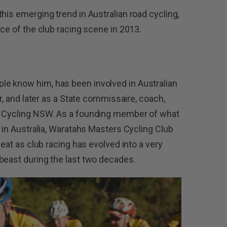
his emerging trend in Australian road cycling,
ace of the club racing scene in 2013.
e know him, has been involved in Australian
er, and later as a State commissaire, coach,
or Cycling NSW. As a founding member of what
s in Australia, Waratahs Masters Cycling Club
seat as club racing has evolved into a very
beast during the last two decades.