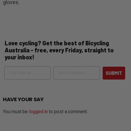
gloves.
Love cycling? Get the best of Bicycling
Australia - free, every Friday, straight to
your inbox!
Name
Email
SUBMIT
HAVE YOUR SAY
You must be
logged in
to post a comment.