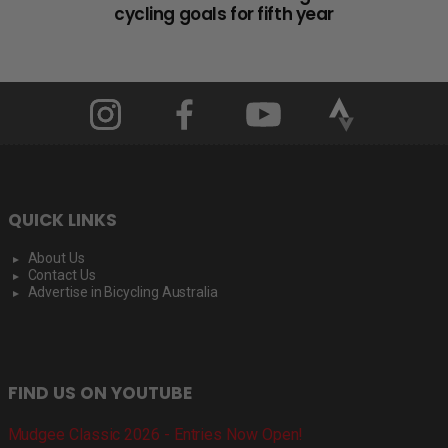
cycling goals for fifth year
QUICK LINKS
About Us
Contact Us
Advertise in Bicycling Australia
FIND US ON YOUTUBE
Mudgee Classic 2026 - Entries Now Open!