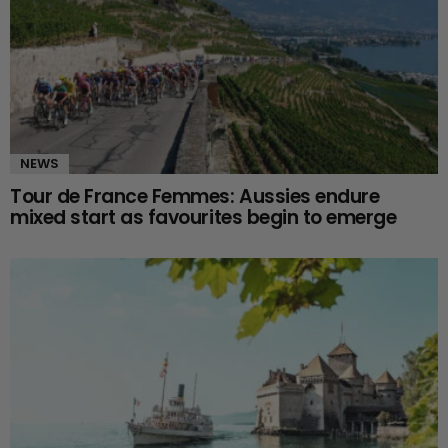
NEWS
Tour de France Femmes: Aussies endure
mixed start as favourites begin to emerge