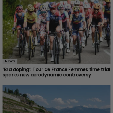
NEWS
‘Bra doping’: Tour de France Femmes time trial
sparks new aerodynamic controversy