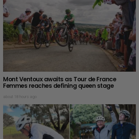
Mont Ventoux awaits as Tour de France
Femmes reaches defining queen stage
about 18 hours ago