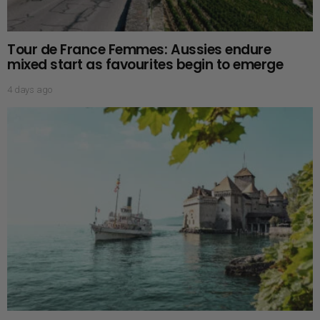
Tour de France Femmes: Aussies endure
mixed start as favourites begin to emerge
4 days ago