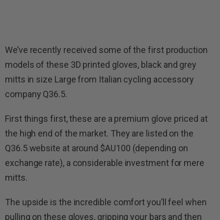
We’ve recently received some of the first production
models of these 3D printed gloves, black and grey
mitts in size Large from Italian cycling accessory
company Q36.5.
First things first, these are a premium glove priced at
the high end of the market. They are listed on the
Q36.5 website at around $AU100 (depending on
exchange rate), a considerable investment for mere
mitts.
The upside is the incredible comfort you’ll feel when
pulling on these gloves, gripping your bars and then