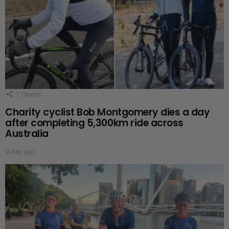
1
Shares
Charity cyclist Bob Montgomery dies a day
after completing 5,300km ride across
Australia
a day ago