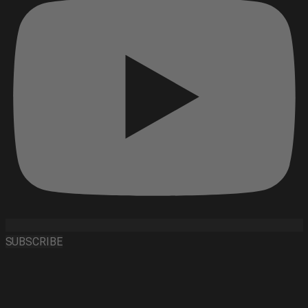
SUBSCRIBE