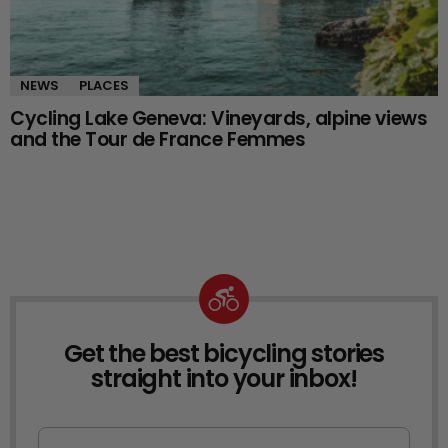
NEWS
PLACES
Cycling Lake Geneva: Vineyards, alpine views
and the Tour de France Femmes
Get the best bicycling stories
NEWSLETTER
straight into your inbox!
First Name