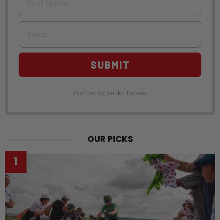
Email
SUBMIT
Don't worry, we don't spam
OUR PICKS