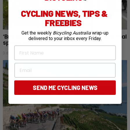
CYCLING NEWS, TIPS &
FREEBIES
Get the weekly
Bicycling Australia
wrap-up
‘Bra doping’: Tour de France Femmes time trial
delivered to your inbox every Friday.
sparks new aerodynamic controversy
First Name
3 days ago
Email
SEND ME CYCLING NEWS