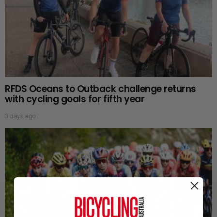
RFDS Oceans to Outback challenge returns
with cycling goals for fifth year
3 days ago