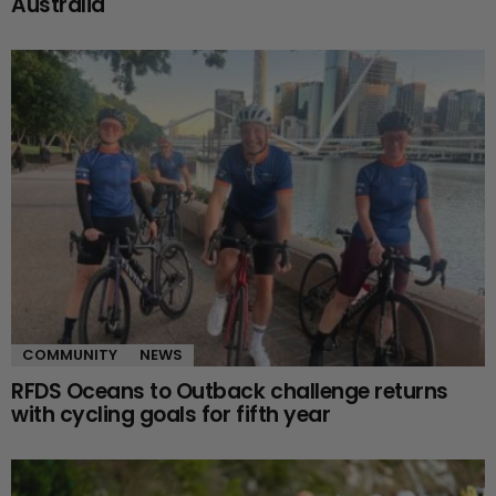
Australia
COMMUNITY
NEWS
RFDS Oceans to Outback challenge returns
with cycling goals for fifth year