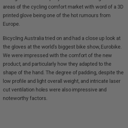
areas of the cycling comfort market with word of a 3D
printed glove being one of the hot rumours from
Europe.
Bicycling Australia tried on and had a close up look at
the gloves at the world’s biggest bike show, Eurobike.
We were impressed with the comfort of the new
product, and particularly how they adapted to the
shape of the hand. The degree of padding, despite the
low profile and light overall weight, and intricate laser
cut ventilation holes were also impressive and
noteworthy factors.