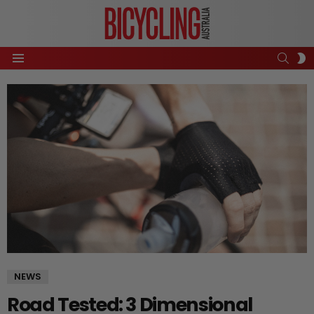
SEAR
S
Menu
S
NEWS
Road Tested: 3 Dimensional