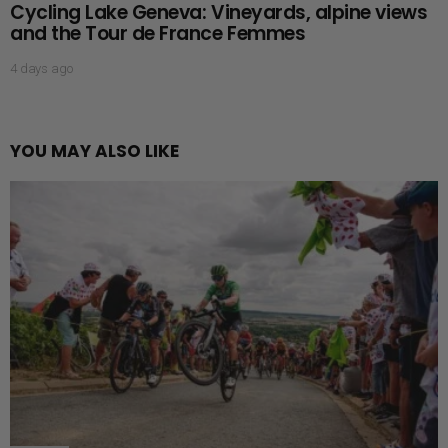
Cycling Lake Geneva: Vineyards, alpine views
and the Tour de France Femmes
4 days ago
YOU MAY ALSO LIKE