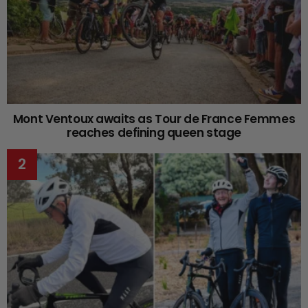
Mont Ventoux awaits as Tour de France Femmes
reaches defining queen stage