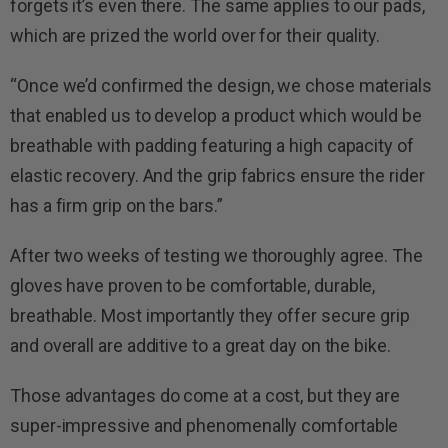
forgets it’s even there. The same applies to our pads,
which are prized the world over for their quality.
“Once we’d confirmed the design, we chose materials
that enabled us to develop a product which would be
breathable with padding featuring a high capacity of
elastic recovery. And the grip fabrics ensure the rider
has a firm grip on the bars.”
After two weeks of testing we thoroughly agree. The
gloves have proven to be comfortable, durable,
breathable. Most importantly they offer secure grip
and overall are additive to a great day on the bike.
Those advantages do come at a cost, but they are
super-impressive and phenomenally comfortable