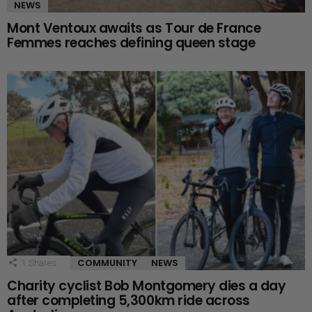
NEWS
Mont Ventoux awaits as Tour de France
Femmes reaches defining queen stage
COMMUNITY
NEWS
1
Shares
Charity cyclist Bob Montgomery dies a day
after completing 5,300km ride across