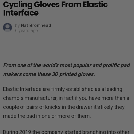
Cycling Gloves From Elastic
Interface
by
Nat Bromhead
6 years ago
From one of the world’s most popular and prolific pad
makers come these 3D printed gloves.
Elastic Interface are firmly established as a leading
chamois manufacturer, in fact if you have more than a
couple of pairs of knicks in the drawer it’s likely they
made the pad in one or more of them.
During 2019 the company started branching into other