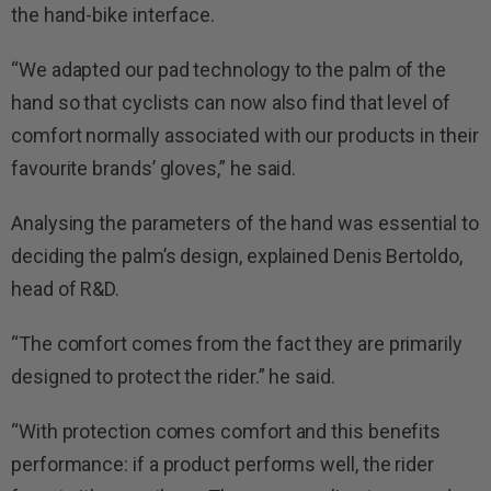
the hand-bike interface.
“We adapted our pad technology to the palm of the
hand so that cyclists can now also find that level of
comfort normally associated with our products in their
favourite brands’ gloves,” he said.
Analysing the parameters of the hand was essential to
deciding the palm’s design, explained Denis Bertoldo,
head of R&D.
“The comfort comes from the fact they are primarily
designed to protect the rider.” he said.
“With protection comes comfort and this benefits
performance: if a product performs well, the rider