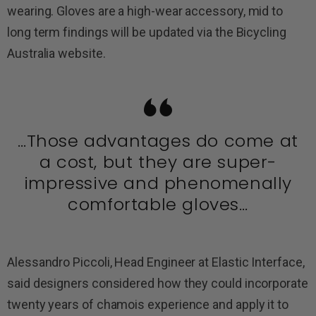
wearing. Gloves are a high-wear accessory, mid to
long term findings will be updated via the Bicycling
Australia website.
…Those advantages do come at
a cost, but they are super-
impressive and phenomenally
comfortable gloves…
Alessandro Piccoli, Head Engineer at Elastic Interface,
said designers considered how they could incorporate
twenty years of chamois experience and apply it to