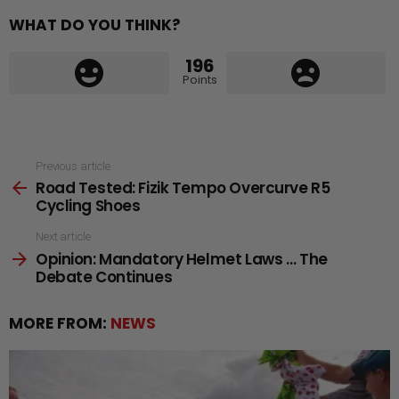
WHAT DO YOU THINK?
196
Points
See
Previous article
Road Tested: Fizik Tempo Overcurve R5
more
Cycling Shoes
Next article
Opinion: Mandatory Helmet Laws … The
Debate Continues
MORE FROM:
NEWS