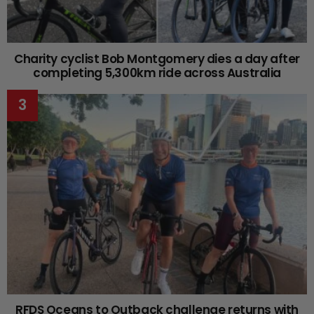
Charity cyclist Bob Montgomery dies a day after
completing 5,300km ride across Australia
RFDS Oceans to Outback challenge returns with