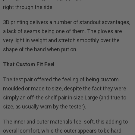
right through the ride.
3D printing delivers a number of standout advantages,
a lack of seams being one of them. The gloves are
very light in weight and stretch smoothly over the
shape of the hand when put on.
That Custom Fit Feel
The test pair offered the feeling of being custom
moulded or made to size, despite the fact they were
simply an off-the shelf pair in size Large (and true to
size, as usually worn by the tester).
The inner and outer materials feel soft, this adding to
overall comfort, while the outer appears to be hard