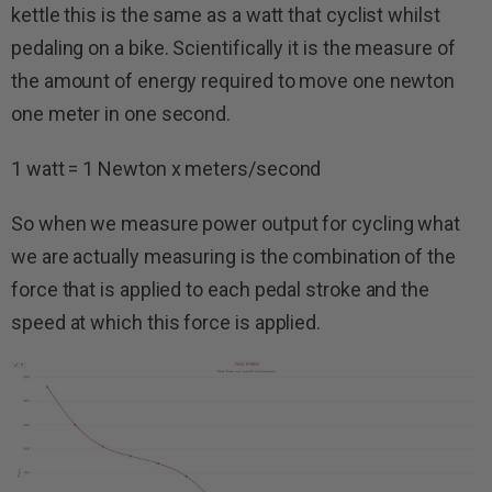
kettle this is the same as a watt that cyclist whilst
pedaling on a bike. Scientifically it is the measure of
the amount of energy required to move one newton
one meter in one second.
1 watt = 1 Newton x meters/second
So when we measure power output for cycling what
we are actually measuring is the combination of the
force that is applied to each pedal stroke and the
speed at which this force is applied.