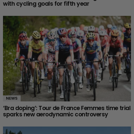
with cycling goals for fifth year
NEWS
‘Bra doping’: Tour de France Femmes time trial
sparks new aerodynamic controversy