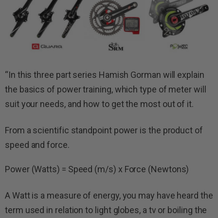
“
In this three part series Hamish Gorman will explain
the basics of power training, which type of meter will
suit your needs, and how to get the most out of it.
From a scientific standpoint power is the product of
speed and force.
Power (Watts) = Speed (m/s) x Force (Newtons)
A Watt is a measure of energy, you may have heard the
term used in relation to light globes, a tv or boiling the