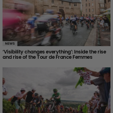
NEWS
‘Visibility changes everything’: Inside the rise
and rise of the Tour de France Femmes