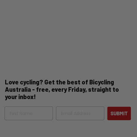
Love cycling? Get the best of Bicycling
Australia - free, every Friday, straight to
your inbox!
Name
Email
SUBMIT