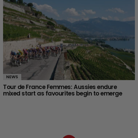
NEWS
Tour de France Femmes: Aussies endure
mixed start as favourites begin to emerge