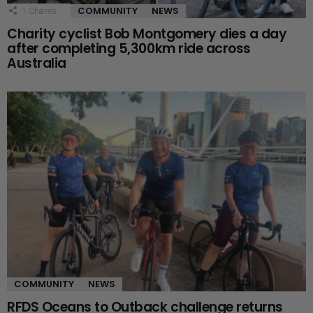
COMMUNITY
NEWS
1
Shares
Charity cyclist Bob Montgomery dies a day
after completing 5,300km ride across
Australia
COMMUNITY
NEWS
RFDS Oceans to Outback challenge returns