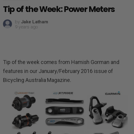
Tip of the Week: Power Meters
by
Jake Latham
9 years ago
Tip of the week comes from Hamish Gorman and
features in our January/February 2016 issue of
Bicycling Australia Magazine.