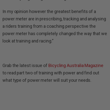
In my opinion however the greatest benefits of a
power meter are in prescribing, tracking and analysing
a riders training from a coaching perspective the
power meter has completely changed the way that we
look at training and racing.”
Grab the latest issue of
Bicycling Australia Magazine
to read part two of training with power and find out
what type of power meter will suit your needs.