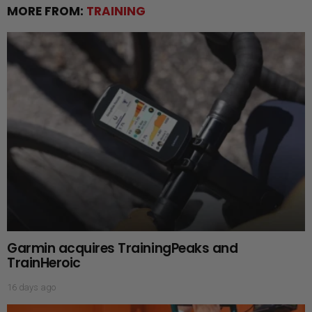
MORE FROM:
TRAINING
Garmin acquires TrainingPeaks and
TrainHeroic
16 days ago