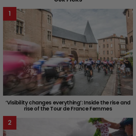
‘Visibility changes everything’: Inside the rise and
rise of the Tour de France Femmes