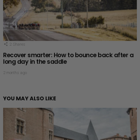
2
Shares
Recover smarter: How to bounce back after a
long day in the saddle
2 months ago
YOU MAY ALSO LIKE