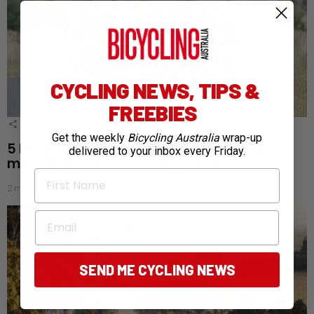
CYCLING NEWS, TIPS &
FREEBIES
3
Shares
Get the weekly
Bicycling Australia
wrap-up
5 lesser-known ways to stay warm and
delivered to your inbox every Friday.
motivated this winter riding season
First Name
2 months ago
Email
SEND ME CYCLING NEWS