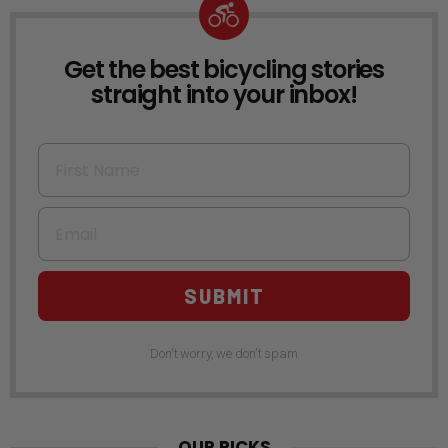
Get the best bicycling stories
NEWSLETTER
straight into your inbox!
First Name
Email
SUBMIT
Don't worry, we don't spam
OUR PICKS