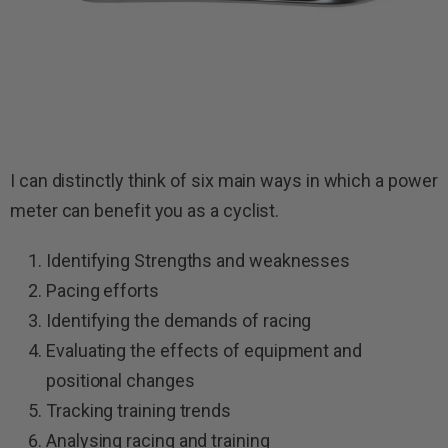
I can distinctly think of six main ways in which a power
meter can benefit you as a cyclist.
Identifying Strengths and weaknesses
Pacing efforts
Identifying the demands of racing
Evaluating the effects of equipment and
positional changes
Tracking training trends
Analysing racing and training