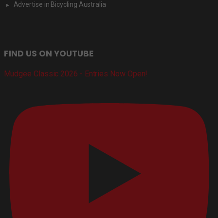
Advertise in Bicycling Australia
FIND US ON YOUTUBE
Mudgee Classic 2026 - Entries Now Open!