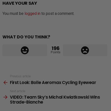
HAVE YOUR SAY
You must be
logged in
to post a comment.
WHAT DO YOU THINK?
196
Points
See
Previous article
First Look: Bolle Aeromax Cycling Eyewear
more
Next article
VIDEO: Team Sky’s Michal Kwiatkowski Wins
Strade-Bianche