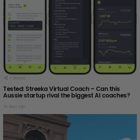
1
Shares
Tested: Streeka Virtual Coach – Can this
Aussie startup rival the biggest AI coaches?
26 days ago