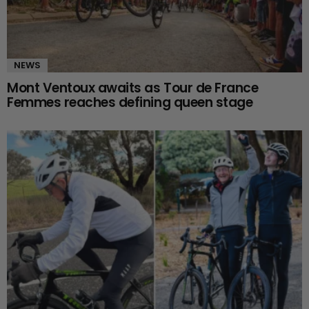
NEWS
Mont Ventoux awaits as Tour de France
Femmes reaches defining queen stage