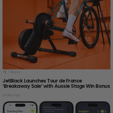
1
Shares
JetBlack Launches Tour de France
‘Breakaway Sale’ with Aussie Stage Win Bonus
24 days ago