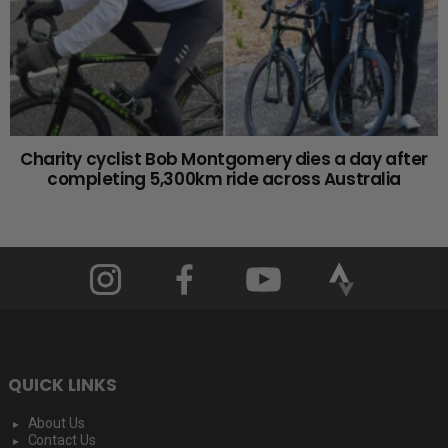
Charity cyclist Bob Montgomery dies a day after
completing 5,300km ride across Australia
QUICK LINKS
About Us
Contact Us