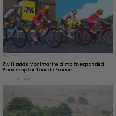
1
Shares
Zwift adds Montmartre climb to expanded
Paris map for Tour de France
about a month ago