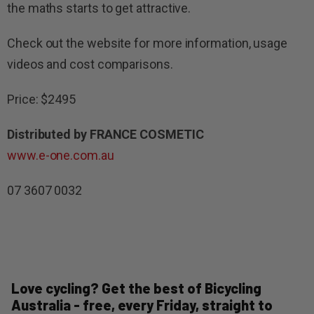
the maths starts to get attractive.
Check out the website for more information, usage
videos and cost comparisons.
Price: $2495
Distributed by FRANCE COSMETIC
www.e-one.com.au
07 3607 0032
Love cycling? Get the best of Bicycling
Australia - free, every Friday, straight to