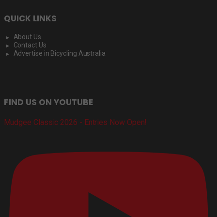
QUICK LINKS
About Us
Contact Us
Advertise in Bicycling Australia
FIND US ON YOUTUBE
Mudgee Classic 2026 - Entries Now Open!