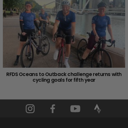
RFDS Oceans to Outback challenge returns with
cycling goals for fifth year