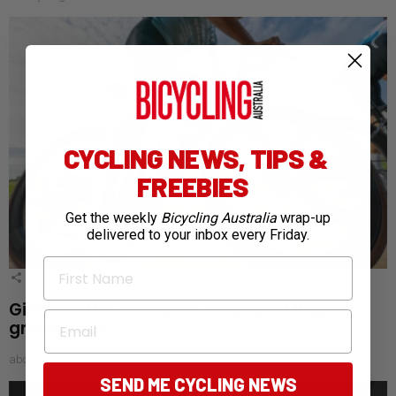
CYCLING NEWS, TIPS &
FREEBIES
Get the weekly
Bicycling Australia
wrap-up
delivered to your inbox every Friday.
First Name
1
Shares
Giant and Liv announce revamped flagship
Email
gravel bikes
about a month ago
SEND ME CYCLING NEWS