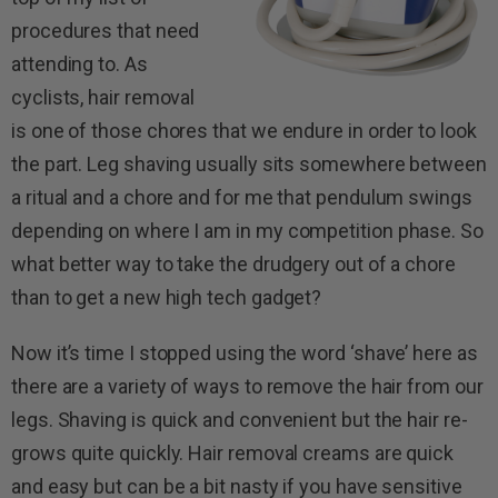
procedures that need
attending to. As
cyclists, hair removal
is one of those chores that we endure in order to look
the part. Leg shaving usually sits somewhere between
a ritual and a chore and for me that pendulum swings
depending on where I am in my competition phase. So
what better way to take the drudgery out of a chore
than to get a new high tech gadget?
Now it’s time I stopped using the word ‘shave’ here as
there are a variety of ways to remove the hair from our
legs. Shaving is quick and convenient but the hair re-
grows quite quickly. Hair removal creams are quick
and easy but can be a bit nasty if you have sensitive