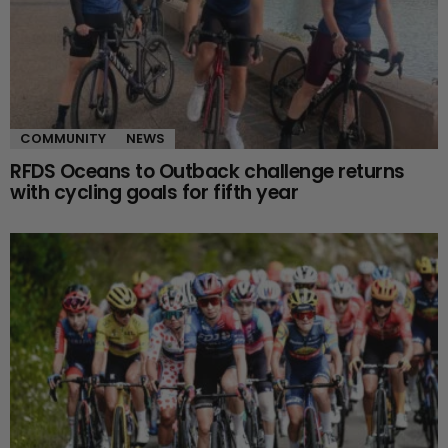
COMMUNITY
NEWS
RFDS Oceans to Outback challenge returns
with cycling goals for fifth year