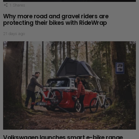
1
Shares
Why more road and gravel riders are
protecting their bikes with RideWrap
21 days ago
Volkswagen launches smart e-bike range