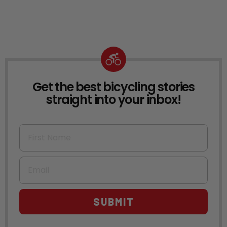
Get the best bicycling stories
NEWSLETTER
straight into your inbox!
First Name
Email
SUBMIT