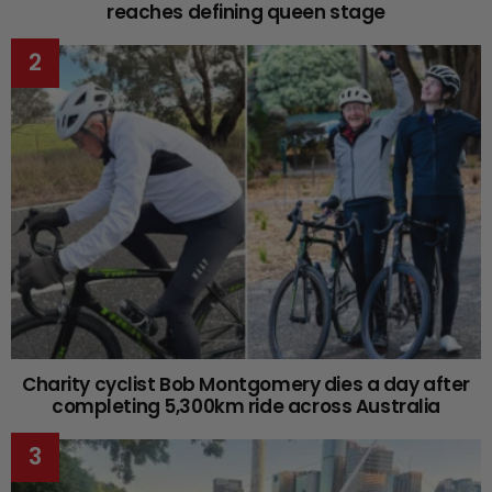
reaches defining queen stage
Charity cyclist Bob Montgomery dies a day after
completing 5,300km ride across Australia