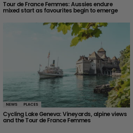
Tour de France Femmes: Aussies endure
mixed start as favourites begin to emerge
NEWS
PLACES
Cycling Lake Geneva: Vineyards, alpine views
and the Tour de France Femmes