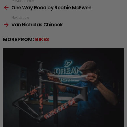
See
Previous article
One Way Road by Robbie McEwen
more
Next article
Van Nicholas Chinook
MORE FROM:
BIKES