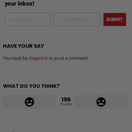
your inbox!
Name
Email
SUBMIT
HAVE YOUR SAY
You must be
logged in
to post a comment.
WHAT DO YOU THINK?
196
Points