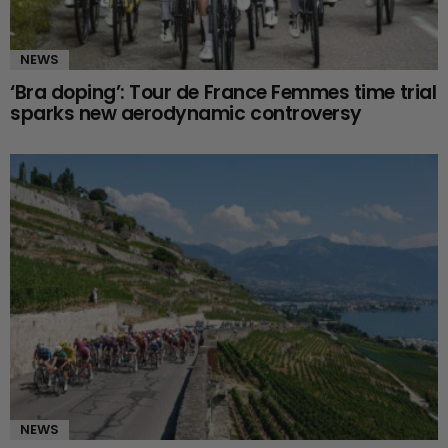
NEWS
‘Bra doping’: Tour de France Femmes time trial
sparks new aerodynamic controversy
NEWS