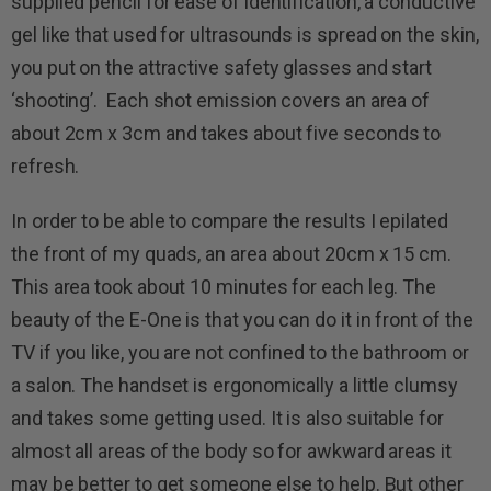
supplied pencil for ease of identification, a conductive
gel like that used for ultrasounds is spread on the skin,
you put on the attractive safety glasses and start
‘shooting’. Each shot emission covers an area of
about 2cm x 3cm and takes about five seconds to
refresh.
In order to be able to compare the results I epilated
the front of my quads, an area about 20cm x 15 cm.
This area took about 10 minutes for each leg. The
beauty of the E-One is that you can do it in front of the
TV if you like, you are not confined to the bathroom or
a salon. The handset is ergonomically a little clumsy
and takes some getting used. It is also suitable for
almost all areas of the body so for awkward areas it
may be better to get someone else to help. But other