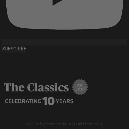
SUBSCRIBE
© 2026 by Yaffa Media. All rights reserved.