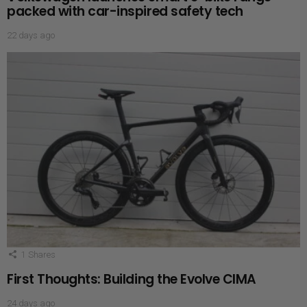
packed with car-inspired safety tech
22 days ago
1
Shares
First Thoughts: Building the Evolve CIMA
24 days ago