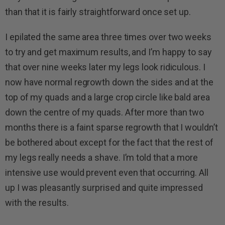
than that it is fairly straightforward once set up.
I epilated the same area three times over two weeks
to try and get maximum results, and I’m happy to say
that over nine weeks later my legs look ridiculous. I
now have normal regrowth down the sides and at the
top of my quads and a large crop circle like bald area
down the centre of my quads. After more than two
months there is a faint sparse regrowth that I wouldn’t
be bothered about except for the fact that the rest of
my legs really needs a shave. I’m told that a more
intensive use would prevent even that occurring. All
up I was pleasantly surprised and quite impressed
with the results.