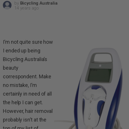
by
Bicycling Australia
14 years ago
I’m not quite sure how
I ended up being
Bicycling Australia’s
beauty
correspondent. Make
no mistake, I’m
certainly in need of all
the help I can get.
However, hair removal
probably isn’t at the
top of my list of