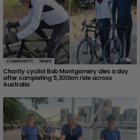
COMMUNITY
NEWS
Charity cyclist Bob Montgomery dies a day
after completing 5,300km ride across
Australia