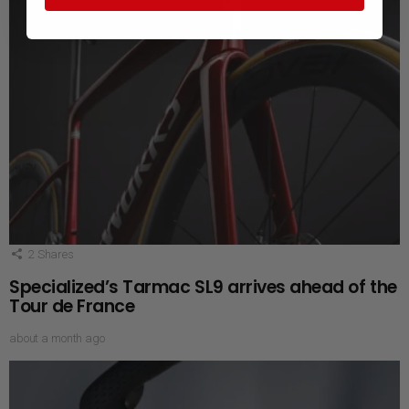
2
Shares
Specialized’s Tarmac SL9 arrives ahead of the
Tour de France
about a month ago