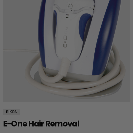
BIKES
E-One Hair Removal