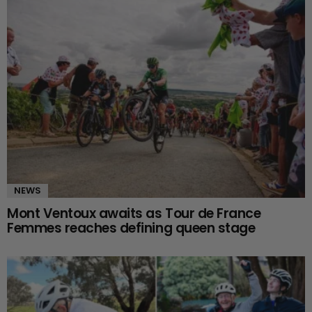
NEWS
Mont Ventoux awaits as Tour de France
Femmes reaches defining queen stage