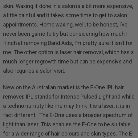
skin. Waxing if done in a salon is a bit more expensive,
a little painful and it takes some time to get to salon
appointments. Home waxing, well, to be honest, I’ve
never been game to try but considering how much I
flinch at removing Band Aids, I’m pretty sure it isn’t for
me. The other option is laser hair removal, which has a
much longer regrowth time but can be expensive and
also requires a salon visit.
New on the Australian market is the E-One IPL hair
remover. IPL stands for Intense Pulsed Light and while
a techno numpty like me may think it is a laser, it is in
fact different. The E-One uses a broader spectrum of
light than laser. This enables the E-One to be suitable
for a wider range of hair colours and skin types. The E-