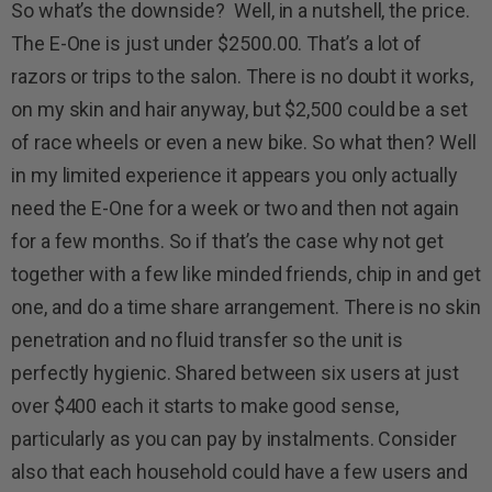
So what’s the downside? Well, in a nutshell, the price.
The E-One is just under $2500.00. That’s a lot of
razors or trips to the salon. There is no doubt it works,
on my skin and hair anyway, but $2,500 could be a set
of race wheels or even a new bike. So what then? Well
in my limited experience it appears you only actually
need the E-One for a week or two and then not again
for a few months. So if that’s the case why not get
together with a few like minded friends, chip in and get
one, and do a time share arrangement. There is no skin
penetration and no fluid transfer so the unit is
perfectly hygienic. Shared between six users at just
over $400 each it starts to make good sense,
particularly as you can pay by instalments. Consider
also that each household could have a few users and