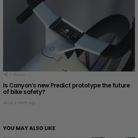
1
Shares
Is Canyon’s new Predict prototype the future
of bike safety?
about a month ago
YOU MAY ALSO LIKE