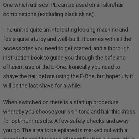
One which utilises IPL can be used on all skin/hair
combinations (excluding black skins).
The unit is quite an interesting looking machine and
feels quite sturdy and well-built. It comes with all the
accessories you need to get started, and a thorough
instruction book to guide you through the safe and
efficient use of the E-One. Ironically you need to
shave the hair before using the E-One, but hopefully it
will be the last shave for a while.
When switched on there is a start up procedure
whereby you choose your skin tone and hair thickness
for optimum results. A few safety checks and away
you go. The area to be epilated is marked out with a