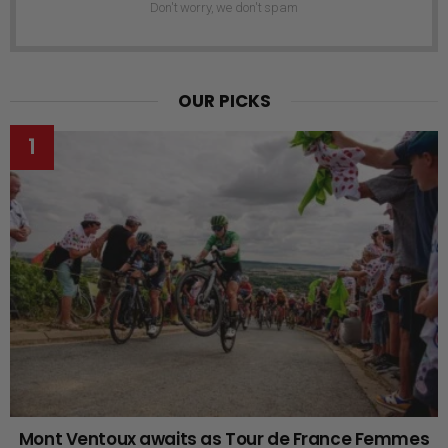
Don't worry, we don't spam
OUR PICKS
Mont Ventoux awaits as Tour de France Femmes