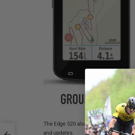
The Edge 520 also features inbuilt WiF
and updates.