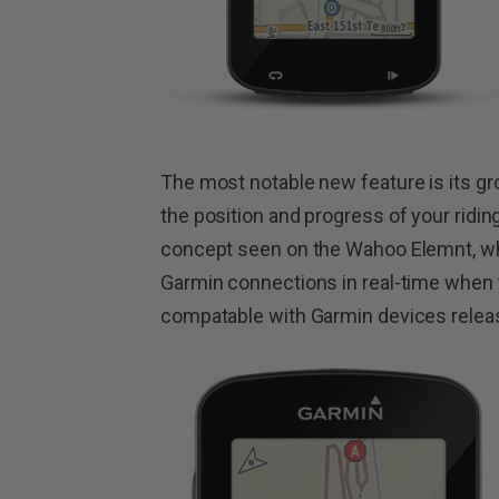
The most notable new feature is its gro
the position and progress of your ridin
concept seen on the Wahoo Elemnt, wh
Garmin connections in real-time when th
compatable with Garmin devices releas