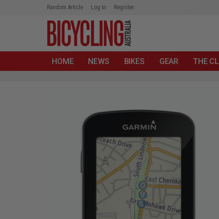
Random Article
Log In
Register
HOME
NEWS
BIKES
GEAR
THE CL