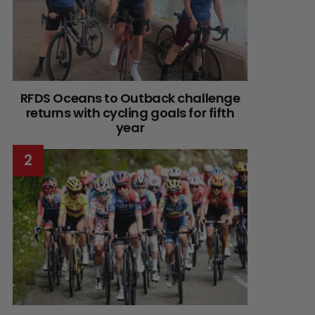
RFDS Oceans to Outback challenge
returns with cycling goals for fifth
year