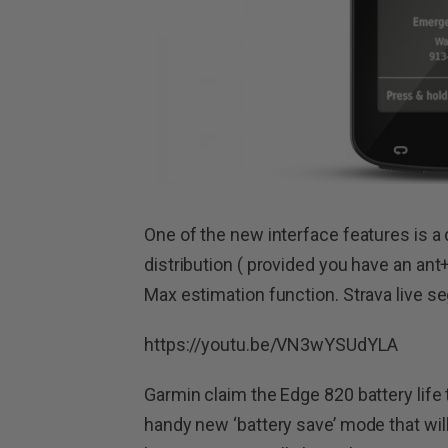
One of the new interface features is a
distribution ( provided you have an an
Max estimation function. Strava live 
https://youtu.be/VN3wYSUdYLA
Garmin claim the Edge 820 battery life 
handy new ‘battery save’ mode that will