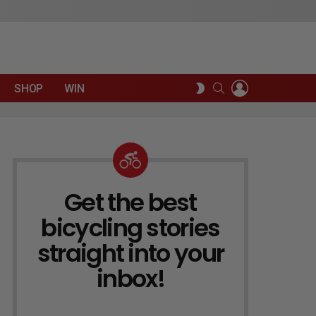
LOGIN
SEARCH
SWITCH
SHOP
WIN
SKIN
Get the best
NEWSLETTER
bicycling stories
straight into your
inbox!