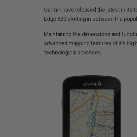
Garmin have released the latest in its 
Edge 820 slotting in between the popu
Maintaining the dimensions and functi
advanced mapping features of it’s big 
technological advances.