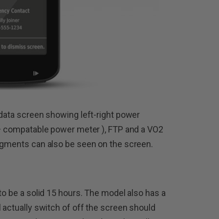
 data screen showing left-right power
t+ compatable power meter ), FTP and a VO2
segments can also be seen on the screen.
to be a solid 15 hours. The model also has a
 actually switch of off the screen should