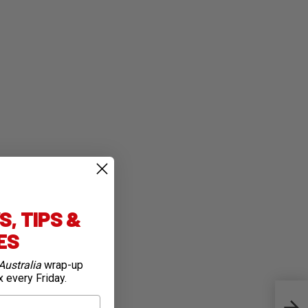
, TIPS &
IES
Australia
wrap-up
x every Friday.
Rich