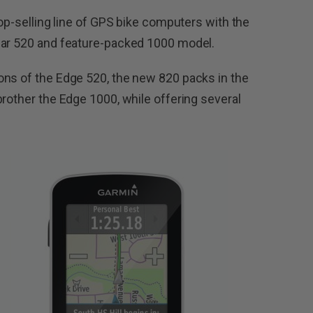
top-selling line of GPS bike computers with the
lar 520 and feature-packed 1000 model.
ons of the Edge 520, the new 820 packs in the
brother the Edge 1000, while offering several