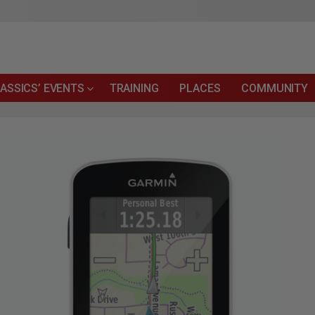
ASSICS’ EVENTS
TRAINING
PLACES
COMMUNITY