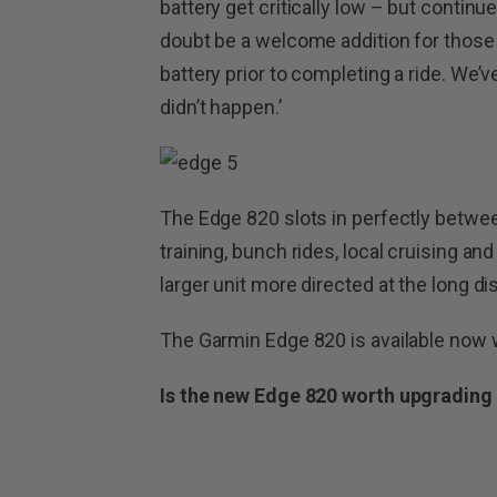
battery get critically low – but continue
doubt be a welcome addition for those 
battery prior to completing a ride. We’ve 
didn’t happen.’
The Edge 820 slots in perfectly betwe
training, bunch rides, local cruising an
larger unit more directed at the long dis
The Garmin Edge 820 is available now w
Is the new Edge 820 worth upgrading