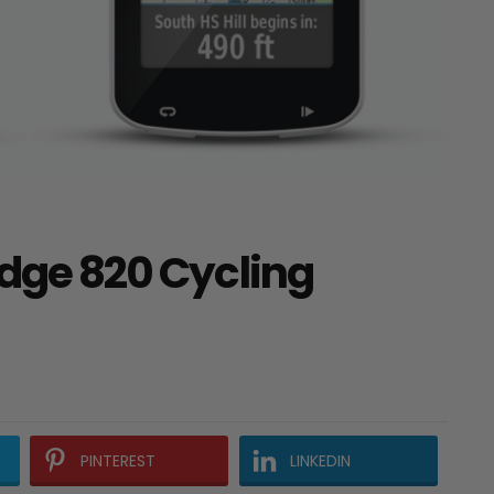
Edge 820 Cycling
PINTEREST
LINKEDIN