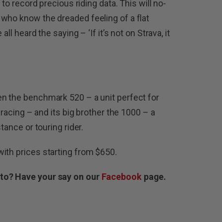
 to record precious riding data. This will no-
who know the dreaded feeling of a flat
all heard the saying – ‘If it’s not on Strava, it
en the benchmark 520 – a unit perfect for
d racing – and its big brother the 1000 – a
tance or touring rider.
ith prices starting from $650.
 to? Have your say on our
Facebook
page.