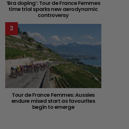
‘Bra doping’: Tour de France Femmes
time trial sparks new aerodynamic
controversy
Tour de France Femmes: Aussies
endure mixed start as favourites
begin to emerge