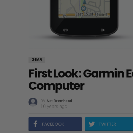
GEAR
First Look: Garmin 
Computer
by
Nat Bromhead
10 years ago
FACEBOOK
TWITTER