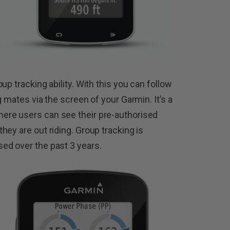
up tracking ability. With this you can follow
g mates via the screen of your Garmin. It’s a
ere users can see their pre-authorised
ey are out riding. Group tracking is
ed over the past 3 years.