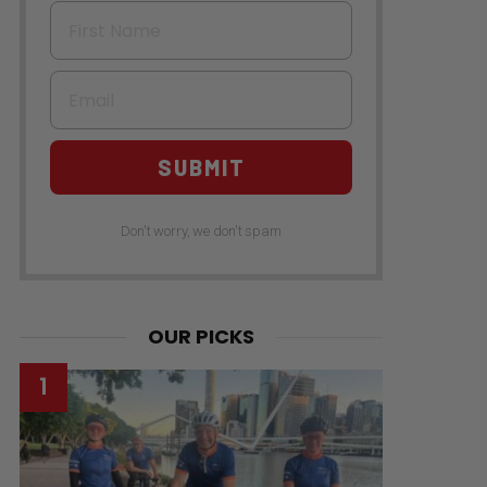
First Name
Email
SUBMIT
Don't worry, we don't spam
OUR PICKS