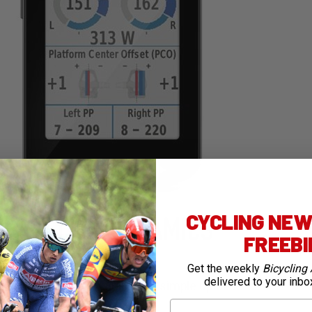
CYCLING NEWS
FREEB
Get the weekly
Bicycling 
delivered to your inbo
i – super useful for quick and simple uploads
First Name