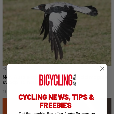
4
Shares
New Aussie app helps cyclists avoid magpie
swooping hotspots
18 days ago
CYCLING NEWS, TIPS &
FREEBIES
Get the weekly
Bicycling Australia
wrap-up