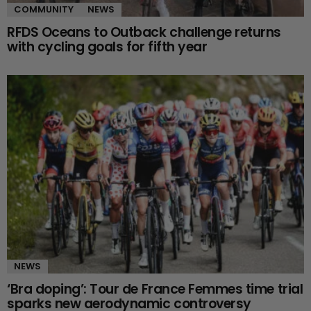
COMMUNITY
NEWS
RFDS Oceans to Outback challenge returns
with cycling goals for fifth year
NEWS
‘Bra doping’: Tour de France Femmes time trial
sparks new aerodynamic controversy