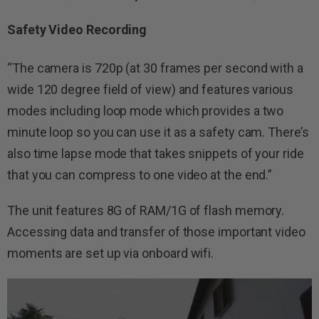
Safety Video Recording
“The camera is 720p (at 30 frames per second with a
wide 120 degree field of view) and features various
modes including loop mode which provides a two
minute loop so you can use it as a safety cam. There’s
also time lapse mode that takes snippets of your ride
that you can compress to one video at the end.”
The unit features 8G of RAM/1G of flash memory.
Accessing data and transfer of those important video
moments are set up via onboard wifi.