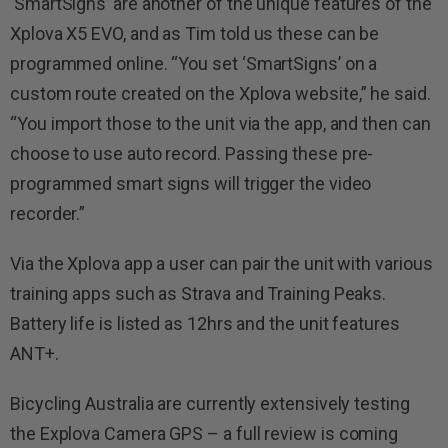
‘SmartSigns’ are another of the unique features of the
Xplova X5 EVO, and as Tim told us these can be
programmed online. “You set ‘SmartSigns’ on a
custom route created on the Xplova website,” he said.
“You import those to the unit via the app, and then can
choose to use auto record. Passing these pre-
programmed smart signs will trigger the video
recorder.”
Via the Xplova app a user can pair the unit with various
training apps such as Strava and Training Peaks.
Battery life is listed as 12hrs and the unit features
ANT+.
Bicycling Australia are currently extensively testing
the Explova Camera GPS – a full review is coming