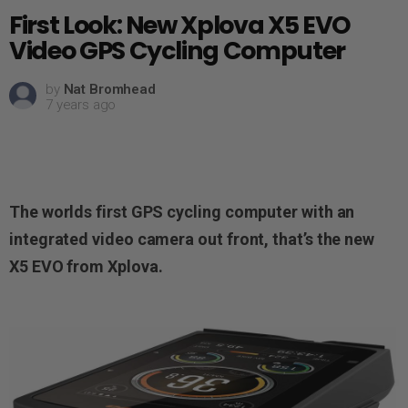
First Look: New Xplova X5 EVO
Video GPS Cycling Computer
by
Nat Bromhead
7 years ago
The worlds first GPS cycling computer with an
integrated video camera out front, that’s the new
X5 EVO
from Xplova
.