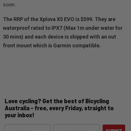
soon.
The RRP of the Xplova X5 EVO is $599. They are
waterproof rated to IPX7 (Max 1m under water for
30 mins) and each device is shipped with an out
front mount which is Garmin compatible.
Love cycling? Get the best of Bicycling
Australia - free, every Friday, straight to
your inbox!
Name
Email
SUBMIT