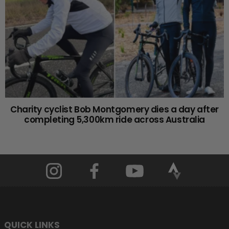
Charity cyclist Bob Montgomery dies a day after
completing 5,300km ride across Australia
QUICK LINKS