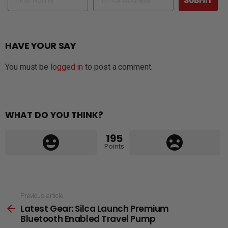
HAVE YOUR SAY
You must be
logged in
to post a comment.
WHAT DO YOU THINK?
195
Points
See
Previous article
Latest Gear: Silca Launch Premium
more
Bluetooth Enabled Travel Pump