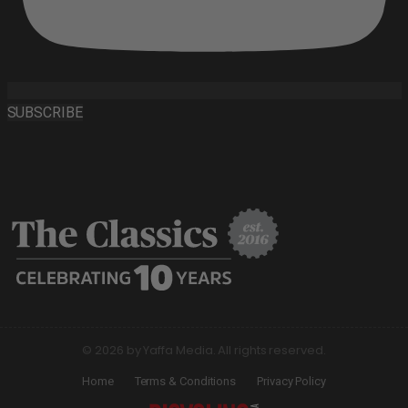
SUBSCRIBE
© 2026 by Yaffa Media. All rights reserved.
Home
Terms & Conditions
Privacy Policy