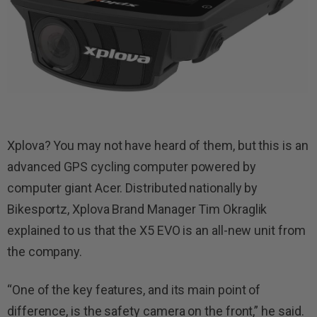
Xplova? You may not have heard of them, but this is an
advanced GPS cycling computer powered by
computer giant Acer. Distributed nationally by
Bikesportz, Xplova Brand Manager Tim Okraglik
explained to us that the X5 EVO is an all-new unit from
the company.
“One of the key features, and its main point of
difference, is the safety camera on the front,” he said.