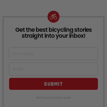
Get the best bicycling stories
NEWSLETTER
straight into your inbox!
First Name
Email
SUBMIT
Don't worry, we don't spam