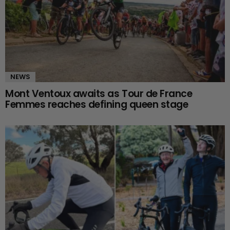
NEWS
Mont Ventoux awaits as Tour de France
Femmes reaches defining queen stage