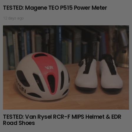
TESTED: Magene TEO P515 Power Meter
12 days ago
TESTED: Van Rysel RCR-F MIPS Helmet & EDR
Road Shoes