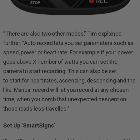
“There are also two other modes,” Tim explained
further. “Auto record lets you set parameters such as
speed, power or heart rate. For example if your power
goes above X number of watts you can set the
camera to start recording. This can also be set
to start for heart rates, ascending, descending and the
like. Manual record will let you record at any chosen
time, when you bomb that unexpected descent on
those roads less travelled.”
Set Up ‘SmartSigns’