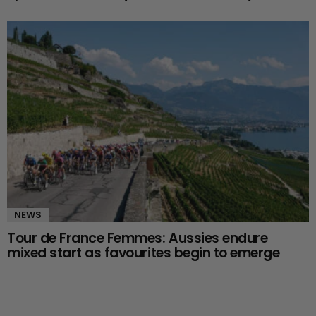
NEWS
Tour de France Femmes: Aussies endure
mixed start as favourites begin to emerge