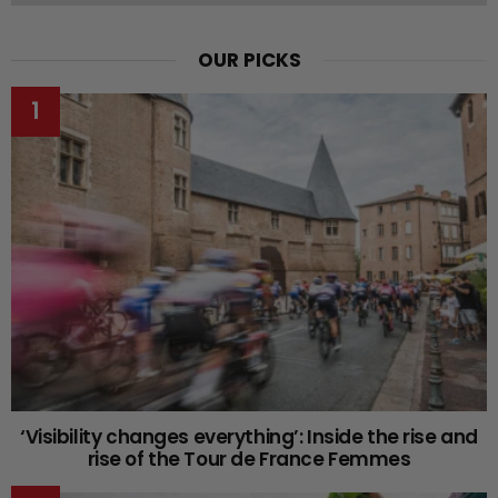
OUR PICKS
‘Visibility changes everything’: Inside the rise and
rise of the Tour de France Femmes