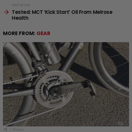
Next article
Tested: MCT ‘Kick Start’ Oil From Melrose
Health
MORE FROM:
GEAR
1
Shares