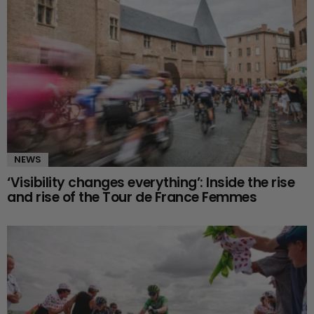
NEWS
‘Visibility changes everything’: Inside the rise
and rise of the Tour de France Femmes