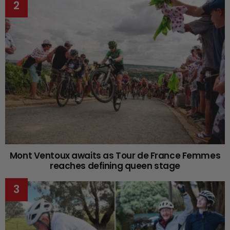
Mont Ventoux awaits as Tour de France Femmes
reaches defining queen stage