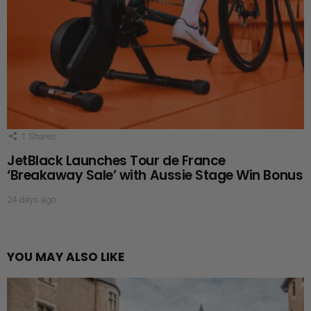
1
Shares
JetBlack Launches Tour de France
‘Breakaway Sale’ with Aussie Stage Win Bonus
24 days ago
YOU MAY ALSO LIKE