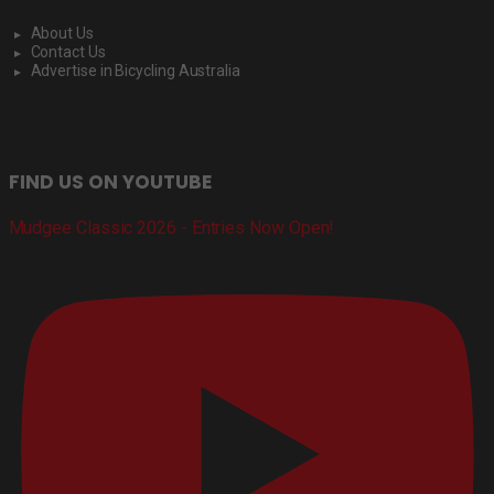
About Us
Contact Us
Advertise in Bicycling Australia
FIND US ON YOUTUBE
Mudgee Classic 2026 - Entries Now Open!