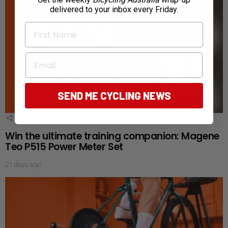
delivered to your inbox every Friday.
First Name
Email
SEND ME CYCLING NEWS
1
Shares
Win the ultimate training companion: Magene
Teo P515 Power Meter Set
21 days ago