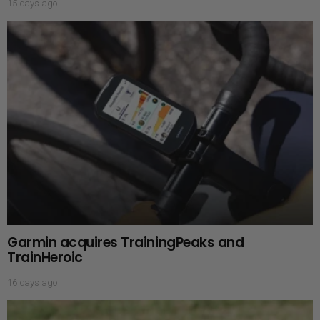
15 days ago
Garmin acquires TrainingPeaks and
TrainHeroic
16 days ago