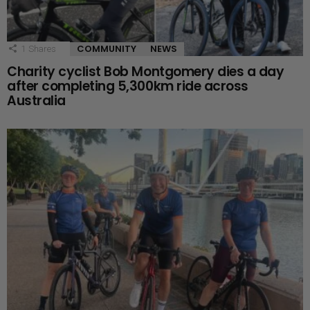
COMMUNITY
NEWS
1
Shares
Charity cyclist Bob Montgomery dies a day
after completing 5,300km ride across
Australia