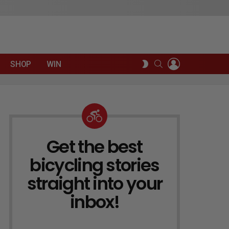
LOGIN
SEARCH
SWITCH
SHOP
WIN
SKIN
Get the best
NEWSLETTER
bicycling stories
straight into your
inbox!