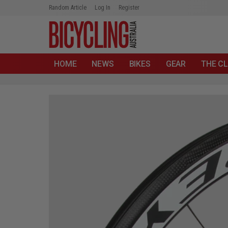
Random Article
Log In
Register
HOME
NEWS
BIKES
GEAR
THE CL