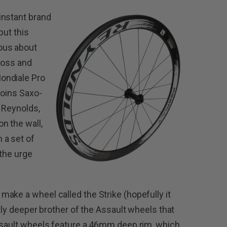
instant brand
but this
ous about
cross and
ondiale Pro
joins Saxo-
 Reynolds,
n the wall,
 a set of
 the urge
ake a wheel called the Strike (hopefully it
htly deeper brother of the Assault wheels that
ssault wheels feature a 46mm deep rim, which