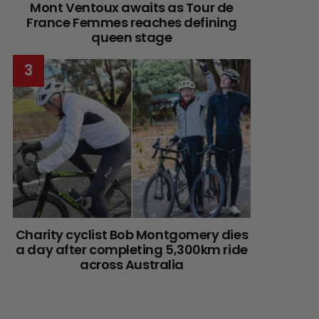
Mont Ventoux awaits as Tour de
France Femmes reaches defining
queen stage
Charity cyclist Bob Montgomery dies
a day after completing 5,300km ride
across Australia