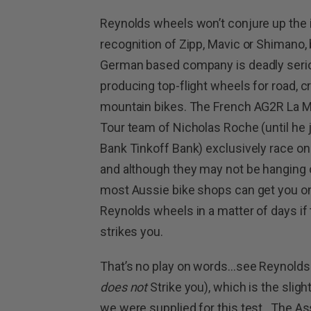
Reynolds wheels won’t conjure up the 
recognition of Zipp, Mavic or Shimano, 
German based company is deadly seri
producing top-flight wheels for road, 
mountain bikes. The French AG2R La M
Tour team of Nicholas Roche (until he 
Bank Tinkoff Bank) exclusively race on
and although they may not be hanging o
most Aussie bike shops can get you on
Reynolds wheels in a matter of days if
strikes you.
That’s no play on words…see Reynolds m
does not
Strike you), which is the slig
we were supplied for this test. The A