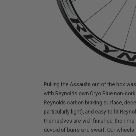
Pulling the Assaults out of the box w
with Reynolds own Cryo Blue non-cork
Reynolds carbon braking surface, dece
particularly light), and easy to fit Rey
themselves are well finished, the rims
devoid of burrs and swarf. Our wheels w