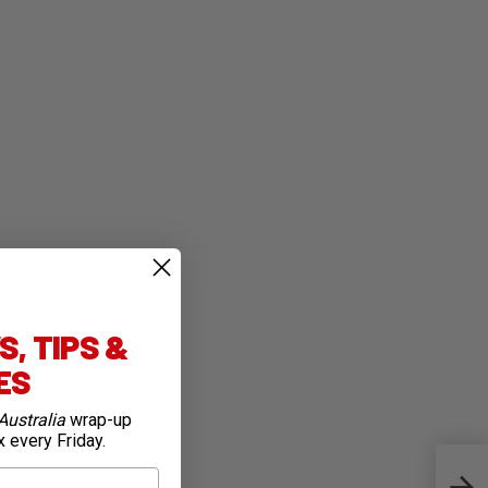
, TIPS &
IES
Australia
wrap-up
x every Friday.
Top 