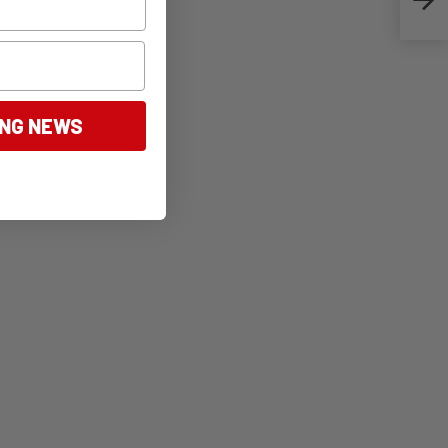
ING NEWS