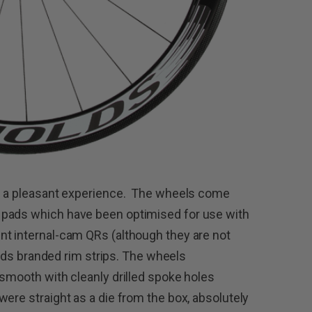
as a pleasant experience. The wheels come
 pads which have been optimised for use with
nt internal-cam QRs (although they are not
nolds branded rim strips. The wheels
 smooth with cleanly drilled spoke holes
ere straight as a die from the box, absolutely