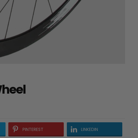
Wheel
PINTEREST
LINKEDIN