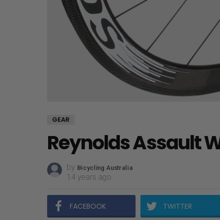
GEAR
Reynolds Assault 
by
Bicycling Australia
14 years ago
FACEBOOK
TWITTER