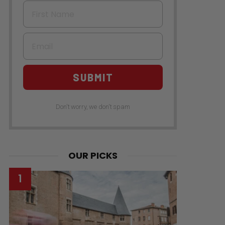
First Name
Email
SUBMIT
Don't worry, we don't spam
OUR PICKS