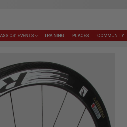
ASSICS’ EVENTS
TRAINING
PLACES
COMMUNITY