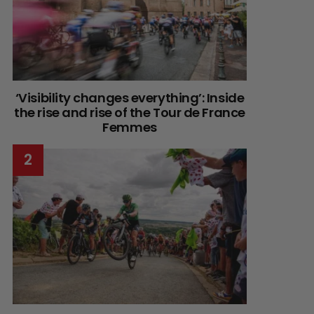
‘Visibility changes everything’: Inside
the rise and rise of the Tour de France
Femmes