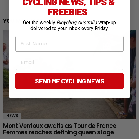
CYCLING NEWS, TIPS &
FREEBIES
YOU MAY ALSO LIKE
Get the weekly
Bicycling Australia
wrap-up
delivered to your inbox every Friday.
First Name
Email
SEND ME CYCLING NEWS
NEWS
Mont Ventoux awaits as Tour de France
Femmes reaches defining queen stage