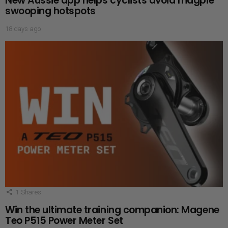
New Aussie app helps cyclists avoid magpie
swooping hotspots
18 days ago
1
Shares
Win the ultimate training companion: Magene
Teo P515 Power Meter Set