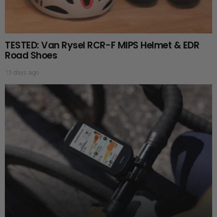
TESTED: Van Rysel RCR-F MIPS Helmet & EDR
Road Shoes
15 days ago