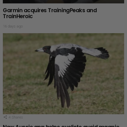
Garmin acquires TrainingPeaks and
TrainHeroic
16 days ago
4
Shares