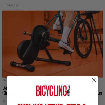
21 days ago
1
Shares
JetBlack Launches Tour de France
‘Breakaway Sale’ with Aussie Stage Win Bonus
24 days ago