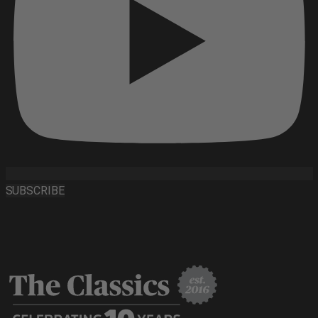
SUBSCRIBE