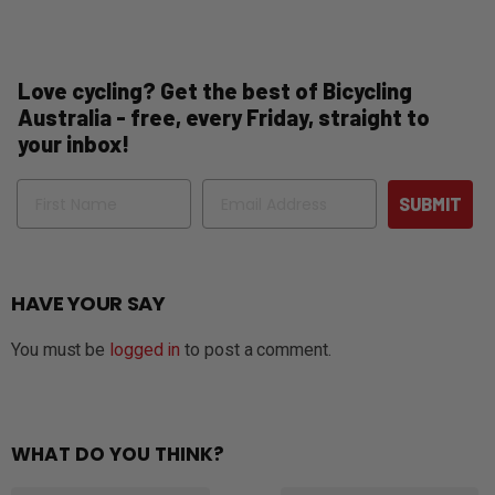
Love cycling? Get the best of Bicycling
Australia - free, every Friday, straight to
your inbox!
Name
Email
SUBMIT
HAVE YOUR SAY
You must be
logged in
to post a comment.
WHAT DO YOU THINK?