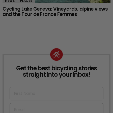
NEWS
PLACES
Cycling Lake Geneva: Vineyards, alpine views
and the Tour de France Femmes
Get the best bicycling stories
NEWSLETTER
straight into your inbox!
First Name
Email