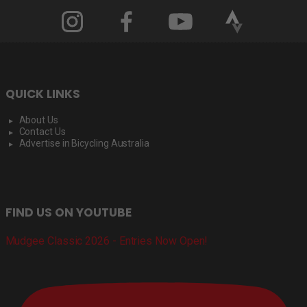
QUICK LINKS
About Us
Contact Us
Advertise in Bicycling Australia
FIND US ON YOUTUBE
Mudgee Classic 2026 - Entries Now Open!