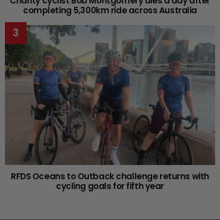
Charity cyclist Bob Montgomery dies a day after
completing 5,300km ride across Australia
RFDS Oceans to Outback challenge returns with
cycling goals for fifth year