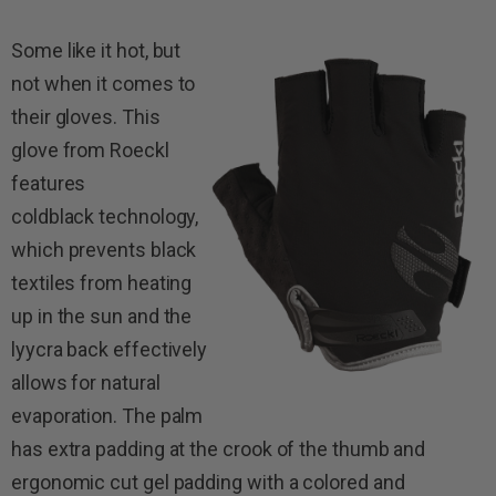
Some like it hot, but
not when it comes to
their gloves. This
glove from Roeckl
features
coldblack technology,
which prevents black
textiles from heating
up in the sun and the
lyycra back effectively
allows for natural
evaporation. The palm
has extra padding at the crook of the thumb and
ergonomic cut gel padding with a colored and