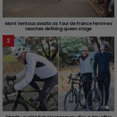
Mont Ventoux awaits as Tour de France Femmes
reaches defining queen stage