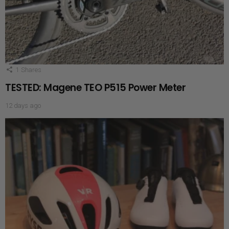
1
Shares
TESTED: Magene TEO P515 Power Meter
12 days ago