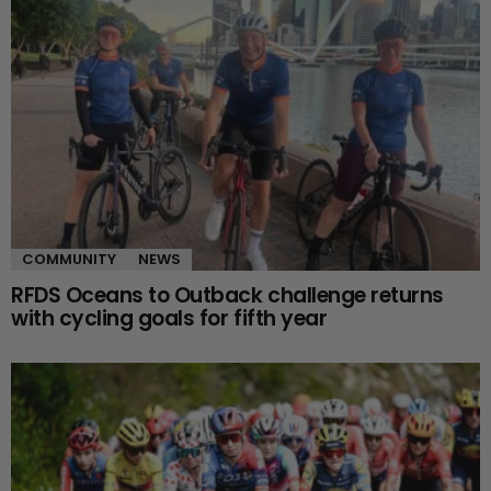
COMMUNITY
NEWS
RFDS Oceans to Outback challenge returns
with cycling goals for fifth year