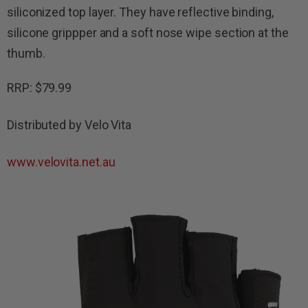
siliconized top layer.
They have reflective binding,
silicone grippper and a soft nose wipe section at the
thumb.
RRP: $79.99
Distributed by Velo Vita
www.velovita.net.au