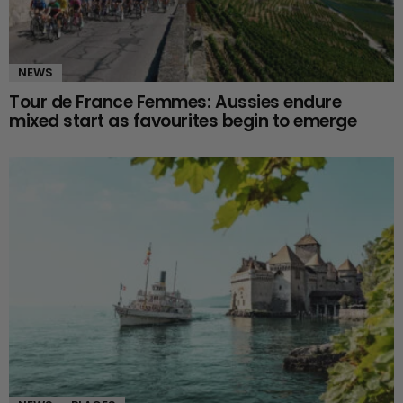
NEWS
Tour de France Femmes: Aussies endure
mixed start as favourites begin to emerge