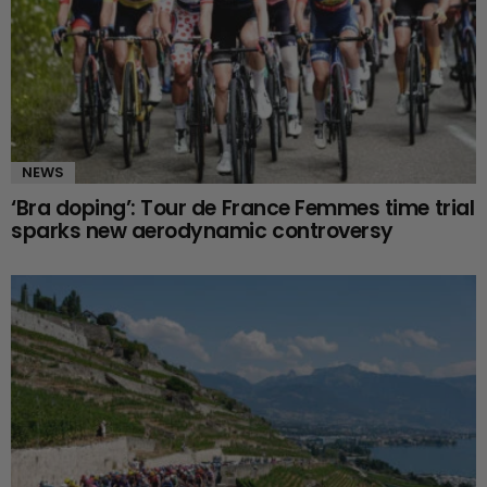
NEWS
‘Bra doping’: Tour de France Femmes time trial
sparks new aerodynamic controversy