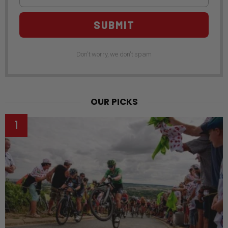
SUBMIT
Don't worry, we don't spam
OUR PICKS