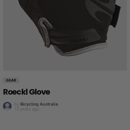
GEAR
Roeckl Glove
by
Bicycling Australia
12 years ago