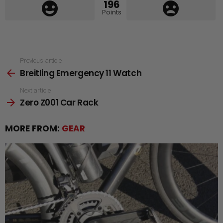
196
Points
See
Previous article
Breitling Emergency 11 Watch
more
Next article
Zero Z001 Car Rack
MORE FROM:
GEAR