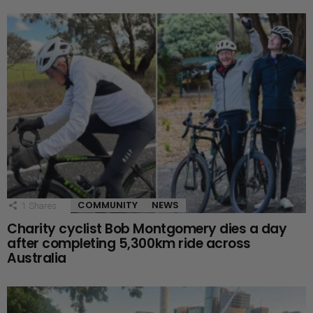
COMMUNITY
NEWS
1
Shares
Charity cyclist Bob Montgomery dies a day
after completing 5,300km ride across
Australia