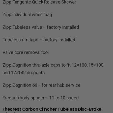
Zipp Tangente Quick Release Skewer
Zipp individual wheel bag
Zipp Tubeless valve – factory installed
Tubeless rim tape – factory installed
Valve core removal tool
Zipp Cognition thru-axle caps to fit 12×100, 15×100
and 12×142 dropouts
Zipp Cognition oil – for rear hub service
Freehub body spacer – 11 to 10 speed
Firecrest Carbon Clincher Tubeless Disc-Brake