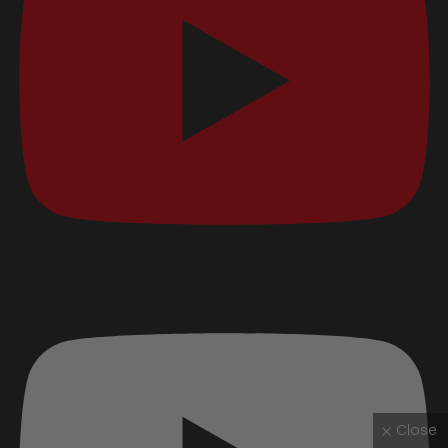
Close