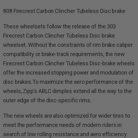
808 Firecrest Carbon Clincher Tubeless Disc brake
These wheelsets follow the release of the 303
Firecrest Carbon Clincher Tubeless Disc brake
wheelset. Without the constraints of rim brake caliper
compatibility or brake-track requirements, the new
Firecrest Carbon Clincher Tubeless Disc-brake wheels
offer the increased stopping power and modulation of
disc brakes.To maximize the aero performance of the
wheels, Zipp’s ABLC dimples extend all the way to the
outer edge of the disc-specific rims.
The new wheels are also optimized for wider tires to
meet the performance needs of modern riders in
search of low rolling resistance and aero efficiency