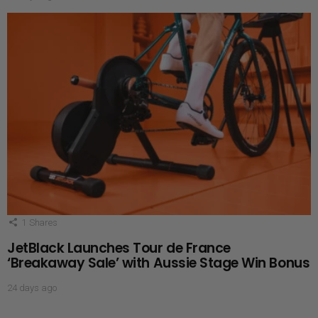
1
Shares
JetBlack Launches Tour de France
‘Breakaway Sale’ with Aussie Stage Win Bonus
24 days ago