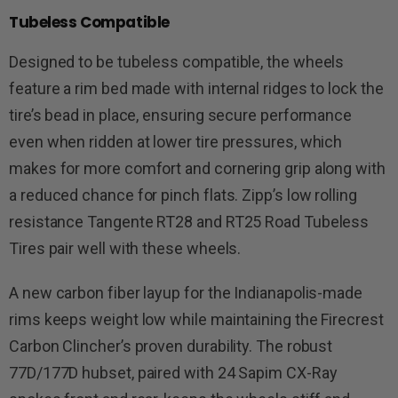
Tubeless Compatible
Designed to be tubeless compatible, the wheels
feature a rim bed made with internal ridges to lock the
tire’s bead in place, ensuring secure performance
even when ridden at lower tire pressures, which
makes for more comfort and cornering grip along with
a reduced chance for pinch flats. Zipp’s low rolling
resistance Tangente RT28 and RT25 Road Tubeless
Tires pair well with these wheels.
A new carbon fiber layup for the Indianapolis-made
rims keeps weight low while maintaining the Firecrest
Carbon Clincher’s proven durability. The robust
77D/177D hubset, paired with 24 Sapim CX-Ray