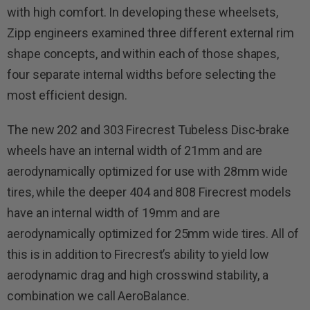
with high comfort. In developing these wheelsets,
Zipp engineers examined three different external rim
shape concepts, and within each of those shapes,
four separate internal widths before selecting the
most efficient design.
The new 202 and 303 Firecrest Tubeless Disc-brake
wheels have an internal width of 21mm and are
aerodynamically optimized for use with 28mm wide
tires, while the deeper 404 and 808 Firecrest models
have an internal width of 19mm and are
aerodynamically optimized for 25mm wide tires. All of
this is in addition to Firecrest’s ability to yield low
aerodynamic drag and high crosswind stability, a
combination we call AeroBalance.