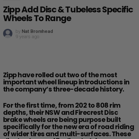
Zipp Add Disc & Tubeless Specific
Wheels To Range
by
Nat Bromhead
9 years ago
Zipp have rolled out two of the most
important wheel lineup introductions in
the company’s three-decade history.
For the first time, from 202 to 808 rim
depths, their NSW and Firecrest Disc
brake wheels are being purpose built
specifically for the new era of road riding
of wider tires and multi-surfaces. These