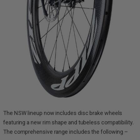
The NSW lineup now includes disc brake wheels
featuring a new rim shape and tubeless compatibility.
The comprehensive range includes the following –