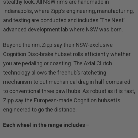
stealthy look. All NSW rims are handmade in
Indianapolis, where Zipp’s engineering, manufacturing,
and testing are conducted and includes ‘The Nest’
advanced development lab where NSW was born.
Beyond the rim, Zipp say their NSW-exclusive
Cognition Disc-brake hubset rolls efficiently whether
you are pedaling or coasting. The Axial Clutch
technology allows the freehub’s ratcheting
mechanism to cut mechanical drag in half compared
to conventional three pawl hubs. As robust as it is fast,
Zipp say the European-made Cognition hubset is
engineered to go the distance.
Each wheel in the range includes –