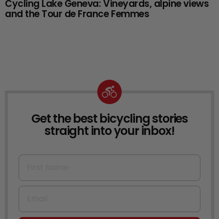
Cycling Lake Geneva: Vineyards, alpine views
and the Tour de France Femmes
Get the best bicycling stories
NEWSLETTER
straight into your inbox!
First Name
Email