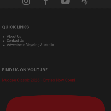
QUICK LINKS
About Us
Contact Us
Advertise in Bicycling Australia
FIND US ON YOUTUBE
Mudgee Classic 2026 - Entries Now Open!