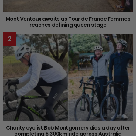
Mont Ventoux awaits as Tour de France Femmes
reaches defining queen stage
Charity cyclist Bob Montgomery dies a day after
completing 5,300km ride across Australia