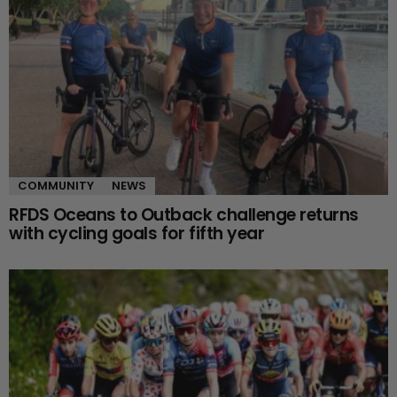
COMMUNITY
NEWS
RFDS Oceans to Outback challenge returns
with cycling goals for fifth year