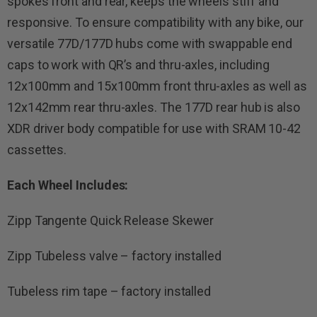
spokes front and rear, keeps the wheels stiff and
responsive. To ensure compatibility with any bike, our
versatile 77D/177D hubs come with swappable end
caps to work with QR’s and thru-axles, including
12x100mm and 15x100mm front thru-axles as well as
12x142mm rear thru-axles. The 177D rear hub is also
XDR driver body compatible for use with SRAM 10-42
cassettes.
Each Wheel Includes:
Zipp Tangente Quick Release Skewer
Zipp Tubeless valve – factory installed
Tubeless rim tape – factory installed