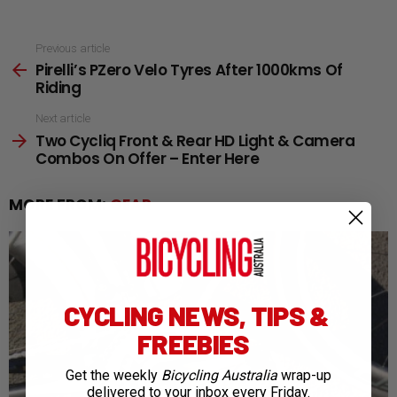
See
Previous article
Pirelli’s PZero Velo Tyres After 1000kms Of
more
Riding
Next article
Two Cycliq Front & Rear HD Light & Camera
Combos On Offer – Enter Here
MORE FROM:
GEAR
CYCLING NEWS, TIPS &
FREEBIES
Get the weekly
Bicycling Australia
wrap-up
delivered to your inbox every Friday.