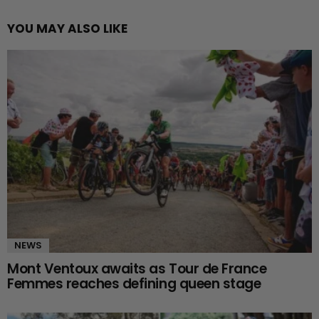
YOU MAY ALSO LIKE
NEWS
Mont Ventoux awaits as Tour de France
Femmes reaches defining queen stage