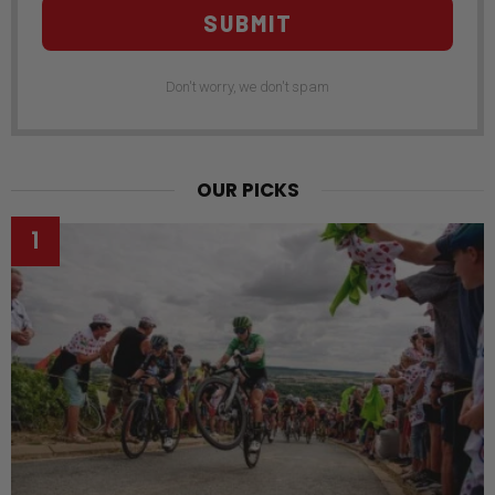
SUBMIT
Don't worry, we don't spam
OUR PICKS