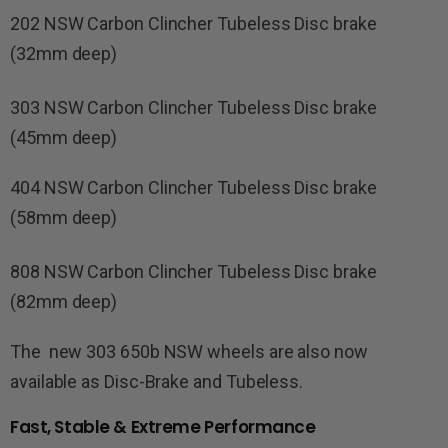
202 NSW Carbon Clincher Tubeless Disc brake
(32mm deep)
303 NSW Carbon Clincher Tubeless Disc brake
(45mm deep)
404 NSW Carbon Clincher Tubeless Disc brake
(58mm deep)
808 NSW Carbon Clincher Tubeless Disc brake
(82mm deep)
The new 303 650b NSW wheels are also now
available as Disc-Brake and Tubeless.
Fast, Stable & Extreme Performance