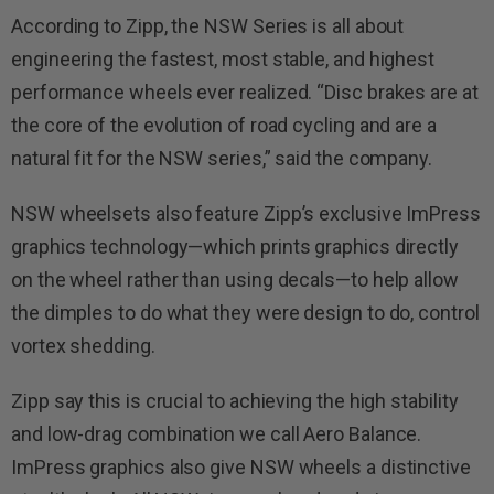
According to Zipp, the NSW Series is all about
engineering the fastest, most stable, and highest
performance wheels ever realized. “Disc brakes are at
the core of the evolution of road cycling and are a
natural fit for the NSW series,” said the company.
NSW wheelsets also feature Zipp’s exclusive ImPress
graphics technology—which prints graphics directly
on the wheel rather than using decals—to help allow
the dimples to do what they were design to do, control
vortex shedding.
Zipp say this is crucial to achieving the high stability
and low-drag combination we call Aero Balance.
ImPress graphics also give NSW wheels a distinctive