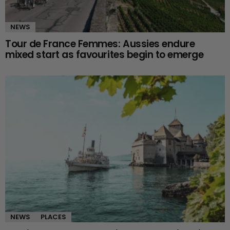
NEWS
Tour de France Femmes: Aussies endure
mixed start as favourites begin to emerge
NEWS
PLACES