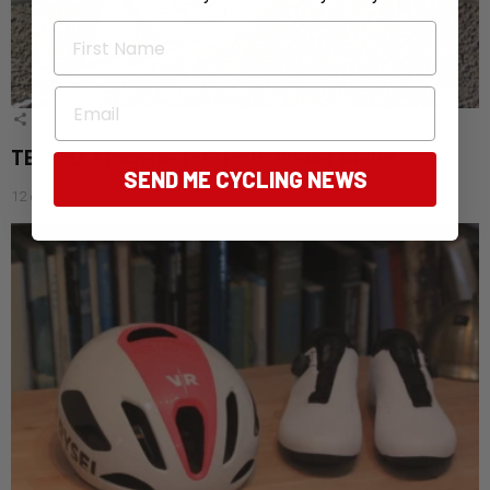
First Name
Email
1
Shares
TESTED: Magene TEO P515 Power Meter
SEND ME CYCLING NEWS
12 days ago