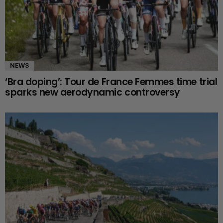
NEWS
‘Bra doping’: Tour de France Femmes time trial
sparks new aerodynamic controversy