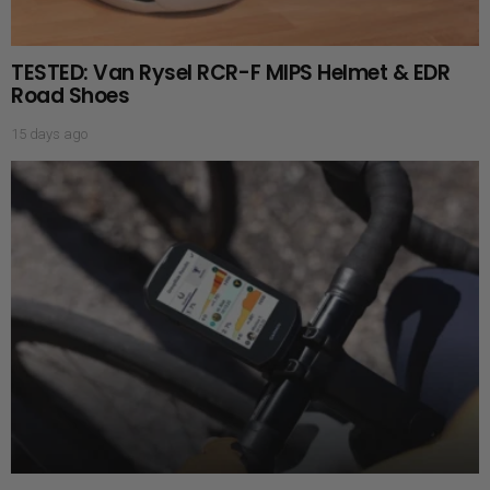
TESTED: Van Rysel RCR-F MIPS Helmet & EDR
Road Shoes
15 days ago