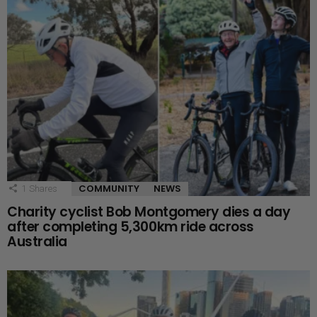
COMMUNITY
NEWS
1
Shares
Charity cyclist Bob Montgomery dies a day
after completing 5,300km ride across
Australia