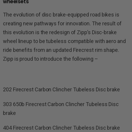
wheelsets
The evolution of disc brake-equipped road bikes is
creating new pathways for innovation. The result of
this evolution is the redesign of Zipp’s Disc-brake
wheel lineup to be tubeless compatible with aero and
ride benefits from an updated Firecrest rim shape.
Zipp is proud to introduce the following –
202 Firecrest Carbon Clincher Tubeless Disc brake
303 650b Firecrest Carbon Clincher Tubeless Disc
brake
404 Firecrest Carbon Clincher Tubeless Disc brake