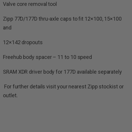
Valve core removal tool
Zipp 77D/177D thru-axle caps to fit 12×100, 15×100
and
12×142 dropouts
Freehub body spacer – 11 to 10 speed
SRAM XDR driver body for 177D available separately
For further details visit your nearest Zipp stockist or
outlet.