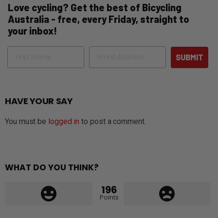
Love cycling? Get the best of Bicycling
Australia - free, every Friday, straight to
your inbox!
Name
Email
SUBMIT
HAVE YOUR SAY
You must be
logged in
to post a comment.
WHAT DO YOU THINK?
196
Points