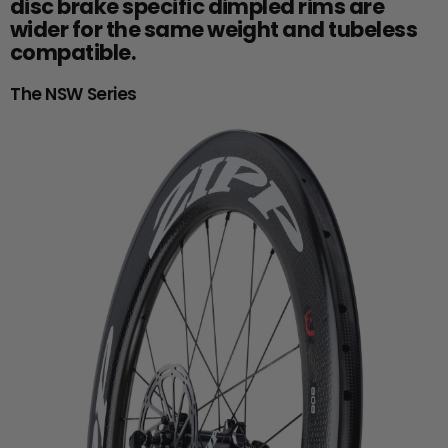
disc brake specific dimpled rims are
wider for the same weight and tubeless
compatible.
The NSW Series