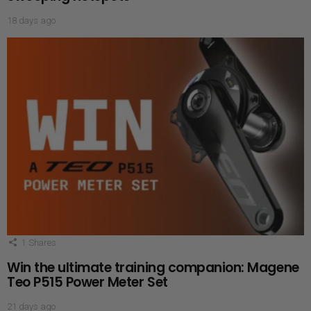
18 days ago
1
Shares
Win the ultimate training companion: Magene
Teo P515 Power Meter Set
21 days ago