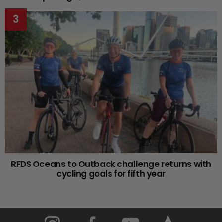
RFDS Oceans to Outback challenge returns with
cycling goals for fifth year