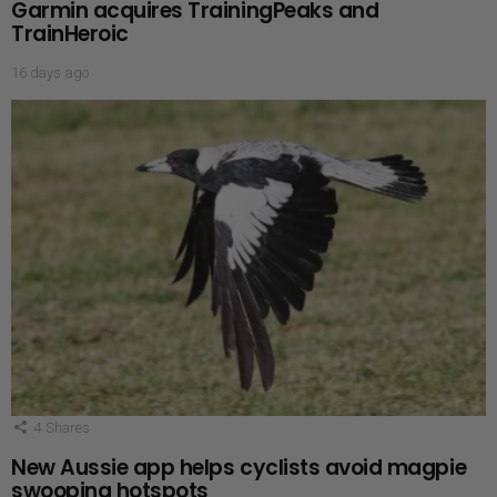
Garmin acquires TrainingPeaks and
TrainHeroic
16 days ago
4
Shares
New Aussie app helps cyclists avoid magpie
swooping hotspots