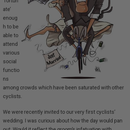
‘fortun
ate’
enoug
h to be
able to
attend
various
social
functio
ns
among crowds which have been saturated with other
cyclists.
We were recently invited to our very first cyclists’
wedding. I was curious about how the day would pan
out. Would it reflect the groom’s infatuation with