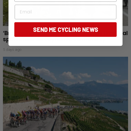
Email
SEND ME CYCLING NEWS
‘Bra doping’: Tour de France Femmes time trial
sparks new aerodynamic controversy
5 days ago