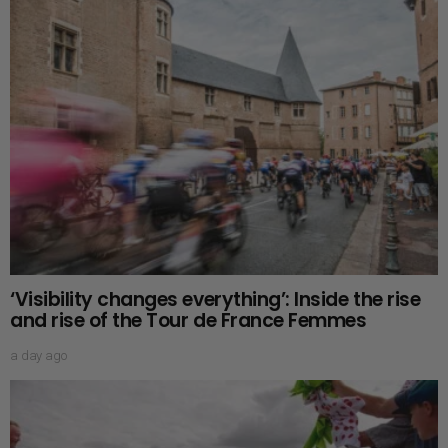
‘Visibility changes everything’: Inside the rise
and rise of the Tour de France Femmes
a day ago