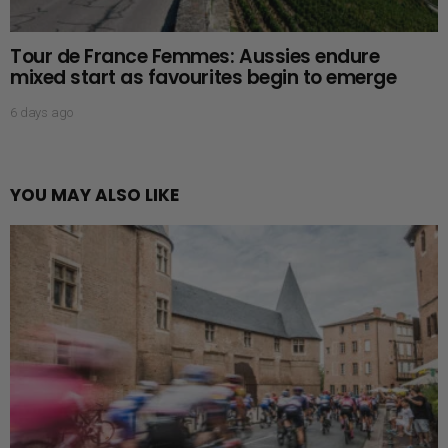
Tour de France Femmes: Aussies endure
mixed start as favourites begin to emerge
6 days ago
YOU MAY ALSO LIKE