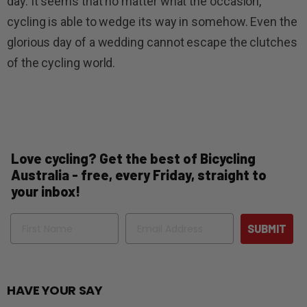
day. It seems that no matter what the occasion,
cycling is able to wedge its way in somehow. Even the
glorious day of a wedding cannot escape the clutches
of the cycling world.
Love cycling? Get the best of Bicycling
Australia - free, every Friday, straight to
your inbox!
Name
Email
SUBMIT
HAVE YOUR SAY