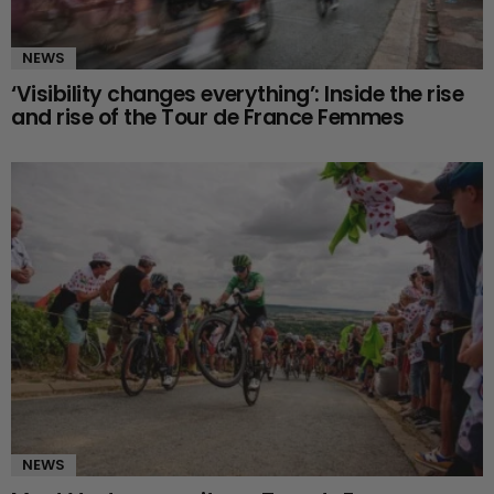
NEWS
‘Visibility changes everything’: Inside the rise
and rise of the Tour de France Femmes
NEWS