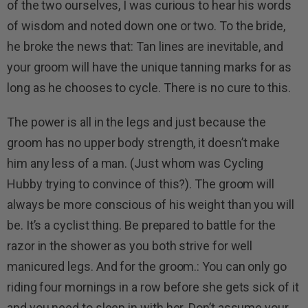
of the two ourselves, I was curious to hear his words
of wisdom and noted down one or two. To the bride,
he broke the news that: Tan lines are inevitable, and
your groom will have the unique tanning marks for as
long as he chooses to cycle. There is no cure to this.
The power is all in the legs and just because the
groom has no upper body strength, it doesn’t make
him any less of a man. (Just whom was Cycling
Hubby trying to convince of this?). The groom will
always be more conscious of his weight than you will
be. It’s a cyclist thing. Be prepared to battle for the
razor in the shower as you both strive for well
manicured legs. And for the groom.: You can only go
riding four mornings in a row before she gets sick of it
and you need to sleep in with her. Don’t assume your