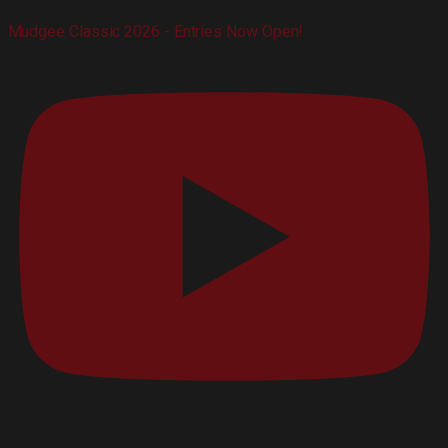
Mudgee Classic 2026 - Entries Now Open!