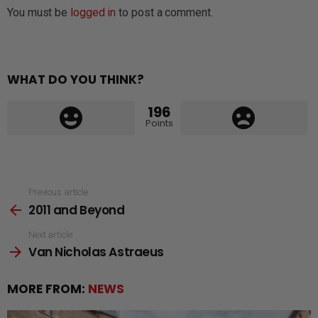
You must be
logged in
to post a comment.
WHAT DO YOU THINK?
196
Points
See
Previous article
2011 and Beyond
more
Next article
Van Nicholas Astraeus
MORE FROM:
NEWS