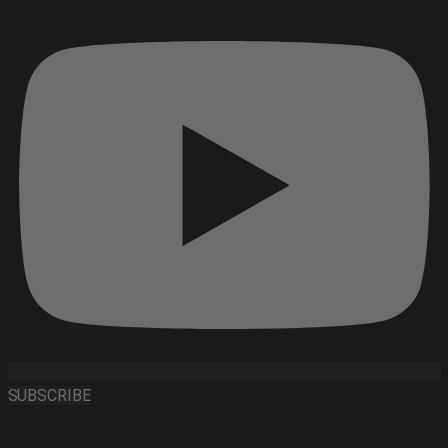
SUBSCRIBE