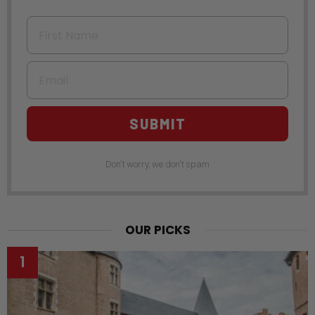
First Name
Email
SUBMIT
Don't worry, we don't spam
OUR PICKS