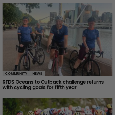
COMMUNITY
NEWS
RFDS Oceans to Outback challenge returns
with cycling goals for fifth year