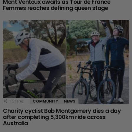
Mont Ventoux awaits as Tour de France
Femmes reaches defining queen stage
COMMUNITY
NEWS
1
Shares
Charity cyclist Bob Montgomery dies a day
after completing 5,300km ride across
Australia