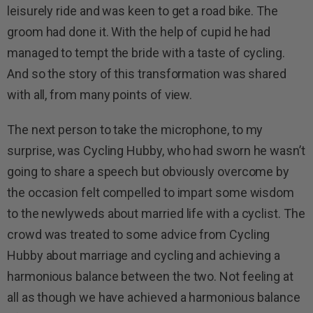
leisurely ride and was keen to get a road bike. The
groom had done it. With the help of cupid he had
managed to tempt the bride with a taste of cycling.
And so the story of this transformation was shared
with all, from many points of view.
The next person to take the microphone, to my
surprise, was Cycling Hubby, who had sworn he wasn’t
going to share a speech but obviously overcome by
the occasion felt compelled to impart some wisdom
to the newlyweds about married life with a cyclist. The
crowd was treated to some advice from Cycling
Hubby about marriage and cycling and achieving a
harmonious balance between the two. Not feeling at
all as though we have achieved a harmonious balance