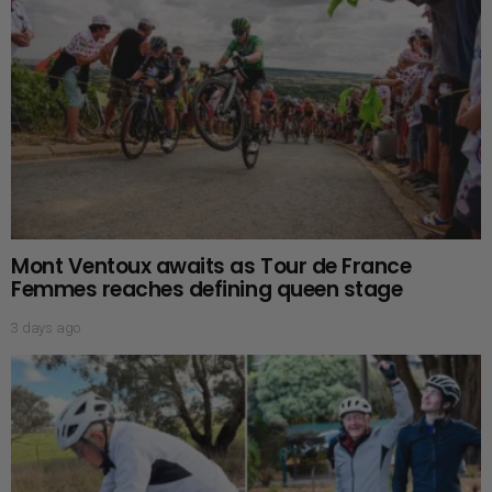
Mont Ventoux awaits as Tour de France
Femmes reaches defining queen stage
3 days ago