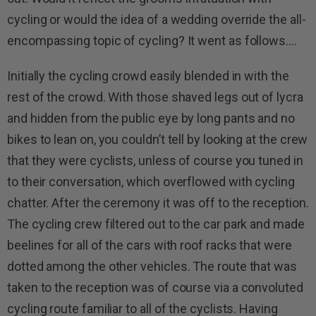
cycling or would the idea of a wedding override the all-
encompassing topic of cycling? It went as follows….
Initially the cycling crowd easily blended in with the
rest of the crowd. With those shaved legs out of lycra
and hidden from the public eye by long pants and no
bikes to lean on, you couldn’t tell by looking at the crew
that they were cyclists, unless of course you tuned in
to their conversation, which overflowed with cycling
chatter. After the ceremony it was off to the reception.
The cycling crew filtered out to the car park and made
beelines for all of the cars with roof racks that were
dotted among the other vehicles. The route that was
taken to the reception was of course via a convoluted
cycling route familiar to all of the cyclists. Having