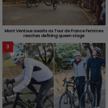
Mont Ventoux awaits as Tour de France Femmes
reaches defining queen stage