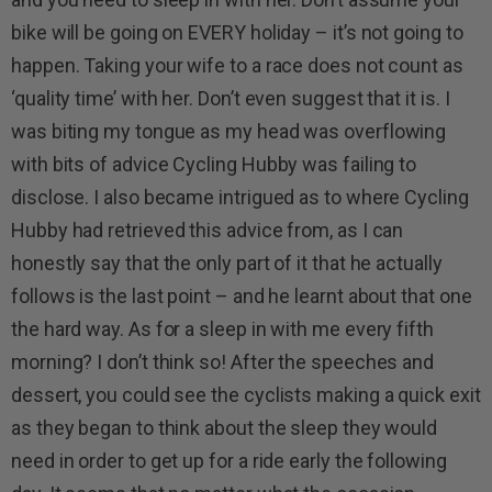
bike will be going on EVERY holiday – it’s not going to
happen. Taking your wife to a race does not count as
‘quality time’ with her. Don’t even suggest that it is. I
was biting my tongue as my head was overflowing
with bits of advice Cycling Hubby was failing to
disclose. I also became intrigued as to where Cycling
Hubby had retrieved this advice from, as I can
honestly say that the only part of it that he actually
follows is the last point – and he learnt about that one
the hard way. As for a sleep in with me every fifth
morning? I don’t think so! After the speeches and
dessert, you could see the cyclists making a quick exit
as they began to think about the sleep they would
need in order to get up for a ride early the following