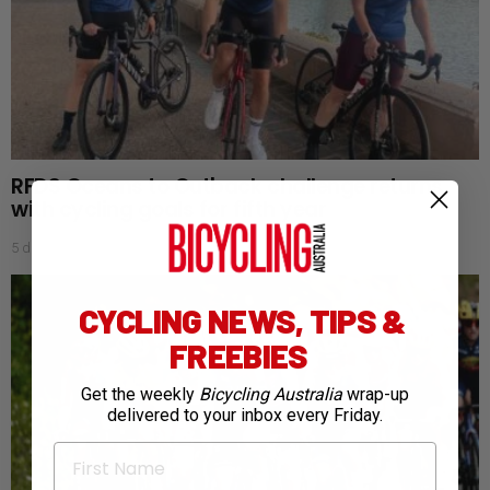
RFDS Oceans to Outback challenge returns
with cycling goals for fifth year
5 days ago
CYCLING NEWS, TIPS &
FREEBIES
Get the weekly
Bicycling Australia
wrap-up
delivered to your inbox every Friday.
First Name