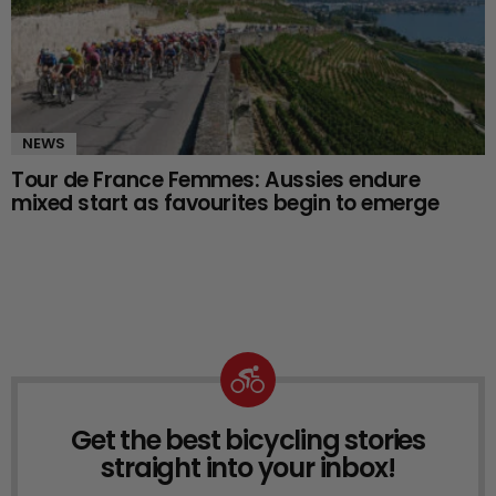
NEWS
Tour de France Femmes: Aussies endure
mixed start as favourites begin to emerge
Get the best bicycling stories
NEWSLETTER
straight into your inbox!