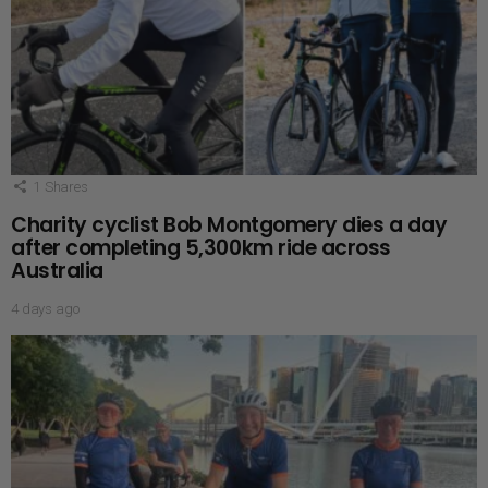
1
Shares
Charity cyclist Bob Montgomery dies a day
after completing 5,300km ride across
Australia
4 days ago