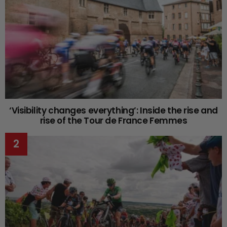
‘Visibility changes everything’: Inside the rise and
rise of the Tour de France Femmes