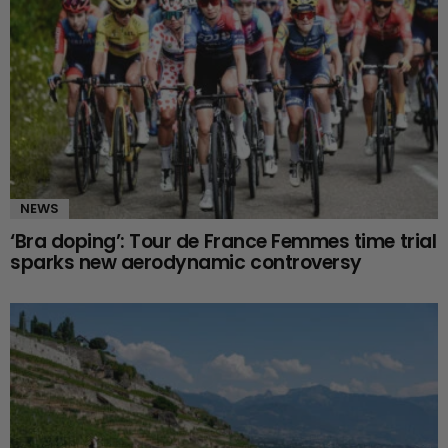
NEWS
‘Bra doping’: Tour de France Femmes time trial
sparks new aerodynamic controversy