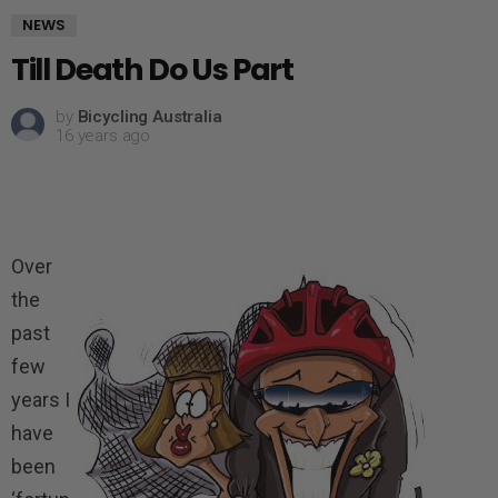
NEWS
Till Death Do Us Part
by
Bicycling Australia
16 years ago
Over
the
past
few
years I
have
been