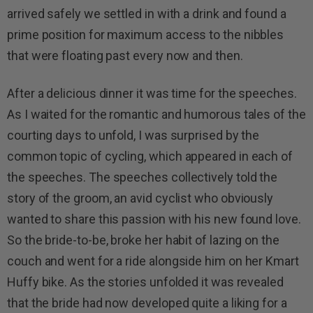
arrived safely we settled in with a drink and found a
prime position for maximum access to the nibbles
that were floating past every now and then.
After a delicious dinner it was time for the speeches.
As I waited for the romantic and humorous tales of the
courting days to unfold, I was surprised by the
common topic of cycling, which appeared in each of
the speeches. The speeches collectively told the
story of the groom, an avid cyclist who obviously
wanted to share this passion with his new found love.
So the bride-to-be, broke her habit of lazing on the
couch and went for a ride alongside him on her Kmart
Huffy bike. As the stories unfolded it was revealed
that the bride had now developed quite a liking for a