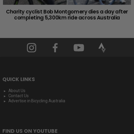
Charity cyclist Bob Montgomery dies a day after
completing 5,300km ride across Australia
QUICK LINKS
About Us
Contact Us
Advertise in Bicycling Australia
FIND US ON YOUTUBE