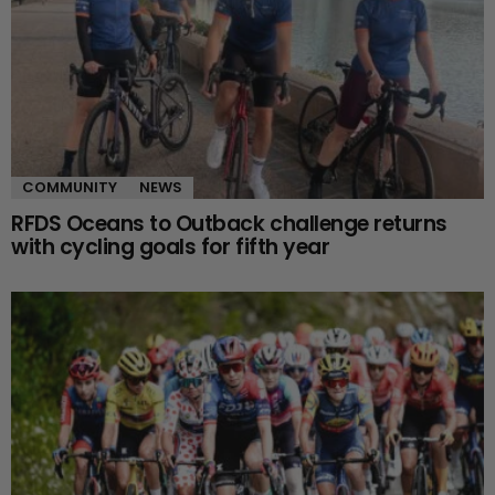
COMMUNITY
NEWS
RFDS Oceans to Outback challenge returns
with cycling goals for fifth year