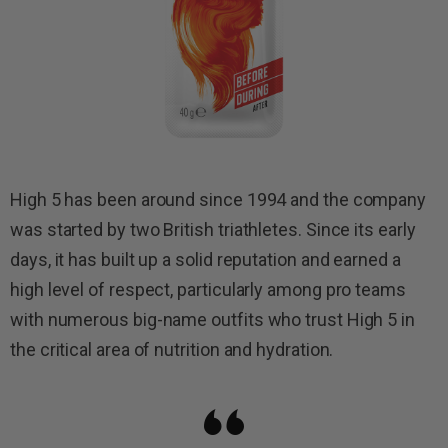
High 5 has been around since 1994 and the company
was started by two British triathletes. Since its early
days, it has built up a solid reputation and earned a
high level of respect, particularly among pro teams
with numerous big-name outfits who trust High 5 in
the critical area of nutrition and hydration.