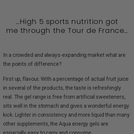
…High 5 sports nutrition got
me through the Tour de France…
In a crowded and always-expanding market what are
the points of difference?
First up, flavour. With a percentage of actual fruit juice
in several of the products, the taste is refreshingly
real. The gel range is free from artificial sweeteners,
sits well in the stomach and gives a wonderful energy
kick. Lighter in consistency and more liquid than many
other supplements, the Aqua energy gels are
espacially easy to carry and consume.