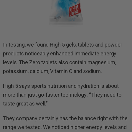
In testing, we found High 5 gels, tablets and powder
products noticeably enhanced immediate energy
levels. The Zero tablets also contain magnesium,
potassium, calcium, Vitamin C and sodium.
High 5 says sports nutrition and hydration is about
more than just go-faster technology: “They need to
taste great as well.”
They company certainly has the balance right with the
range we tested. We noticed higher energy levels and