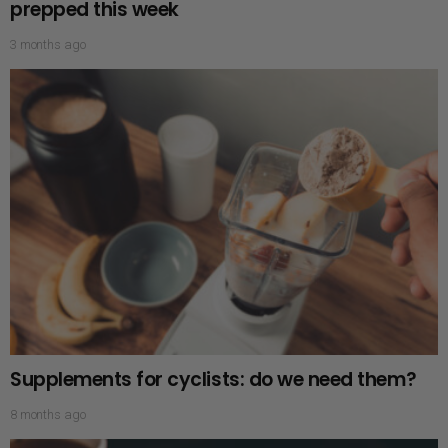
prepped this week
3 months ago
Supplements for cyclists: do we need them?
8 months ago