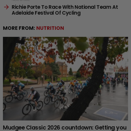
Richie Porte To Race With National Team At
Adelaide Festival Of Cycling
MORE FROM:
NUTRITION
Mudgee Classic 2026 countdown: Getting you