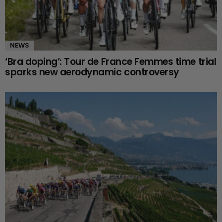
NEWS
‘Bra doping’: Tour de France Femmes time trial
sparks new aerodynamic controversy