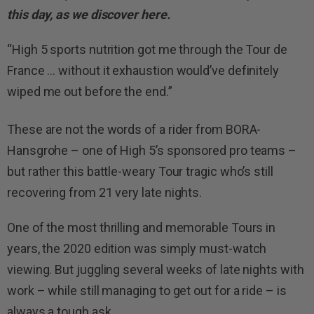
this day, as we discover here.
“High 5 sports nutrition got me through the Tour de
France … without it exhaustion would’ve definitely
wiped me out before the end.”
These are not the words of a rider from BORA-
Hansgrohe – one of High 5’s sponsored pro teams –
but rather this battle-weary Tour tragic who’s still
recovering from 21 very late nights.
One of the most thrilling and memorable Tours in
years, the 2020 edition was simply must-watch
viewing. But juggling several weeks of late nights with
work – while still managing to get out for a ride – is
always a tough ask.