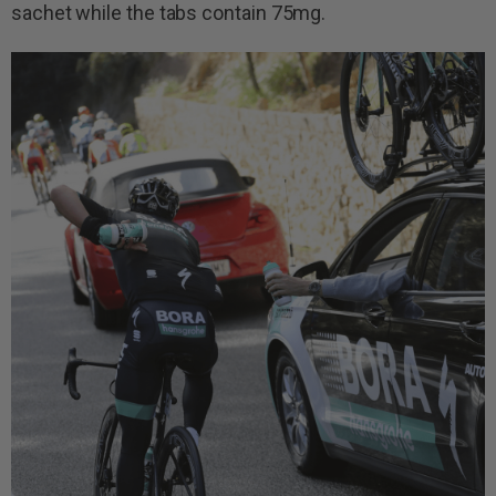
sachet while the tabs contain 75mg.