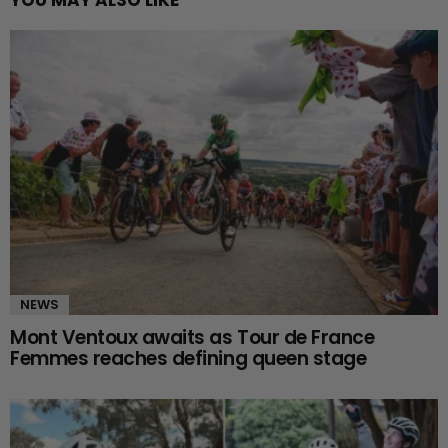
NEWS
Mont Ventoux awaits as Tour de France
Femmes reaches defining queen stage