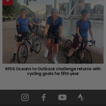
RFDS Oceans to Outback challenge returns with
cycling goals for fifth year