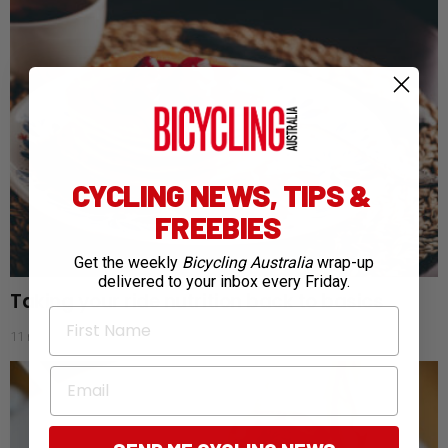
CYCLING NEWS, TIPS &
FREEBIES
Get the weekly
Bicycling Australia
wrap-up
delivered to your inbox every Friday.
Taking your ride nutrition back to basics
First Name
11 months ago
Email