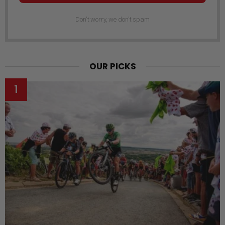
Don't worry, we don't spam
OUR PICKS