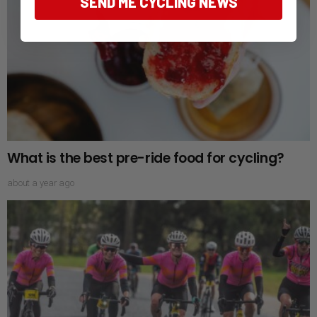
SEND ME CYCLING NEWS
What is the best pre-ride food for cycling?
about a year ago