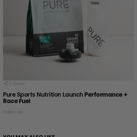
1
Shares
Pure Sports Nutrition Launch
Performance +
Race Fuel
2 years ago
YOU MAY ALSO LIKE