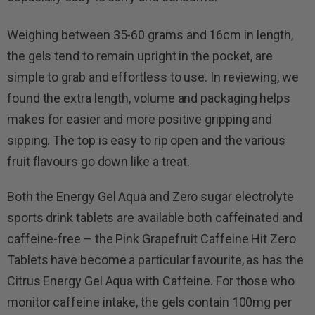
Weighing between 35-60 grams and 16cm in length,
the gels tend to remain upright in the pocket, are
simple to grab and effortless to use. In reviewing, we
found the extra length, volume and packaging helps
makes for easier and more positive gripping and
sipping. The top is easy to rip open and the various
fruit flavours go down like a treat.
Both the Energy Gel Aqua and Zero sugar electrolyte
sports drink tablets are available both caffeinated and
caffeine-free – the Pink Grapefruit Caffeine Hit Zero
Tablets have become a particular favourite, as has the
Citrus Energy Gel Aqua with Caffeine. For those who
monitor caffeine intake, the gels contain 100mg per