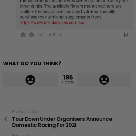
friends. I found the taste was sweet but not too sticky like
other drinks. The available flavors mentioned here are
really refreshing, so we can stay hydrated. I usually
purchase my nutritional supplements from
https://www.stkildacycles.com.au/
Log in to Reply
WHAT DO YOU THINK?
196
Points
See
Previous article
Tour Down Under Organisers Announce
more
Domestic Racing For 2021
Next article