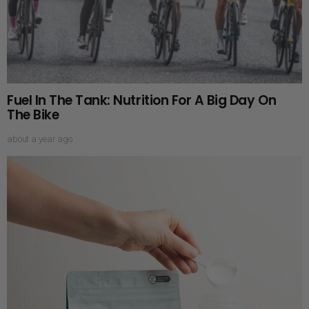
Fuel In The Tank: Nutrition For A Big Day On
The Bike
about a year ago