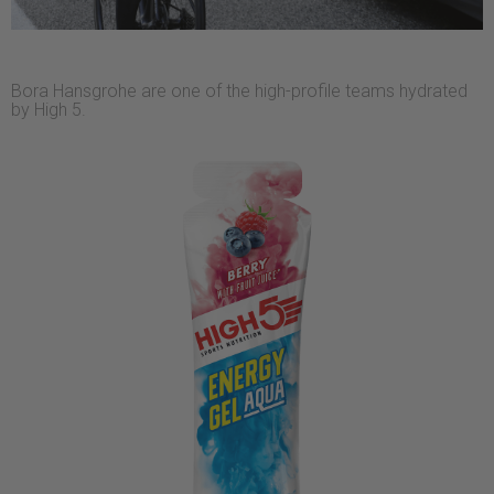
Bora Hansgrohe are one of the high-profile teams hydrated
by High 5.