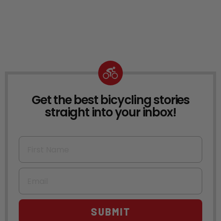
Get the best bicycling stories
NEWSLETTER
straight into your inbox!
First Name
Email
SUBMIT