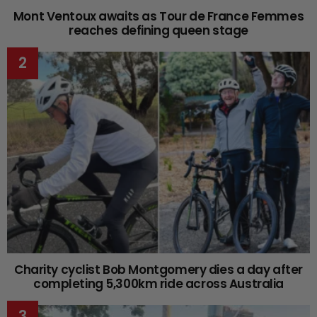
Mont Ventoux awaits as Tour de France Femmes
reaches defining queen stage
Charity cyclist Bob Montgomery dies a day after
completing 5,300km ride across Australia