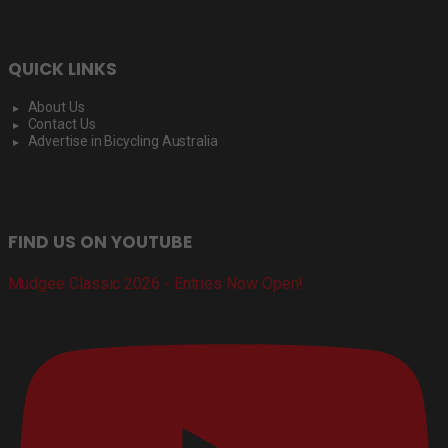
QUICK LINKS
About Us
Contact Us
Advertise in Bicycling Australia
FIND US ON YOUTUBE
Mudgee Classic 2026 - Entries Now Open!