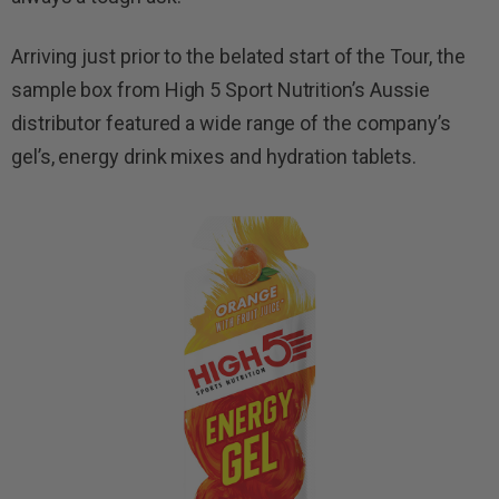
Arriving just prior to the belated start of the Tour, the
sample box from High 5 Sport Nutrition’s Aussie
distributor featured a wide range of the company’s
gel’s, energy drink mixes and hydration tablets.