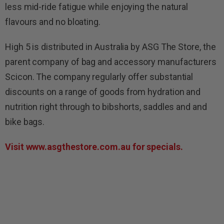
less mid-ride fatigue while enjoying the natural
flavours and no bloating.
High 5 is distributed in Australia by ASG The Store, the
parent company of bag and accessory manufacturers
Scicon. The company regularly offer substantial
discounts on a range of goods from hydration and
nutrition right through to bibshorts, saddles and and
bike bags.
Visit www.asgthestore.com.au for
specials.