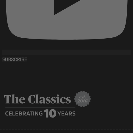
SUBSCRIBE