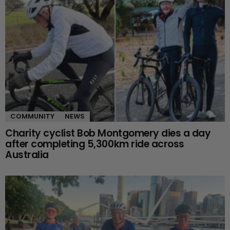
COMMUNITY
NEWS
Charity cyclist Bob Montgomery dies a day
after completing 5,300km ride across
Australia