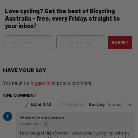
Love cycling? Get the best of Bicycling
Australia - free, every Friday, straight to
your inbox!
Name
Email
SUBMIT
HAVE YOUR SAY
You must be
logged in
to post a comment.
ONE COMMENT
Sort by
Expand All
Collapse All
thomasjamoe jamoe
4 years ago
I also bought High 5 when I was on the cycling trip with my