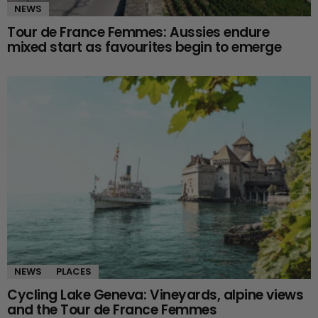
NEWS
Tour de France Femmes: Aussies endure
mixed start as favourites begin to emerge
NEWS
PLACES
Cycling Lake Geneva: Vineyards, alpine views
and the Tour de France Femmes