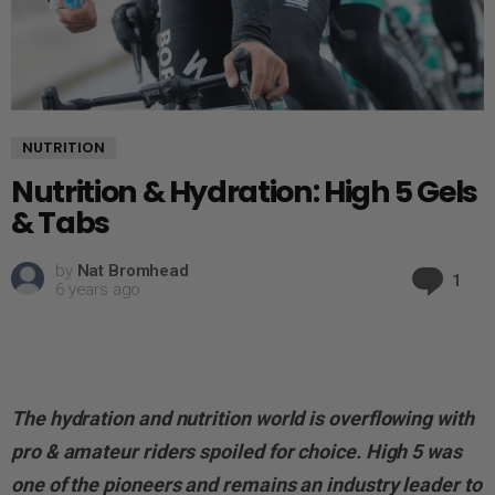
NUTRITION
Nutrition & Hydration: High 5 Gels
& Tabs
by
Nat Bromhead
Co
1
6 years ago
The hydration and nutrition world is overflowing with
pro & amateur riders spoiled for choice. High 5 was
one of the pioneers and remains an industry leader to